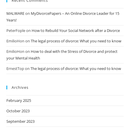
Recent Comments
MALWARE
on
MyDivorcePapers – An Online Divorce Leader for 15
Years!
PeterFople
on
How to Rebuild Your Social Network after a Divorce
EmilioHon
on
The legal process of divorce: What you need to know
EmilioHon
on
How to deal with the Stress of Divorce and protect
your Mental Health
ErnestTop
on
The legal process of divorce: What you need to know
Archives
February 2025
October 2023
September 2023