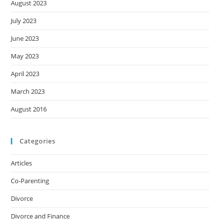
August 2023
July 2023
June 2023
May 2023
April 2023
March 2023
August 2016
Categories
Articles
Co-Parenting
Divorce
Divorce and Finance