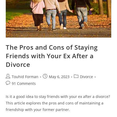
The Pros and Cons of Staying
Friends with Your Ex After a
Divorce
Post
Post
Post
Touhid Forman
May 6, 2023
Divorce
author:
published:
category:
Post
91 Comments
comments:
Is it a good idea to stay friends with your ex after a divorce?
This article explores the pros and cons of maintaining a
friendship with your former partner.