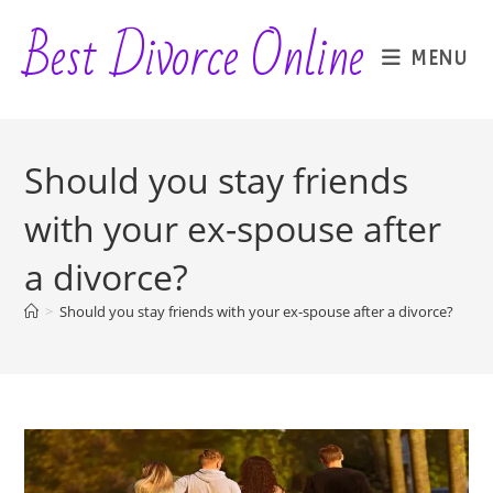
Skip
Best Divorce Online
to
MENU
content
Should you stay friends
with your ex-spouse after
a divorce?
>
Should you stay friends with your ex-spouse after a divorce?