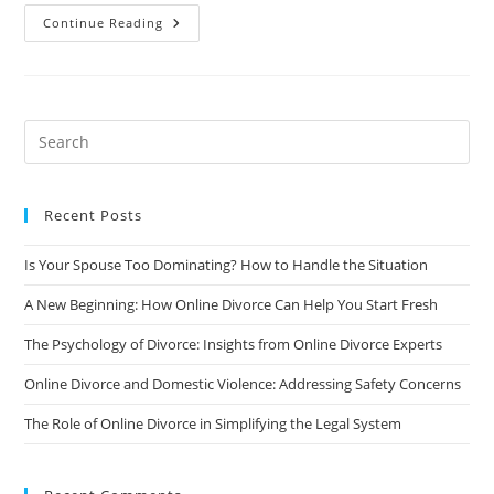
The
Continue Reading
Pros
And
Cons
Of
Staying
Friends
With
Your
Ex
After
A
Divorce
Recent Posts
Is Your Spouse Too Dominating? How to Handle the Situation
A New Beginning: How Online Divorce Can Help You Start Fresh
The Psychology of Divorce: Insights from Online Divorce Experts
Online Divorce and Domestic Violence: Addressing Safety Concerns
The Role of Online Divorce in Simplifying the Legal System