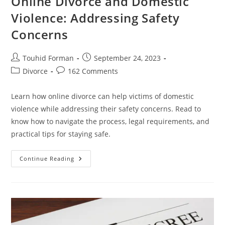
Online Divorce and Domestic
Violence: Addressing Safety
Concerns
Post
Post
Touhid Forman
September 24, 2023
author:
published:
Post
Post
Divorce
162 Comments
category:
comments:
Learn how online divorce can help victims of domestic
violence while addressing their safety concerns. Read to
know how to navigate the process, legal requirements, and
practical tips for staying safe.
Online
Continue Reading
Divorce
And
Domestic
Violence:
Addressing
Safety
Concerns