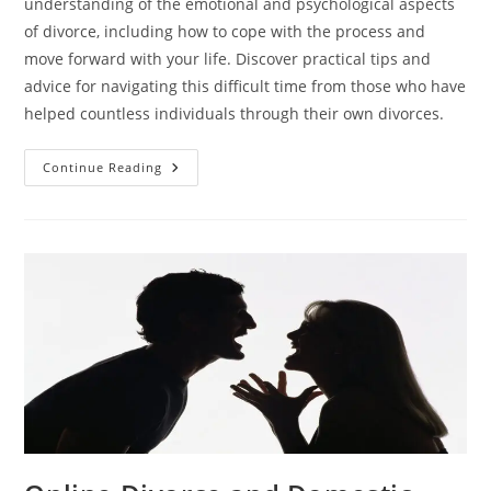
understanding of the emotional and psychological aspects
of divorce, including how to cope with the process and
move forward with your life. Discover practical tips and
advice for navigating this difficult time from those who have
helped countless individuals through their own divorces.
The
Continue Reading
Psychology
Of
Divorce:
Insights
From
Online
Divorce
Experts