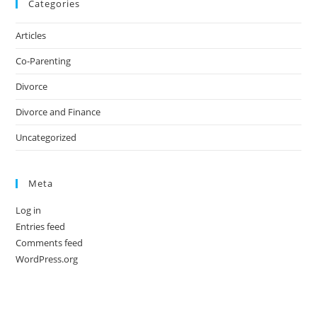
Categories
Articles
Co-Parenting
Divorce
Divorce and Finance
Uncategorized
Meta
Log in
Entries feed
Comments feed
WordPress.org