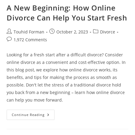
A New Beginning: How Online
Divorce Can Help You Start Fresh
Post
Post
Post
Touhid Forman
October 2, 2023
Divorce
author:
published:
category:
Post
1,972 Comments
comments:
Looking for a fresh start after a difficult divorce? Consider
online divorce as a convenient and cost-effective option. In
this blog post, we explore how online divorce works, its
benefits, and tips for making the process as smooth as
possible. Don't let the stress of a traditional divorce hold
you back from a new beginning – learn how online divorce
can help you move forward.
A
Continue Reading
New
Beginning:
How
Online