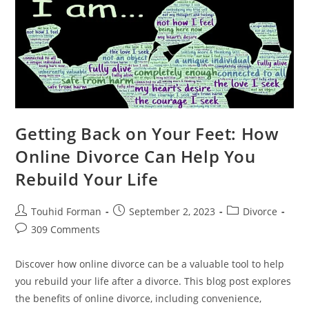
Divorce
For
Elderly
Couples
Getting Back on Your Feet: How
Online Divorce Can Help You
Rebuild Your Life
Post
Post
Post
Touhid Forman
September 2, 2023
Divorce
author:
published:
category:
Post
309 Comments
comments:
Discover how online divorce can be a valuable tool to help
you rebuild your life after a divorce. This blog post explores
the benefits of online divorce, including convenience,