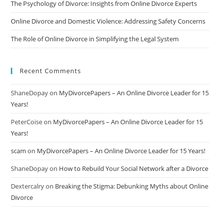
The Psychology of Divorce: Insights from Online Divorce Experts
Online Divorce and Domestic Violence: Addressing Safety Concerns
The Role of Online Divorce in Simplifying the Legal System
Recent Comments
ShaneDopay
on
MyDivorcePapers – An Online Divorce Leader for 15
Years!
PeterCoise
on
MyDivorcePapers – An Online Divorce Leader for 15
Years!
scam
on
MyDivorcePapers – An Online Divorce Leader for 15 Years!
ShaneDopay
on
How to Rebuild Your Social Network after a Divorce
Dextercalry
on
Breaking the Stigma: Debunking Myths about Online
Divorce