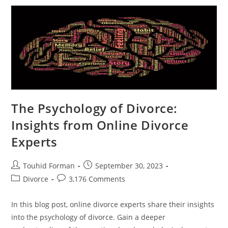
Divorce
Can
Help
You
Start
Fresh
The Psychology of Divorce:
Insights from Online Divorce
Experts
Post
Post
Touhid Forman
September 30, 2023
author:
published:
Post
Post
Divorce
3,176 Comments
category:
comments:
In this blog post, online divorce experts share their insights
into the psychology of divorce. Gain a deeper