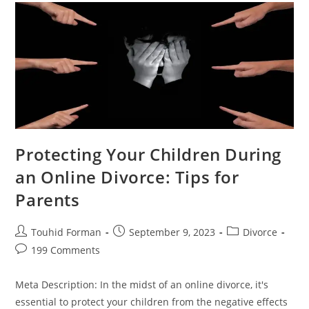
Strategies
For
A
Stressful
Time
Protecting Your Children During
an Online Divorce: Tips for
Parents
Post
Post
Post
Touhid Forman
September 9, 2023
Divorce
author:
published:
category:
Post
199 Comments
comments:
Meta Description: In the midst of an online divorce, it's
essential to protect your children from the negative effects