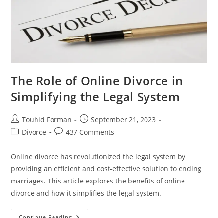
The Role of Online Divorce in
Simplifying the Legal System
Post
Post
Touhid Forman
September 21, 2023
author:
published:
Post
Post
Divorce
437 Comments
category:
comments:
Online divorce has revolutionized the legal system by
providing an efficient and cost-effective solution to ending
marriages. This article explores the benefits of online
divorce and how it simplifies the legal system.
The
Continue Reading