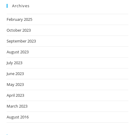
Archives
February 2025
October 2023
September 2023
August 2023
July 2023
June 2023
May 2023
April 2023
March 2023
August 2016