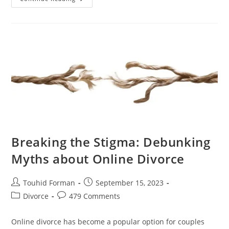
Role
Of
Online
Divorce
In
Simplifying
The
Legal
System
Breaking the Stigma: Debunking
Myths about Online Divorce
Post
Post
Touhid Forman
September 15, 2023
author:
published:
Post
Post
Divorce
479 Comments
category:
comments:
Online divorce has become a popular option for couples