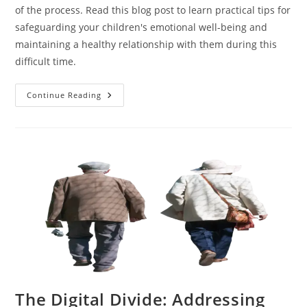
of the process. Read this blog post to learn practical tips for
safeguarding your children's emotional well-being and
maintaining a healthy relationship with them during this
difficult time.
Protecting
Continue Reading
Your
Children
During
An
Online
Divorce:
Tips
For
Parents
The Digital Divide: Addressing