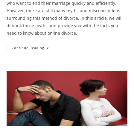
who want to end their marriage quickly and efficiently.
However, there are still many myths and misconceptions
surrounding this method of divorce. In this article, we will
debunk those myths and provide you with the facts you
need to know about online divorce.
Breaking
Continue Reading
The
Stigma:
Debunking
Myths
About
Online
Divorce