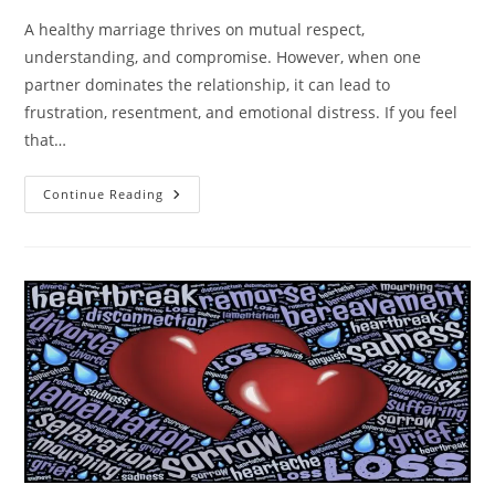
A healthy marriage thrives on mutual respect,
understanding, and compromise. However, when one
partner dominates the relationship, it can lead to
frustration, resentment, and emotional distress. If you feel
that…
Is
Continue Reading
Your
Spouse
Too
Dominating?
How
To
Handle
The
Situation