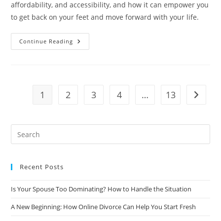
affordability, and accessibility, and how it can empower you
to get back on your feet and move forward with your life.
Getting
Continue Reading
Back
On
Your
Feet:
How
Online
Divorce
1
2
3
4
…
13
Go to t
Can
Help
You
Rebuild
Your
Life
Recent Posts
Is Your Spouse Too Dominating? How to Handle the Situation
A New Beginning: How Online Divorce Can Help You Start Fresh