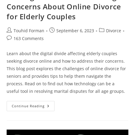
Concerns About Online Divorce
for Elderly Couples
Post
Post
Post
Touhid Forman
September 6, 2023
Divorce
author:
published:
category:
Post
163 Comments
comments:
Learn about the digital divide affecting elderly couples
seeking divorce online and how to address their concerns.
This blog post explores the challenges of online divorce for
seniors and provides tips to help them navigate the
process. Read on to find out how technology can be a
useful tool in resolving marital disputes for all age groups.
The
Continue Reading
Digital
Divide:
Addressing
Concerns
About
Online