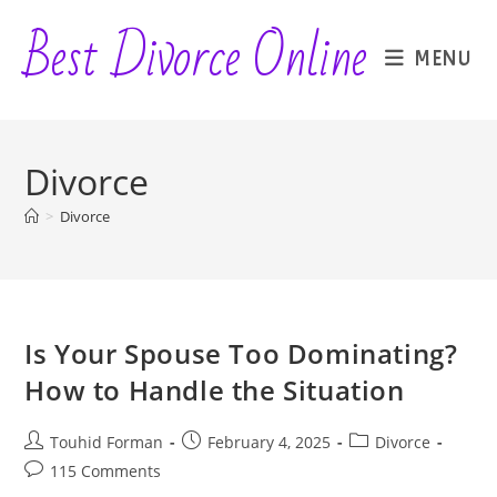
Skip
Best Divorce Online
to
MENU
content
Divorce
>
Divorce
Is Your Spouse Too Dominating?
How to Handle the Situation
Post
Post
Post
Touhid Forman
February 4, 2025
Divorce
author:
published:
category:
Post
115 Comments
comments: