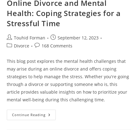
Online Divorce and Mental
Health: Coping Strategies for a
Stressful Time
Post
Post
Touhid Forman
September 12, 2023
author:
published:
Post
Post
Divorce
168 Comments
category:
comments:
This blog post explores the mental health challenges that
may arise during an online divorce and offers coping
strategies to help manage the stress. Whether you're going
through a divorce or supporting someone who is, this
article provides valuable insights on how to prioritize your
mental well-being during this challenging time.
Online
Continue Reading
Divorce
And
Mental
Health:
Coping