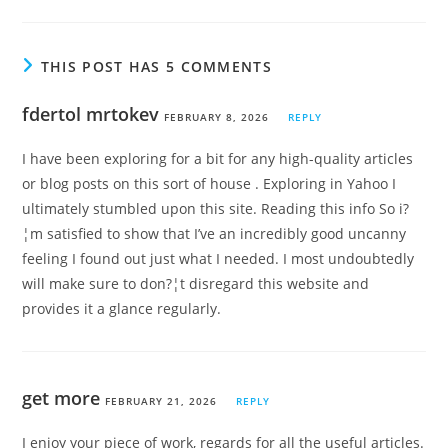
THIS POST HAS 5 COMMENTS
fdertol mrtokev
FEBRUARY 8, 2026
REPLY
I have been exploring for a bit for any high-quality articles
or blog posts on this sort of house . Exploring in Yahoo I
ultimately stumbled upon this site. Reading this info So i?
¦m satisfied to show that I’ve an incredibly good uncanny
feeling I found out just what I needed. I most undoubtedly
will make sure to don?¦t disregard this website and
provides it a glance regularly.
get more
FEBRUARY 21, 2026
REPLY
I enjoy your piece of work, regards for all the useful articles.