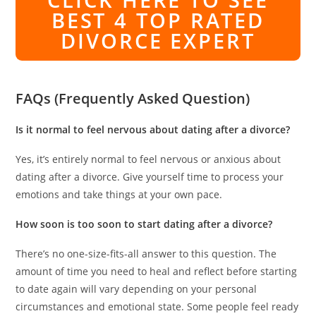
BEST 4 TOP RATED
DIVORCE EXPERT
FAQs (Frequently Asked Question)
Is it normal to feel nervous about dating after a divorce?
Yes, it’s entirely normal to feel nervous or anxious about
dating after a divorce. Give yourself time to process your
emotions and take things at your own pace.
How soon is too soon to start dating after a divorce?
There’s no one-size-fits-all answer to this question. The
amount of time you need to heal and reflect before starting
to date again will vary depending on your personal
circumstances and emotional state. Some people feel ready