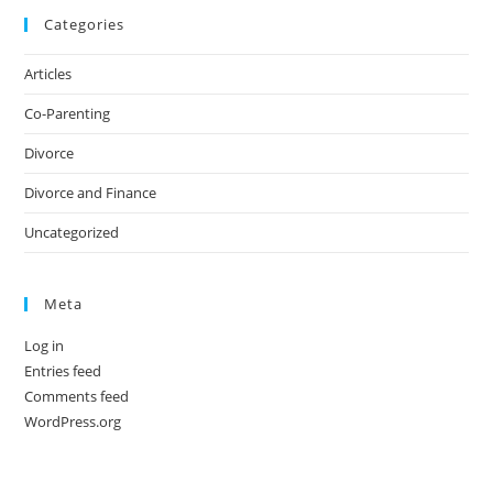
Categories
Articles
Co-Parenting
Divorce
Divorce and Finance
Uncategorized
Meta
Log in
Entries feed
Comments feed
WordPress.org