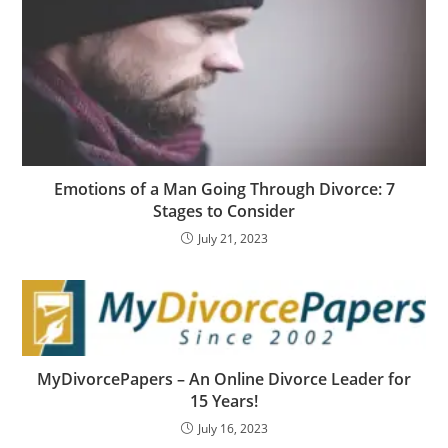
Emotions of a Man Going Through Divorce: 7
Stages to Consider
July 21, 2023
MyDivorcePapers – An Online Divorce Leader for
15 Years!
July 16, 2023