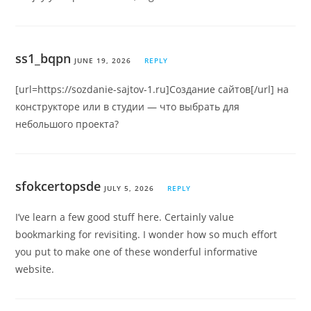
ss1_bqpn
JUNE 19, 2026
REPLY
[url=https://sozdanie-sajtov-1.ru]Создание сайтов[/url] на
конструкторе или в студии — что выбрать для
небольшого проекта?
sfokcertopsde
JULY 5, 2026
REPLY
I’ve learn a few good stuff here. Certainly value
bookmarking for revisiting. I wonder how so much effort
you put to make one of these wonderful informative
website.