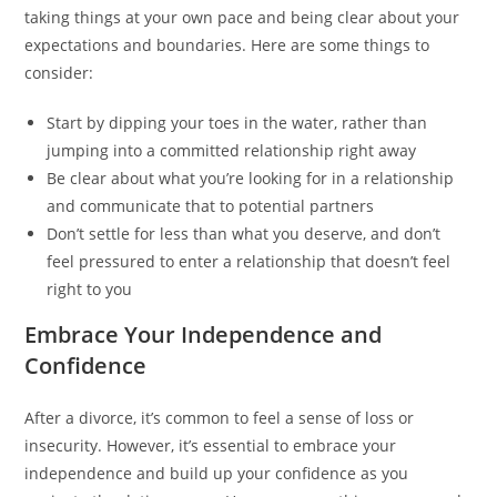
taking things at your own pace and being clear about your
expectations and boundaries. Here are some things to
consider:
Start by dipping your toes in the water, rather than
jumping into a committed relationship right away
Be clear about what you’re looking for in a relationship
and communicate that to potential partners
Don’t settle for less than what you deserve, and don’t
feel pressured to enter a relationship that doesn’t feel
right to you
Embrace Your Independence and
Confidence
After a divorce, it’s common to feel a sense of loss or
insecurity. However, it’s essential to embrace your
independence and build up your confidence as you