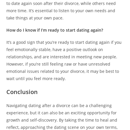
to date again soon after their divorce, while others need
more time. It’s essential to listen to your own needs and
take things at your own pace.
How do I know if I’m ready to start dating again?
It’s a good sign that you’re ready to start dating again if you
feel emotionally stable, have a positive outlook on
relationships, and are interested in meeting new people.
However, if you’re still feeling raw or have unresolved
emotional issues related to your divorce, it may be best to
wait until you feel more ready.
Conclusion
Navigating dating after a divorce can be a challenging
experience, but it can also be an exciting opportunity for
growth and self-discovery. By taking the time to heal and
reflect, approaching the dating scene on your own terms,