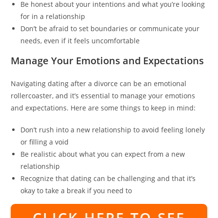
Be honest about your intentions and what you’re looking
for in a relationship
Don’t be afraid to set boundaries or communicate your
needs, even if it feels uncomfortable
Manage Your Emotions and Expectations
Navigating dating after a divorce can be an emotional
rollercoaster, and it’s essential to manage your emotions
and expectations. Here are some things to keep in mind:
Don’t rush into a new relationship to avoid feeling lonely
or filling a void
Be realistic about what you can expect from a new
relationship
Recognize that dating can be challenging and that it’s
okay to take a break if you need to
CLICK HERE TO SEE