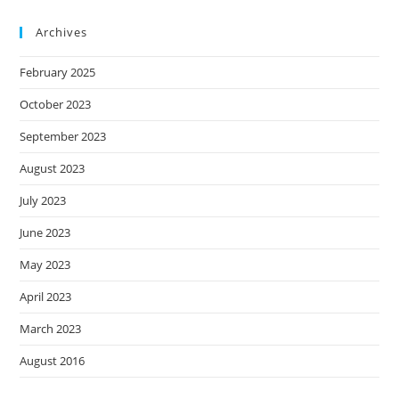
Archives
February 2025
October 2023
September 2023
August 2023
July 2023
June 2023
May 2023
April 2023
March 2023
August 2016