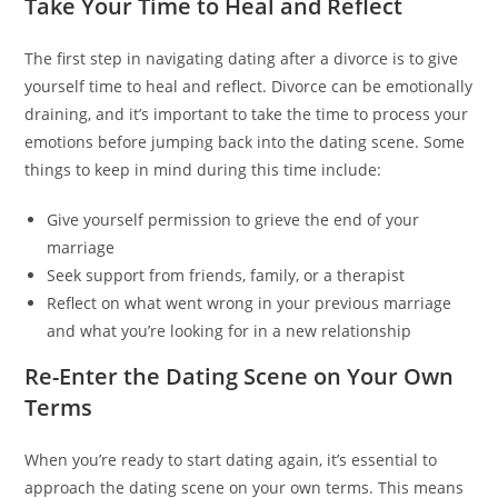
Take Your Time to Heal and Reflect
The first step in navigating dating after a divorce is to give
yourself time to heal and reflect. Divorce can be emotionally
draining, and it’s important to take the time to process your
emotions before jumping back into the dating scene. Some
things to keep in mind during this time include:
Give yourself permission to grieve the end of your
marriage
Seek support from friends, family, or a therapist
Reflect on what went wrong in your previous marriage
and what you’re looking for in a new relationship
Re-Enter the Dating Scene on Your Own
Terms
When you’re ready to start dating again, it’s essential to
approach the dating scene on your own terms. This means