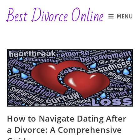
Skip
Best Divorce Online
to
MENU
content
How to Navigate Dating After
a Divorce: A Comprehensive