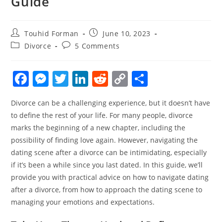
Guide
Post
Post
Touhid Forman
June 10, 2023
author:
published:
Post
Post
Divorce
5 Comments
category:
comments:
F
M
T
Li
R
C
S
a
e
w
n
e
o
h
Divorce can be a challenging experience, but it doesn’t have
c
ss
itt
k
d
p
ar
to define the rest of your life. For many people, divorce
e
e
er
e
di
y
e
marks the beginning of a new chapter, including the
b
n
dI
t
Li
possibility of finding love again. However, navigating the
o
g
n
n
dating scene after a divorce can be intimidating, especially
if it’s been a while since you last dated. In this guide, we’ll
o
er
k
provide you with practical advice on how to navigate dating
k
after a divorce, from how to approach the dating scene to
managing your emotions and expectations.