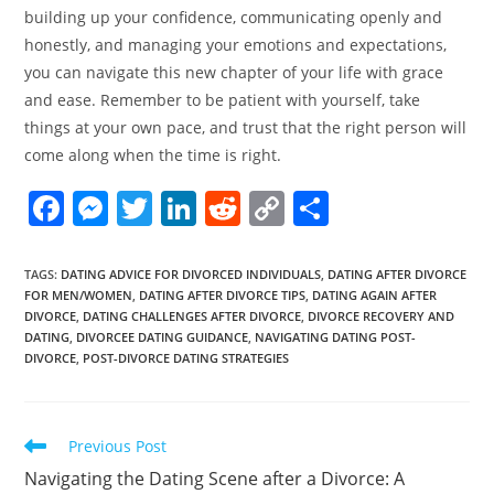
building up your confidence, communicating openly and
honestly, and managing your emotions and expectations,
you can navigate this new chapter of your life with grace
and ease. Remember to be patient with yourself, take
things at your own pace, and trust that the right person will
come along when the time is right.
F
M
T
Li
R
C
S
a
e
w
n
e
o
h
c
ss
itt
k
d
p
ar
TAGS
:
DATING ADVICE FOR DIVORCED INDIVIDUALS
,
DATING AFTER DIVORCE
FOR MEN/WOMEN
,
DATING AFTER DIVORCE TIPS
,
DATING AGAIN AFTER
e
e
er
e
di
y
e
DIVORCE
,
DATING CHALLENGES AFTER DIVORCE
,
DIVORCE RECOVERY AND
b
n
dI
t
Li
DATING
,
DIVORCEE DATING GUIDANCE
,
NAVIGATING DATING POST-
DIVORCE
,
POST-DIVORCE DATING STRATEGIES
o
g
n
n
o
er
k
k
Read
Previous Post
more
Navigating the Dating Scene after a Divorce: A
articles