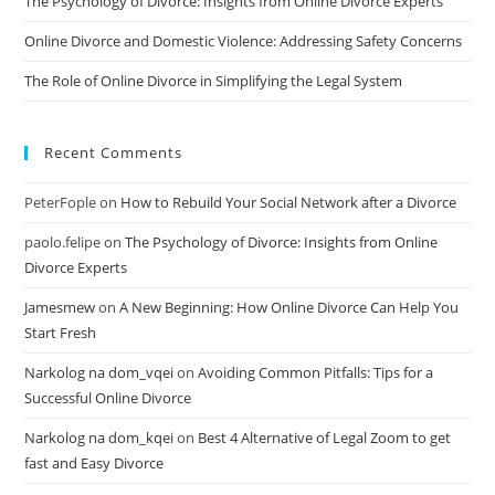
The Psychology of Divorce: Insights from Online Divorce Experts
Online Divorce and Domestic Violence: Addressing Safety Concerns
The Role of Online Divorce in Simplifying the Legal System
Recent Comments
PeterFople
on
How to Rebuild Your Social Network after a Divorce
paolo.felipe
on
The Psychology of Divorce: Insights from Online
Divorce Experts
Jamesmew
on
A New Beginning: How Online Divorce Can Help You
Start Fresh
Narkolog na dom_vqei
on
Avoiding Common Pitfalls: Tips for a
Successful Online Divorce
Narkolog na dom_kqei
on
Best 4 Alternative of Legal Zoom to get
fast and Easy Divorce