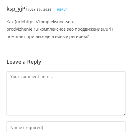
ksp_yjPi
JULY 30, 2026
REPLY
Как [url=https://kompleksnoe-seo-
prodvizhenie.ru]комплексное seo продвижение[/url]
помогает при выходе в новые регионы?
Leave a Reply
Comment
Enter