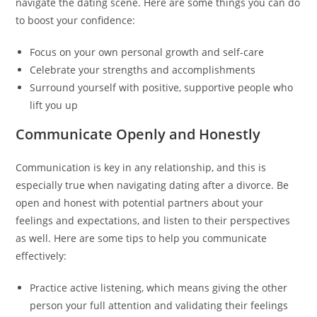
navigate the dating scene. Here are some things you can do
to boost your confidence:
Focus on your own personal growth and self-care
Celebrate your strengths and accomplishments
Surround yourself with positive, supportive people who
lift you up
Communicate Openly and Honestly
Communication is key in any relationship, and this is
especially true when navigating dating after a divorce. Be
open and honest with potential partners about your
feelings and expectations, and listen to their perspectives
as well. Here are some tips to help you communicate
effectively:
Practice active listening, which means giving the other
person your full attention and validating their feelings