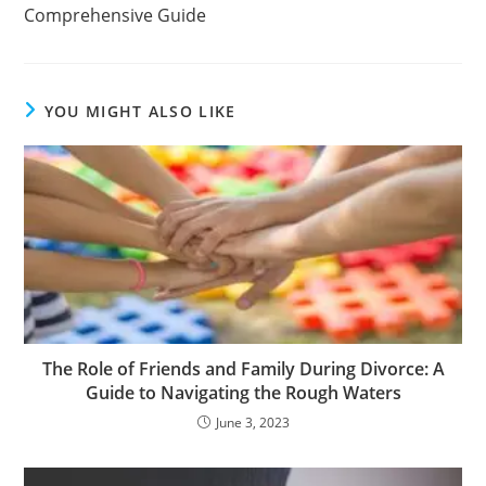
Comprehensive Guide
YOU MIGHT ALSO LIKE
The Role of Friends and Family During Divorce: A
Guide to Navigating the Rough Waters
June 3, 2023