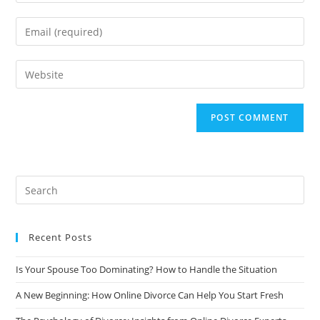
your
name
Enter
or
your
username
email
Enter
to
address
your
comment
to
website
comment
URL
(optional)
Recent Posts
Is Your Spouse Too Dominating? How to Handle the Situation
A New Beginning: How Online Divorce Can Help You Start Fresh