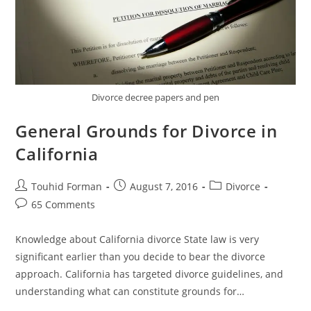
Divorce decree papers and pen
General Grounds for Divorce in
California
Post
Post
Post
Touhid Forman
August 7, 2016
Divorce
author:
published:
category:
Post
65 Comments
comments:
Knowledge about California divorce State law is very
significant earlier than you decide to bear the divorce
approach. California has targeted divorce guidelines, and
understanding what can constitute grounds for…