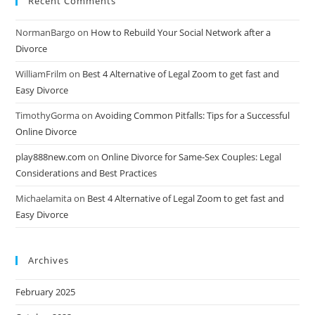
Recent Comments
NormanBargo
on
How to Rebuild Your Social Network after a
Divorce
WilliamFrilm
on
Best 4 Alternative of Legal Zoom to get fast and
Easy Divorce
TimothyGorma
on
Avoiding Common Pitfalls: Tips for a Successful
Online Divorce
play888new.com
on
Online Divorce for Same-Sex Couples: Legal
Considerations and Best Practices
Michaelamita
on
Best 4 Alternative of Legal Zoom to get fast and
Easy Divorce
Archives
February 2025