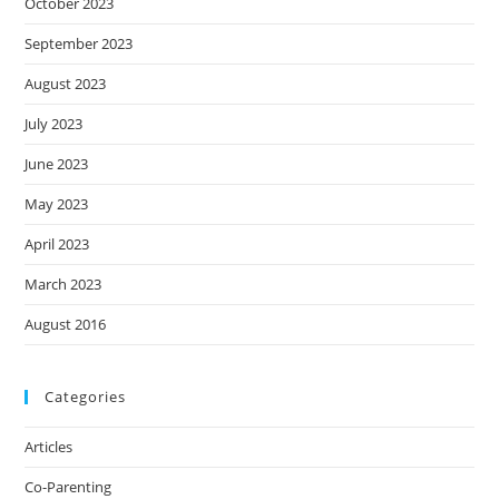
October 2023
September 2023
August 2023
July 2023
June 2023
May 2023
April 2023
March 2023
August 2016
Categories
Articles
Co-Parenting