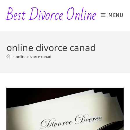
Skip
Best Divorce Online
to
MENU
content
online divorce canad
>
online divorce canad