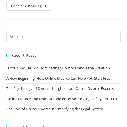
General
Continue Reading
Grounds
For
Divorce
In
California
Recent Posts
Is Your Spouse Too Dominating? How to Handle the Situation
A New Beginning: How Online Divorce Can Help You Start Fresh
The Psychology of Divorce: Insights from Online Divorce Experts
Online Divorce and Domestic Violence: Addressing Safety Concerns
The Role of Online Divorce in Simplifying the Legal System