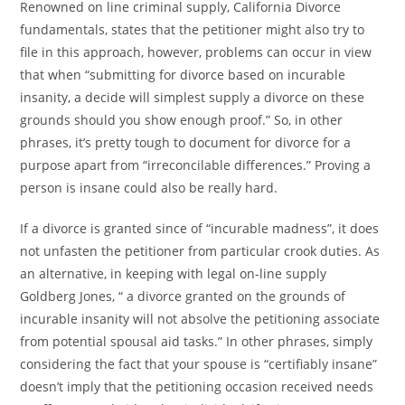
Renowned on line criminal supply, California Divorce
fundamentals, states that the petitioner might also try to
file in this approach, however, problems can occur in view
that when “submitting for divorce based on incurable
insanity, a decide will simplest supply a divorce on these
grounds should you show enough proof.” So, in other
phrases, it’s pretty tough to document for divorce for a
purpose apart from “irreconcilable differences.” Proving a
person is insane could also be really hard.
If a divorce is granted since of “incurable madness”, it does
not unfasten the petitioner from particular crook duties. As
an alternative, in keeping with legal on-line supply
Goldberg Jones, “ a divorce granted on the grounds of
incurable insanity will not absolve the petitioning associate
from potential spousal aid tasks.” In other phrases, simply
considering the fact that your spouse is “certifiably insane”
doesn’t imply that the petitioning occasion received needs