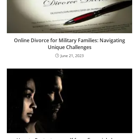
Online Divorce for Military Families: Navigating
Unique Challenges
June 21, 2023