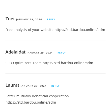
Zoet
JANUARY 29, 2024
REPLY
Free analysis of your website
https://ztd.bardou.online/adm
Adelaidat
JANUARY 29, 2024
REPLY
SEO Optimizers Team
https://ztd.bardou.online/adm
Laurat
JANUARY 29, 2024
REPLY
I offer mutually beneficial cooperation
https://ztd.bardou.online/adm