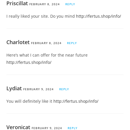
Priscillat
FEBRUARY 8, 2024
REPLY
I really liked your site. Do you mind
http://fertus.shop/info/
Charlotet
FEBRUARY 8, 2024
REPLY
Here’s what I can offer for the near future
http://fertus.shop/info/
Lydiat
FEBRUARY 9, 2024
REPLY
You will definitely like it
http://fertus.shop/info/
Veronicat
FEBRUARY 9, 2024
REPLY