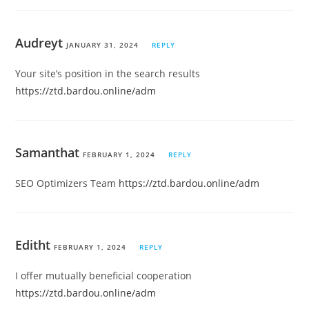
Audreyt
JANUARY 31, 2024
REPLY
Your site’s position in the search results
https://ztd.bardou.online/adm
Samanthat
FEBRUARY 1, 2024
REPLY
SEO Optimizers Team
https://ztd.bardou.online/adm
Editht
FEBRUARY 1, 2024
REPLY
I offer mutually beneficial cooperation
https://ztd.bardou.online/adm