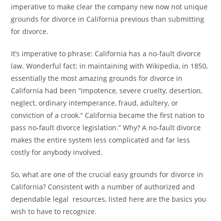
k
imperative to make clear the company new now not unique
grounds for divorce in California previous than submitting
for divorce.
It’s imperative to phrase: California has a no-fault divorce
law. Wonderful fact: in maintaining with Wikipedia, in 1850,
essentially the most amazing grounds for divorce in
California had been “impotence, severe cruelty, desertion,
neglect, ordinary intemperance, fraud, adultery, or
conviction of a crook.“ California became the first nation to
pass no-fault divorce legislation.” Why? A no-fault divorce
makes the entire system less complicated and far less
costly for anybody involved.
So, what are one of the crucial easy grounds for divorce in
California? Consistent with a number of authorized and
dependable legal resources, listed here are the basics you
wish to have to recognize.