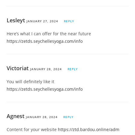
Lesleyt
JANUARY 27, 2024
REPLY
Here’s what I can offer for the near future
https://zetds.seychellesyoga.com/info
Victoriat
JANUARY 28, 2024
REPLY
You will definitely like it
https://zetds.seychellesyoga.com/info
Agnest
JANUARY 28, 2024
REPLY
Content for your website
https://ztd.bardou.online/adm