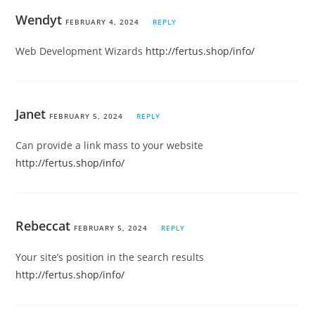
Wendyt
FEBRUARY 4, 2024
REPLY
Web Development Wizards
http://fertus.shop/info/
Janet
FEBRUARY 5, 2024
REPLY
Can provide a link mass to your website
http://fertus.shop/info/
Rebeccat
FEBRUARY 5, 2024
REPLY
Your site’s position in the search results
http://fertus.shop/info/