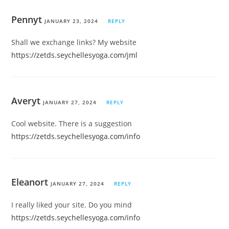
Pennyt
JANUARY 23, 2024
REPLY
Shall we exchange links? My website
https://zetds.seychellesyoga.com/jml
Averyt
JANUARY 27, 2024
REPLY
Cool website. There is a suggestion
https://zetds.seychellesyoga.com/info
Eleanort
JANUARY 27, 2024
REPLY
I really liked your site. Do you mind
https://zetds.seychellesyoga.com/info