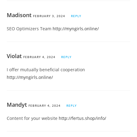
Madisont
FEBRUARY 3, 2024
REPLY
SEO Optimizers Team
http://myngirls.online/
Violat
FEBRUARY 4, 2024
REPLY
I offer mutually beneficial cooperation
http://myngirls.online/
Mandyt
FEBRUARY 4, 2024
REPLY
Content for your website
http://fertus.shop/info/