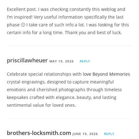
Excellent post. I was checking constantly this weblog and
I’m inspired! Very useful information specifically the last
phase 🙂 I take care of such info a lot. I was looking for this
certain info for a long time. Thank you and best of luck.
priscillawheuer
MAY 19, 2026
REPLY
Celebrate special relationships with
love Beyond Memories
crystal engravings, designed to capture meaningful
emotions and cherished photographs through timeless
keepsakes crafted with elegance, beauty, and lasting
sentimental value for loved ones.
brothers-locksmith.com
JUNE 10, 2026
REPLY