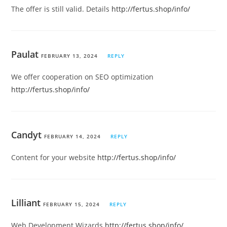
The offer is still valid. Details
http://fertus.shop/info/
Paulat
FEBRUARY 13, 2024
REPLY
We offer cooperation on SEO optimization
http://fertus.shop/info/
Candyt
FEBRUARY 14, 2024
REPLY
Content for your website
http://fertus.shop/info/
Lilliant
FEBRUARY 15, 2024
REPLY
Web Development Wizards
http://fertus.shop/info/