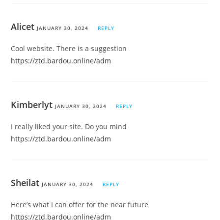
Alicet
JANUARY 30, 2024
REPLY
Cool website. There is a suggestion
https://ztd.bardou.online/adm
Kimberlyt
JANUARY 30, 2024
REPLY
I really liked your site. Do you mind
https://ztd.bardou.online/adm
Sheilat
JANUARY 30, 2024
REPLY
Here’s what I can offer for the near future
https://ztd.bardou.online/adm