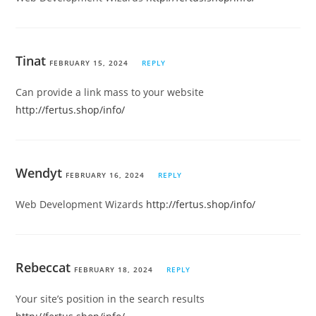
Tinat
FEBRUARY 15, 2024
REPLY
Can provide a link mass to your website
http://fertus.shop/info/
Wendyt
FEBRUARY 16, 2024
REPLY
Web Development Wizards
http://fertus.shop/info/
Rebeccat
FEBRUARY 18, 2024
REPLY
Your site’s position in the search results