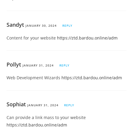
Sandyt
JANUARY 30, 2024
REPLY
Content for your website
https://ztd.bardou.online/adm
Pollyt
JANUARY 31, 2024
REPLY
Web Development Wizards
https://ztd.bardou.online/adm
Sophiat
JANUARY 31, 2024
REPLY
Can provide a link mass to your website
https://ztd.bardou.online/adm