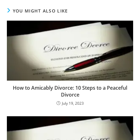
YOU MIGHT ALSO LIKE
How to Amicably Divorce: 10 Steps to a Peaceful
Divorce
July 19, 2023