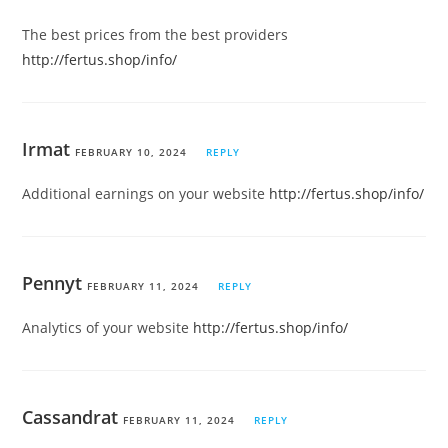
The best prices from the best providers
http://fertus.shop/info/
Irmat
FEBRUARY 10, 2024
REPLY
Additional earnings on your website
http://fertus.shop/info/
Pennyt
FEBRUARY 11, 2024
REPLY
Analytics of your website
http://fertus.shop/info/
Cassandrat
FEBRUARY 11, 2024
REPLY