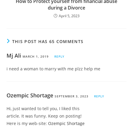
How to Protect yourself from financial abuse
during a Divorce
April 5, 2023
THIS POST HAS 65 COMMENTS
Mj Ali
MARCH 1, 2019
REPLY
i need a woman to marry with me plzz help me
Ozempic Shortage
SEPTEMBER 3, 2023
REPLY
Hi, just wanted to tell you, I liked this
article. It was funny. Keep on posting!
Here is my web-site:
Ozempic Shortage