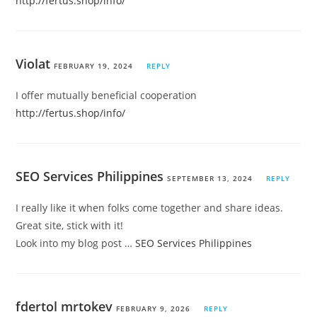
http://fertus.shop/info/
Violat
FEBRUARY 19, 2024
REPLY
I offer mutually beneficial cooperation
http://fertus.shop/info/
SEO Services Philippines
SEPTEMBER 13, 2024
REPLY
I really like it when folks come together and share ideas.
Great site, stick with it!
Look into my blog post …
SEO Services Philippines
fdertol mrtokev
FEBRUARY 9, 2026
REPLY