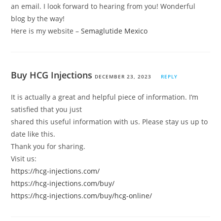
an email. I look forward to hearing from you! Wonderful
blog by the way!
Here is my website –
Semaglutide Mexico
Buy HCG Injections
DECEMBER 23, 2023
REPLY
It is actually a great and helpful piece of information. I’m
satisfied that you just
shared this useful information with us. Please stay us up to
date like this.
Thank you for sharing.
Visit us:
https://hcg-injections.com/
https://hcg-injections.com/buy/
https://hcg-injections.com/buy/hcg-online/