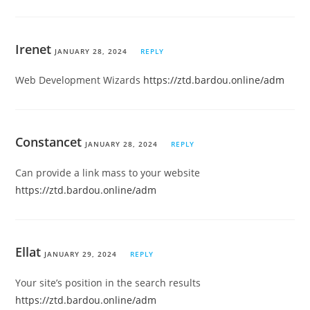
Irenet
JANUARY 28, 2024
REPLY
Web Development Wizards
https://ztd.bardou.online/adm
Constancet
JANUARY 28, 2024
REPLY
Can provide a link mass to your website
https://ztd.bardou.online/adm
Ellat
JANUARY 29, 2024
REPLY
Your site’s position in the search results
https://ztd.bardou.online/adm