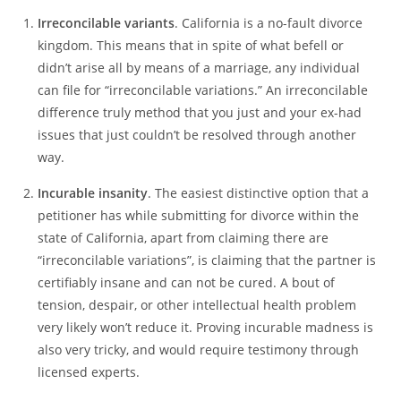
Irreconcilable variants
. California is a no-fault divorce
kingdom. This means that in spite of what befell or
didn’t arise all by means of a marriage, any individual
can file for “irreconcilable variations.” An irreconcilable
difference truly method that you just and your ex-had
issues that just couldn’t be resolved through another
way.
Incurable insanity
. The easiest distinctive option that a
petitioner has while submitting for divorce within the
state of California, apart from claiming there are
“irreconcilable variations”, is claiming that the partner is
certifiably insane and can not be cured. A bout of
tension, despair, or other intellectual health problem
very likely won’t reduce it. Proving incurable madness is
also very tricky, and would require testimony through
licensed experts.