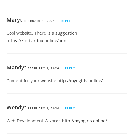
Maryt
FEBRUARY 1, 2024
REPLY
Cool website. There is a suggestion
https://ztd.bardou.online/adm
Mandyt
FEBRUARY 1, 2024
REPLY
Content for your website
http://myngirls.online/
Wendyt
FEBRUARY 1, 2024
REPLY
Web Development Wizards
http://myngirls.online/