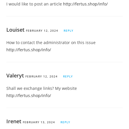
I would like to post an article
http://fertus.shop/info/
Louiset
FEBRUARY 12, 2024
REPLY
How to contact the administrator on this issue
http://fertus.shop/info/
Valeryt
FEBRUARY 12, 2024
REPLY
Shall we exchange links? My website
http://fertus.shop/info/
Irenet
FEBRUARY 13, 2024
REPLY