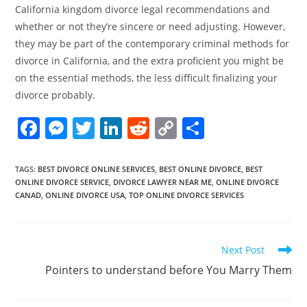
California kingdom divorce legal recommendations and
whether or not they’re sincere or need adjusting. However,
they may be part of the contemporary criminal methods for
divorce in California, and the extra proficient you might be
on the essential methods, the less difficult finalizing your
divorce probably.
F
M
T
Li
R
C
S
a
e
w
n
e
o
h
c
ss
itt
k
d
p
ar
TAGS
:
BEST DIVORCE ONLINE SERVICES
,
BEST ONLINE DIVORCE
,
BEST
ONLINE DIVORCE SERVICE
,
DIVORCE LAWYER NEAR ME
,
ONLINE DIVORCE
e
e
er
e
di
y
e
CANAD
,
ONLINE DIVORCE USA
,
TOP ONLINE DIVORCE SERVICES
b
n
dI
t
Li
o
g
n
n
Read
Next Post
o
er
k
more
Pointers to understand before You Marry Them
k
articles