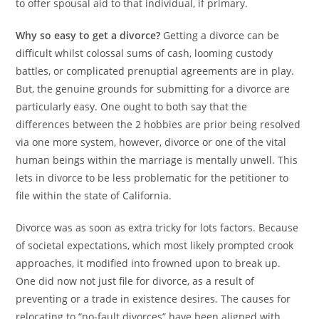
to offer spousal aid to that individual, if primary.
Why so easy to get a divorce?
Getting a divorce can be
difficult whilst colossal sums of cash, looming custody
battles, or complicated prenuptial agreements are in play.
But, the genuine grounds for submitting for a divorce are
particularly easy. One ought to both say that the
differences between the 2 hobbies are prior being resolved
via one more system, however, divorce or one of the vital
human beings within the marriage is mentally unwell. This
lets in divorce to be less problematic for the petitioner to
file within the state of California.
Divorce was as soon as extra tricky for lots factors. Because
of societal expectations, which most likely prompted crook
approaches, it modified into frowned upon to break up.
One did now not just file for divorce, as a result of
preventing or a trade in existence desires. The causes for
relocating to “no-fault divorces” have been aligned with