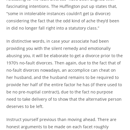
fascinating intentions. The Huffington put up states that,
“some in intolerable instances couldn’t get (a divorce)
considering the fact that the odd kind of ache they’d been
in did no longer fall right into a statutory class.”
In distinctive words, in case your associate had been
providing you with the silent remedy and emotionally
abusing you, it will be elaborate to get a divorce prior to the
1970’s no-fault divorces. Then again, due to the fact that of
no-fault divorces nowadays, an accomplice can cheat on
her husband, and the husband remains to be required to
provide her half of the entire factor he has (if there used to
be no pre-nuptial contract), due to the fact no purpose
need to take delivery of to show that the alternative person
deserves to be left.
Instruct yourself previous than moving ahead. There are
honest arguments to be made on each facet roughly