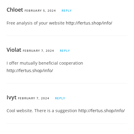
Chloet
FEBRUARY 5, 2024
REPLY
Free analysis of your website
http://fertus.shop/info/
Violat
FEBRUARY 7, 2024
REPLY
I offer mutually beneficial cooperation
http://fertus.shop/info/
Ivyt
FEBRUARY 7, 2024
REPLY
Cool website. There is a suggestion
http://fertus.shop/info/