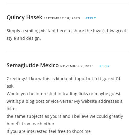
Quincy Hasek
SEPTEMBER 10, 2023
REPLY
Simply a smiling visitant here to share the love (:, btw great
style and design.
Semaglutide Mexico
NOVEMBER 7, 2023
REPLY
Greetings! I know this is kinda off topic but I’d figured I’d
ask.
Would you be interested in trading links or maybe guest
writing a blog post or vice-versa? My website addresses a
lot of
the same subjects as yours and I believe we could greatly
benefit from each other.
If you are interested feel free to shoot me