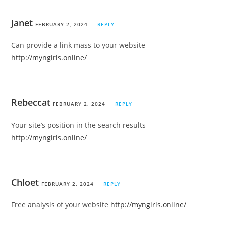
Janet
FEBRUARY 2, 2024
REPLY
Can provide a link mass to your website
http://myngirls.online/
Rebeccat
FEBRUARY 2, 2024
REPLY
Your site’s position in the search results
http://myngirls.online/
Chloet
FEBRUARY 2, 2024
REPLY
Free analysis of your website
http://myngirls.online/