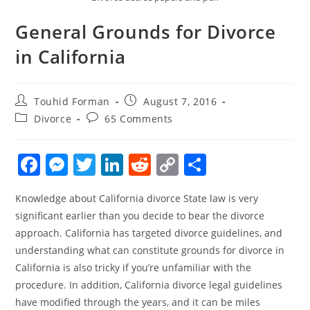
General Grounds for Divorce
in California
Post
Post
Touhid Forman
August 7, 2016
author:
published:
Post
Post
Divorce
65 Comments
category:
comments:
F
M
T
Li
R
C
S
a
e
w
n
e
o
h
Knowledge about California divorce State law is very
c
ss
itt
k
d
p
ar
significant earlier than you decide to bear the divorce
e
e
er
e
di
y
e
approach. California has targeted divorce guidelines, and
b
n
dI
t
Li
understanding what can constitute grounds for divorce in
o
g
n
n
California is also tricky if you’re unfamiliar with the
procedure. In addition, California divorce legal guidelines
o
er
k
have modified through the years, and it can be miles