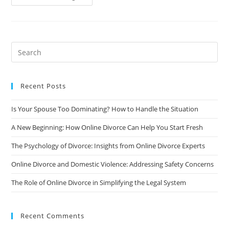
The
Holidays
After
A
Divorce:
Tips
For
Coping
And
Moving
Forward
Recent Posts
Is Your Spouse Too Dominating? How to Handle the Situation
A New Beginning: How Online Divorce Can Help You Start Fresh
The Psychology of Divorce: Insights from Online Divorce Experts
Online Divorce and Domestic Violence: Addressing Safety Concerns
The Role of Online Divorce in Simplifying the Legal System
Recent Comments