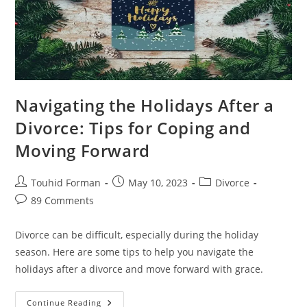
Navigating the Holidays After a
Divorce: Tips for Coping and
Moving Forward
Post
Post
Post
Touhid Forman
May 10, 2023
Divorce
author:
published:
category:
Post
89 Comments
comments:
Divorce can be difficult, especially during the holiday
season. Here are some tips to help you navigate the
holidays after a divorce and move forward with grace.
Navigating
Continue Reading