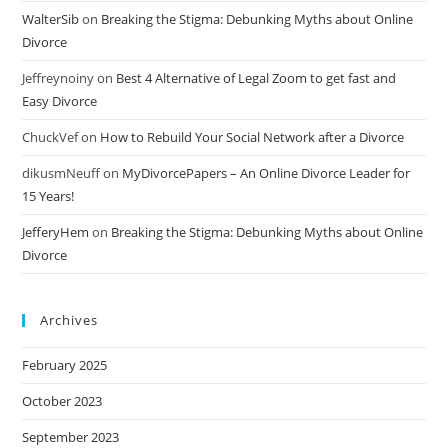
WalterSib
on
Breaking the Stigma: Debunking Myths about Online
Divorce
Jeffreynoiny
on
Best 4 Alternative of Legal Zoom to get fast and
Easy Divorce
ChuckVef
on
How to Rebuild Your Social Network after a Divorce
dikusmNeuff
on
MyDivorcePapers – An Online Divorce Leader for
15 Years!
JefferyHem
on
Breaking the Stigma: Debunking Myths about Online
Divorce
Archives
February 2025
October 2023
September 2023