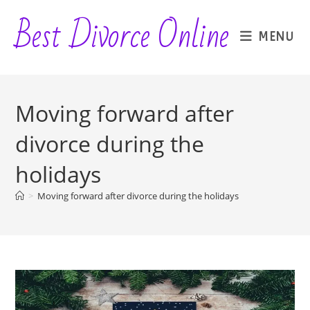
Skip
Best Divorce Online
to
MENU
content
Moving forward after
divorce during the
holidays
>
Moving forward after divorce during the holidays