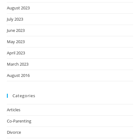
August 2023
July 2023
June 2023
May 2023
April 2023
March 2023
August 2016
Categories
Articles
Co-Parenting
Divorce