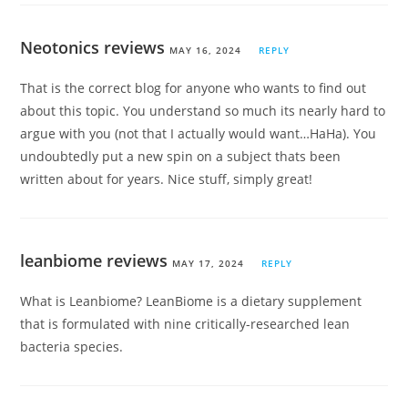
Neotonics reviews
MAY 16, 2024
REPLY
That is the correct blog for anyone who wants to find out
about this topic. You understand so much its nearly hard to
argue with you (not that I actually would want…HaHa). You
undoubtedly put a new spin on a subject thats been
written about for years. Nice stuff, simply great!
leanbiome reviews
MAY 17, 2024
REPLY
What is Leanbiome? LeanBiome is a dietary supplement
that is formulated with nine critically-researched lean
bacteria species.