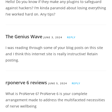
Hello! Do you know if they make any plugins to safeguard
against hackers? I’m kinda paranoid about losing everything
I’ve worked hard on. Any tips?
The Genius Wave
JUNE 3, 2024
REPLY
I was reading through some of your blog posts on this site
and I think this internet site is really instructive! Retain
posting.
rponerve 6 reviews
JUNE 5, 2024
REPLY
What is ProNerve 6? ProNerve 6 is your complete
arrangement made to address the multifaceted necessities
of nerve wellbeing