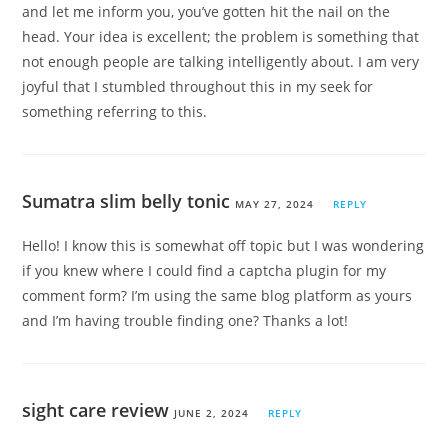
and let me inform you, you’ve gotten hit the nail on the
head. Your idea is excellent; the problem is something that
not enough people are talking intelligently about. I am very
joyful that I stumbled throughout this in my seek for
something referring to this.
Sumatra slim belly tonic
MAY 27, 2024
REPLY
Hello! I know this is somewhat off topic but I was wondering
if you knew where I could find a captcha plugin for my
comment form? I’m using the same blog platform as yours
and I’m having trouble finding one? Thanks a lot!
sight care review
JUNE 2, 2024
REPLY