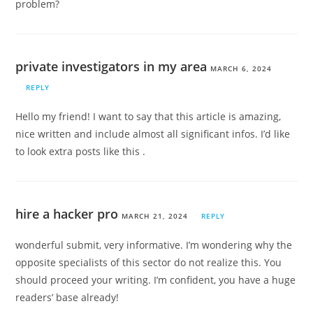
problem?
private investigators in my area
MARCH 6, 2024
REPLY
Hello my friend! I want to say that this article is amazing,
nice written and include almost all significant infos. I’d like
to look extra posts like this .
hire a hacker pro
MARCH 21, 2024
REPLY
wonderful submit, very informative. I’m wondering why the
opposite specialists of this sector do not realize this. You
should proceed your writing. I’m confident, you have a huge
readers’ base already!