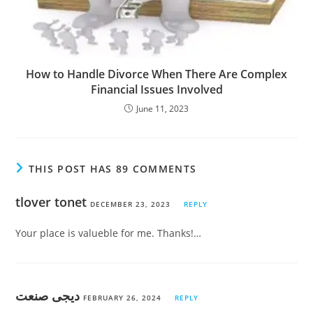
How to Handle Divorce When There Are Complex
Financial Issues Involved
June 11, 2023
THIS POST HAS 89 COMMENTS
tlover tonet
DECEMBER 23, 2023
REPLY
Your place is valueble for me. Thanks!…
دیجی صنعت
FEBRUARY 26, 2024
REPLY