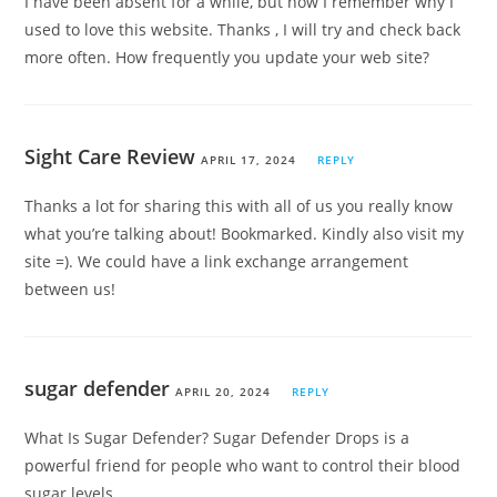
I have been absent for a while, but now I remember why I
used to love this website. Thanks , I will try and check back
more often. How frequently you update your web site?
Sight Care Review
APRIL 17, 2024
REPLY
Thanks a lot for sharing this with all of us you really know
what you’re talking about! Bookmarked. Kindly also visit my
site =). We could have a link exchange arrangement
between us!
sugar defender
APRIL 20, 2024
REPLY
What Is Sugar Defender? Sugar Defender Drops is a
powerful friend for people who want to control their blood
sugar levels