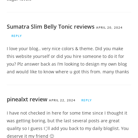
Sumatra Slim Belly Tonic reviews
APRIL 20, 2024
REPLY
I love your blog.. very nice colors & theme. Did you make
this website yourself or did you hire someone to do it for
you? Plz answer back as I’m looking to design my own blog
and would like to know where u got this from. many thanks
pinealxt review
APRIL 22, 2024
REPLY
I have not checked in here for some time since I thought it
was getting boring, but the last several posts are great
quality so I guess I¦ll add you back to my daily bloglist. You
deserve it my friend 🙂