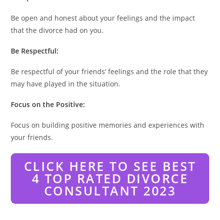
Be open and honest about your feelings and the impact
that the divorce had on you.
Be Respectful:
Be respectful of your friends’ feelings and the role that they
may have played in the situation.
Focus on the Positive:
Focus on building positive memories and experiences with
your friends.
CLICK HERE TO SEE BEST
4 TOP RATED DIVORCE
CONSULTANT 2023