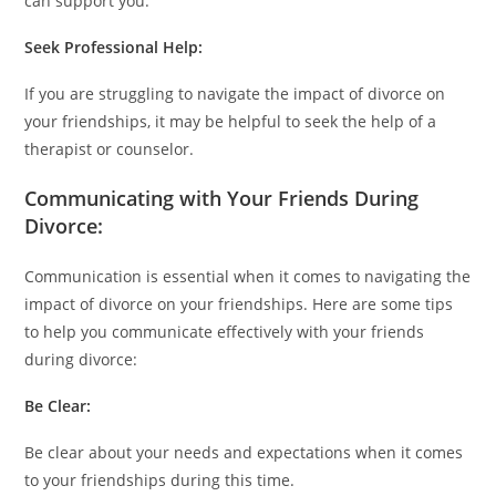
can support you.
Seek Professional Help:
If you are struggling to navigate the impact of divorce on
your friendships, it may be helpful to seek the help of a
therapist or counselor.
Communicating with Your Friends During
Divorce:
Communication is essential when it comes to navigating the
impact of divorce on your friendships. Here are some tips
to help you communicate effectively with your friends
during divorce:
Be Clear:
Be clear about your needs and expectations when it comes
to your friendships during this time.