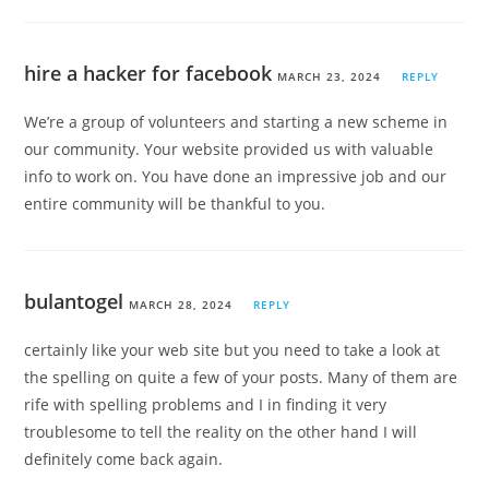
hire a hacker for facebook
MARCH 23, 2024
REPLY
We’re a group of volunteers and starting a new scheme in
our community. Your website provided us with valuable
info to work on. You have done an impressive job and our
entire community will be thankful to you.
bulantogel
MARCH 28, 2024
REPLY
certainly like your web site but you need to take a look at
the spelling on quite a few of your posts. Many of them are
rife with spelling problems and I in finding it very
troublesome to tell the reality on the other hand I will
definitely come back again.