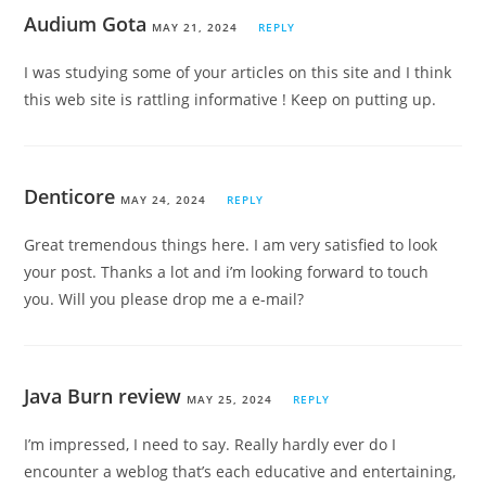
Audium Gota
MAY 21, 2024
REPLY
I was studying some of your articles on this site and I think
this web site is rattling informative ! Keep on putting up.
Denticore
MAY 24, 2024
REPLY
Great tremendous things here. I am very satisfied to look
your post. Thanks a lot and i’m looking forward to touch
you. Will you please drop me a e-mail?
Java Burn review
MAY 25, 2024
REPLY
I’m impressed, I need to say. Really hardly ever do I
encounter a weblog that’s each educative and entertaining,