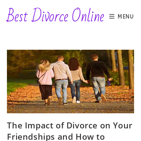
Skip
Best Divorce Online
to
MENU
content
The Impact of Divorce on Your
Friendships and How to