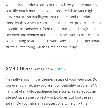
What i don’t understood is in reality how you are now not
actually much more neatly-appreciated than you might be
now. You are so intelligent. You understand therefore
considerably when it comes to this matter, produced me in
my opinion consider it from numerous varied angles. Its
like men and women don’t seem to be interested except it
is something to accomplish with Lady gaga! Your personal
stuffs outstanding. All the time handle it up!
GMB CTR
FEBRUARY 28, 2024
REPLY
I’m really enjoying the theme/design of your web site. Do
you ever run into any browser compatibility problems? A
handful of my blog audience have complained about my
site not operating correctly in Explorer but looks great in
Safari. Do you have any suggestions to help fix this