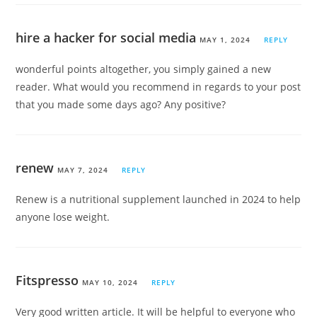
hire a hacker for social media
MAY 1, 2024
REPLY
wonderful points altogether, you simply gained a new
reader. What would you recommend in regards to your post
that you made some days ago? Any positive?
renew
MAY 7, 2024
REPLY
Renew is a nutritional supplement launched in 2024 to help
anyone lose weight.
Fitspresso
MAY 10, 2024
REPLY
Very good written article. It will be helpful to everyone who