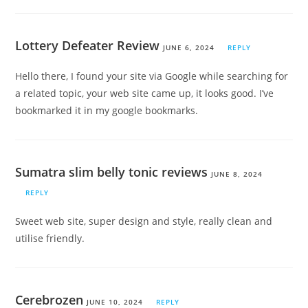
Lottery Defeater Review
JUNE 6, 2024
REPLY
Hello there, I found your site via Google while searching for
a related topic, your web site came up, it looks good. I’ve
bookmarked it in my google bookmarks.
Sumatra slim belly tonic reviews
JUNE 8, 2024
REPLY
Sweet web site, super design and style, really clean and
utilise friendly.
Cerebrozen
JUNE 10, 2024
REPLY