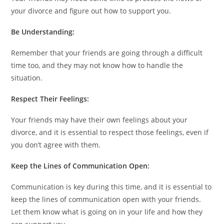
your divorce and figure out how to support you.
Be Understanding:
Remember that your friends are going through a difficult
time too, and they may not know how to handle the
situation.
Respect Their Feelings:
Your friends may have their own feelings about your
divorce, and it is essential to respect those feelings, even if
you don’t agree with them.
Keep the Lines of Communication Open:
Communication is key during this time, and it is essential to
keep the lines of communication open with your friends.
Let them know what is going on in your life and how they