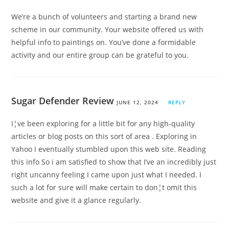
We’re a bunch of volunteers and starting a brand new
scheme in our community. Your website offered us with
helpful info to paintings on. You’ve done a formidable
activity and our entire group can be grateful to you.
Sugar Defender Review
JUNE 12, 2024
REPLY
I¦ve been exploring for a little bit for any high-quality
articles or blog posts on this sort of area . Exploring in
Yahoo I eventually stumbled upon this web site. Reading
this info So i am satisfied to show that I’ve an incredibly just
right uncanny feeling I came upon just what I needed. I
such a lot for sure will make certain to don¦t omit this
website and give it a glance regularly.