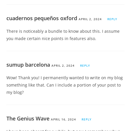
cuadernos pequeños oxford
APRIL 2, 2024
REPLY
There is noticeably a bundle to know about this. I assume
you made certain nice points in features also.
sumup barcelona
APRIL 2, 2024
REPLY
Wow! Thank you! I permanently wanted to write on my blog
something like that. Can I include a portion of your post to
my blog?
The Genius Wave
APRIL 16, 2024
REPLY