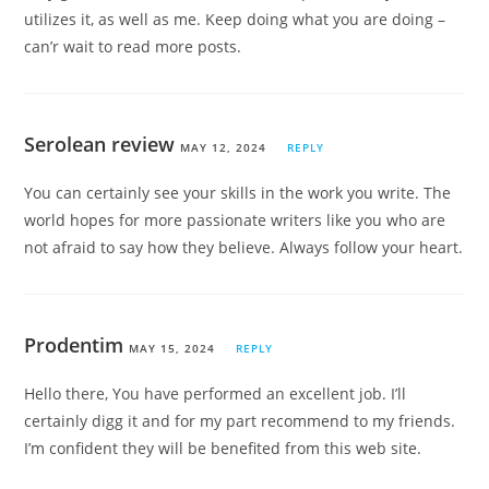
utilizes it, as well as me. Keep doing what you are doing –
can’r wait to read more posts.
Serolean review
MAY 12, 2024
REPLY
You can certainly see your skills in the work you write. The
world hopes for more passionate writers like you who are
not afraid to say how they believe. Always follow your heart.
Prodentim
MAY 15, 2024
REPLY
Hello there, You have performed an excellent job. I’ll
certainly digg it and for my part recommend to my friends.
I’m confident they will be benefited from this web site.