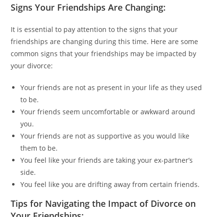
Signs Your Friendships Are Changing:
It is essential to pay attention to the signs that your
friendships are changing during this time. Here are some
common signs that your friendships may be impacted by
your divorce:
Your friends are not as present in your life as they used
to be.
Your friends seem uncomfortable or awkward around
you.
Your friends are not as supportive as you would like
them to be.
You feel like your friends are taking your ex-partner’s
side.
You feel like you are drifting away from certain friends.
Tips for Navigating the Impact of Divorce on
Your Friendships: