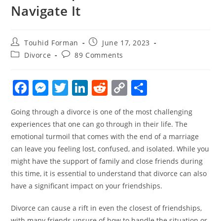
Navigate It
Post
Post
Touhid Forman
June 17, 2023
author:
published:
Post
Post
Divorce
89 Comments
category:
comments:
F
M
T
Li
R
C
S
a
e
w
n
e
o
h
Going through a divorce is one of the most challenging
c
ss
itt
k
d
p
ar
experiences that one can go through in their life. The
e
e
er
e
di
y
e
emotional turmoil that comes with the end of a marriage
b
n
dI
t
Li
can leave you feeling lost, confused, and isolated. While you
o
g
n
n
might have the support of family and close friends during
this time, it is essential to understand that divorce can also
o
er
k
have a significant impact on your friendships.
k
Divorce can cause a rift in even the closest of friendships,
with many friends unsure of how to handle the situation or