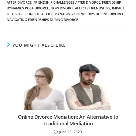
e
e
er
e
di
y
e
AFTER DIVORCE
,
FRIENDSHIP CHALLENGES AFTER DIVORCE
,
FRIENDSHIP
b
n
dI
t
Li
DYNAMICS POST-DIVORCE
,
HOW DIVORCE AFFECTS FRIENDSHIPS
,
IMPACT
OF DIVORCE ON SOCIAL LIFE
,
MANAGING FRIENDSHIPS DURING DIVORCE
,
o
g
n
n
NAVIGATING FRIENDSHIPS DURING DIVORCE
o
er
k
k
YOU MIGHT ALSO LIKE
Online Divorce Mediation: An Alternative to
Traditional Mediation
June 29, 2023