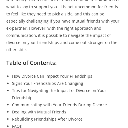
what to say to support you. It is not uncommon for friends
to feel like they need to pick a side, and this can be
especially challenging if you have mutual friends with your
ex-partner. However, with the right approach and
communication, it is possible to navigate the impact of
divorce on your friendships and come out stronger on the
other side.
Table of Contents:
How Divorce Can Impact Your Friendships
Signs Your Friendships Are Changing
Tips for Navigating the Impact of Divorce on Your
Friendships
Communicating with Your Friends During Divorce
Dealing with Mutual Friends
Rebuilding Friendships After Divorce
FAQs