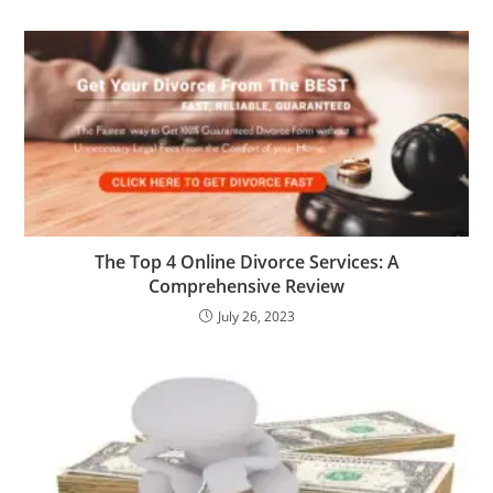
The Top 4 Online Divorce Services: A
Comprehensive Review
July 26, 2023