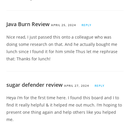
Java Burn Review
APRIL 25, 2024
REPLY
Nice read, I just passed this onto a colleague who was
doing some research on that. And he actually bought me
lunch since I found it for him smile Thus let me rephrase
that: Thanks for lunch!
sugar defender review
APRIL 27, 2024
REPLY
Heya i’m for the first time here. I found this board and I to
find It really helpful & it helped me out much. I’m hoping to
present one thing again and help others like you helped
me.