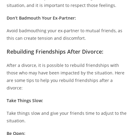
situation, and it is important to respect those feelings.
Don’t Badmouth Your Ex-Partner:
Avoid badmouthing your ex-partner to mutual friends, as
this can create tension and discomfort.
Rebuilding Friendships After Divorce:
After a divorce, it is possible to rebuild friendships with
those who may have been impacted by the situation. Here
are some tips to help you rebuild friendships after a
divorce:
Take Things Slow:
Take things slow and give your friends time to adjust to the
situation.
Be Open: