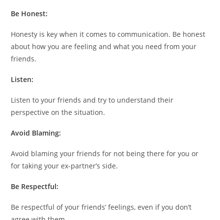
Be Honest:
Honesty is key when it comes to communication. Be honest
about how you are feeling and what you need from your
friends.
Listen:
Listen to your friends and try to understand their
perspective on the situation.
Avoid Blaming:
Avoid blaming your friends for not being there for you or
for taking your ex-partner’s side.
Be Respectful:
Be respectful of your friends’ feelings, even if you don’t
agree with them.