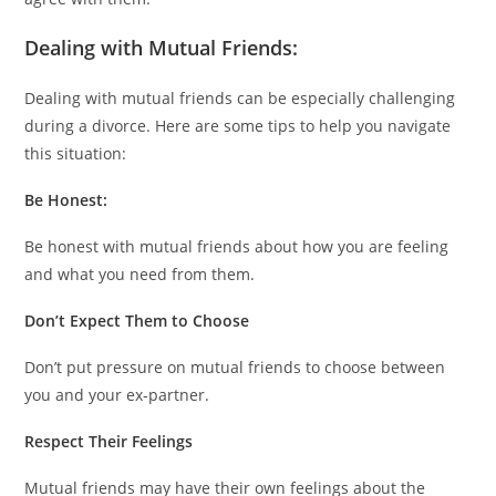
Dealing with Mutual Friends:
Dealing with mutual friends can be especially challenging
during a divorce. Here are some tips to help you navigate
this situation:
Be Honest:
Be honest with mutual friends about how you are feeling
and what you need from them.
Don’t Expect Them to Choose
Don’t put pressure on mutual friends to choose between
you and your ex-partner.
Respect Their Feelings
Mutual friends may have their own feelings about the