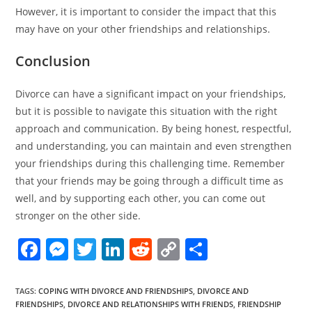
However, it is important to consider the impact that this
may have on your other friendships and relationships.
Conclusion
Divorce can have a significant impact on your friendships,
but it is possible to navigate this situation with the right
approach and communication. By being honest, respectful,
and understanding, you can maintain and even strengthen
your friendships during this challenging time. Remember
that your friends may be going through a difficult time as
well, and by supporting each other, you can come out
stronger on the other side.
F
M
T
Li
R
C
S
a
e
w
n
e
o
h
c
ss
itt
k
d
p
ar
TAGS
:
COPING WITH DIVORCE AND FRIENDSHIPS
,
DIVORCE AND
FRIENDSHIPS
,
DIVORCE AND RELATIONSHIPS WITH FRIENDS
,
FRIENDSHIP