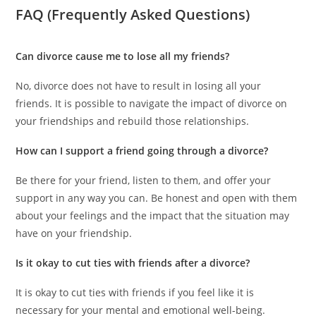
FAQ (Frequently Asked Questions)
Can divorce cause me to lose all my friends?
No, divorce does not have to result in losing all your
friends. It is possible to navigate the impact of divorce on
your friendships and rebuild those relationships.
How can I support a friend going through a divorce?
Be there for your friend, listen to them, and offer your
support in any way you can. Be honest and open with them
about your feelings and the impact that the situation may
have on your friendship.
Is it okay to cut ties with friends after a divorce?
It is okay to cut ties with friends if you feel like it is
necessary for your mental and emotional well-being.