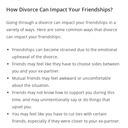
How Divorce Can Impact Your Friendships?
Going through a divorce can impact your friendships in a
variety of ways. Here are some common ways that divorce
can impact your friendships:
Friendships can become strained due to the emotional
upheaval of the divorce.
Friends may feel like they have to choose sides between
you and your ex-partner.
Mutual friends may feel awkward or uncomfortable
about the situation.
Friends may not know how to support you during this
time, and may unintentionally say or do things that
upset you.
You may feel like you have to cut ties with certain
friends, especially if they were closer to your ex-partner.