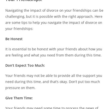
Navigating the impact of divorce on your friendships can be
challenging, but it is possible with the right approach. Here
are some tips to help you navigate the impact of divorce on
your friendships:
Be Honest
It is essential to be honest with your friends about how you
are feeling and what you need from them during this time.
Don’t Expect Too Much:
Your friends may not be able to provide all the support you
need during this time, and that’s okay. Don’t put too much
pressure on them.
Give Them Time:
Your friends may need some time to process the news of