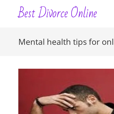
Skip
Best Divorce Online
to
content
Mental health tips for on