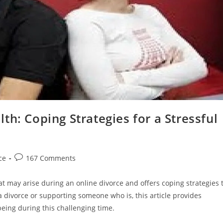
th: Coping Strategies for a Stressful
Post
ce
167 Comments
comments:
at may arise during an online divorce and offers coping strategies 
 divorce or supporting someone who is, this article provides
being during this challenging time.