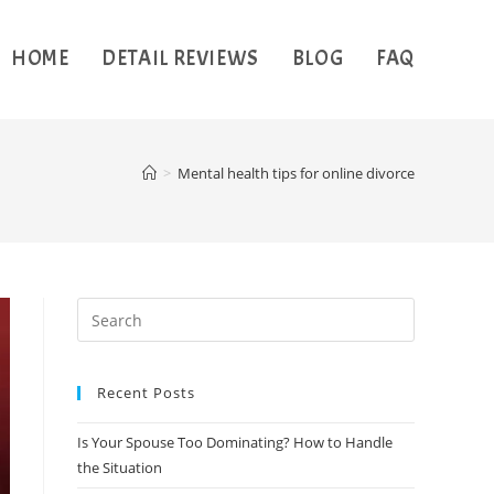
HOME
DETAIL REVIEWS
BLOG
FAQ
>
Mental health tips for online divorce
Recent Posts
Is Your Spouse Too Dominating? How to Handle
the Situation