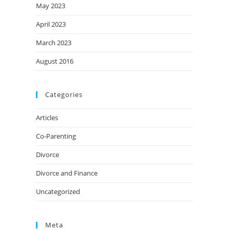
May 2023
April 2023
March 2023
August 2016
Categories
Articles
Co-Parenting
Divorce
Divorce and Finance
Uncategorized
Meta