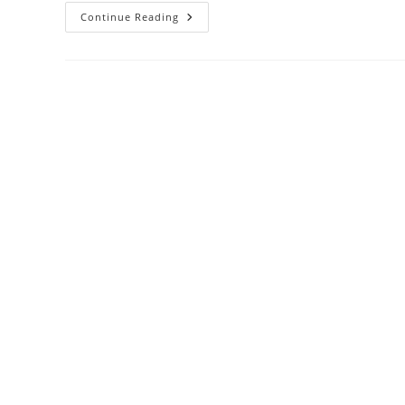
Online
Continue Reading
Divorce
And
Mental
Health:
Coping
Strategies
For
A
Stressful
Time