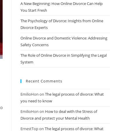
A New Beginning: How Online Divorce Can Help
You Start Fresh
The Psychology of Divorce: Insights from Online
Divorce Experts
Online Divorce and Domestic Violence: Addressing
Safety Concerns
The Role of Online Divorce in Simplifying the Legal
System
Recent Comments
EmilioHon
on
The legal process of divorce: What
you need to know
to
EmilioHon
on
How to deal with the Stress of
Divorce and protect your Mental Health
ErnestTop
on
The legal process of divorce: What