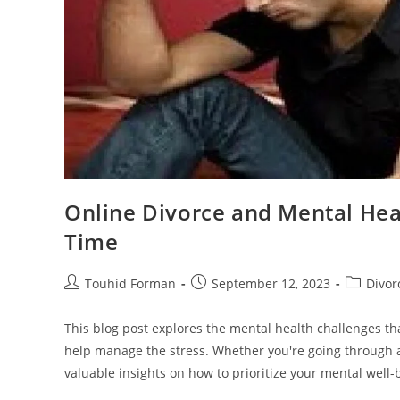
Online Divorce and Mental Heal
Time
Post
Post
Post
Touhid Forman
September 12, 2023
Divor
author:
published:
category:
This blog post explores the mental health challenges th
help manage the stress. Whether you're going through a
valuable insights on how to prioritize your mental well-