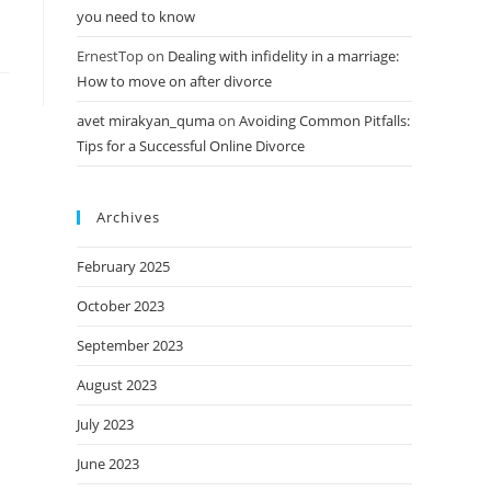
you need to know
ErnestTop
on
Dealing with infidelity in a marriage:
How to move on after divorce
avet mirakyan_quma
on
Avoiding Common Pitfalls:
Tips for a Successful Online Divorce
Archives
February 2025
October 2023
September 2023
August 2023
July 2023
June 2023