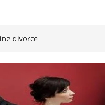
line divorce