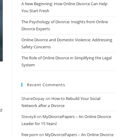
A New Beginning: How Online Divorce Can Help
You Start Fresh
The Psychology of Divorce: Insights from Online
Divorce Experts
Online Divorce and Domestic Violence: Addressing
Safety Concerns
The Role of Online Divorce in Simplifying the Legal
System
Recent Comments
ShaneDopay
on
How to Rebuild Your Social
Network after a Divorce
ed
Stevey8
on
MyDivorcePapers – An Online Divorce
Leader for 15 Years!
free porn
on
MyDivorcePapers – An Online Divorce