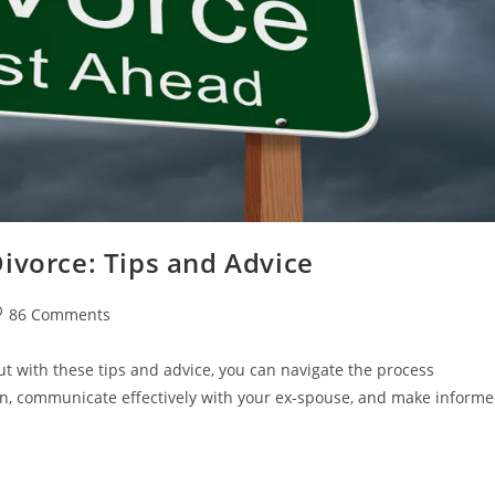
ivorce: Tips and Advice
st
86 Comments
omments:
t with these tips and advice, you can navigate the process
on, communicate effectively with your ex-spouse, and make inform