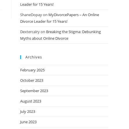
Leader for 15 Years!
ShaneDopay
on
MyDivorcePapers – An Online
Divorce Leader for 15 Years!
Dextercalry
on
Breaking the Stigma: Debunking
Myths about Online Divorce
Archives
February 2025
October 2023
September 2023
August 2023
July 2023
June 2023