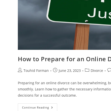
How to Prepare for an Online D
Post
Post
Post
Po
Touhid Forman
June 23, 2023
Divorce
author:
published:
category:
c
Preparing for an online divorce can be overwhelming, bu
smoothly. Learn how to gather the necessary informati
decisions for a successful outcome.
How
Continue Reading
To