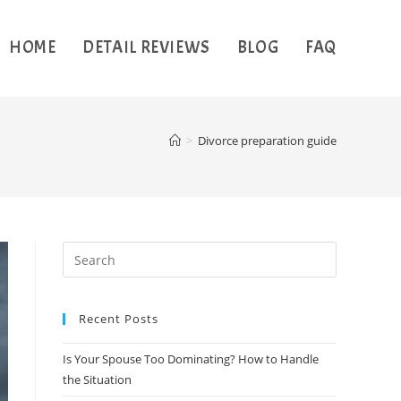
HOME
DETAIL REVIEWS
BLOG
FAQ
>
Divorce preparation guide
Recent Posts
Is Your Spouse Too Dominating? How to Handle
the Situation