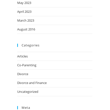
May 2023
April 2023
March 2023
August 2016
Categories
Articles
Co-Parenting
Divorce
Divorce and Finance
Uncategorized
Meta