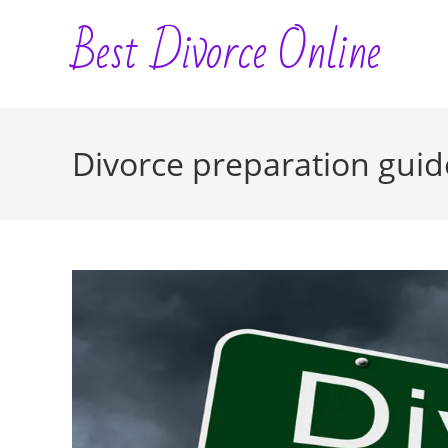
Skip
Best Divorce Online
to
content
Divorce preparation guid