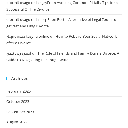
oformit osago onlain_zyEr
on
Avoiding Common Pitfalls: Tips for a
Successful Online Divorce
oformit osago onlain_spEr
on
Best 4 Alternative of Legal Zoom to
get fast and Easy Divorce
Najnowsze kasyna online
on
How to Rebuild Your Social Network
after a Divorce
آمینو رونی کلمن
on
The Role of Friends and Family During Divorce: A
Guide to Navigating the Rough Waters
Archives
February 2025
October 2023
September 2023
August 2023