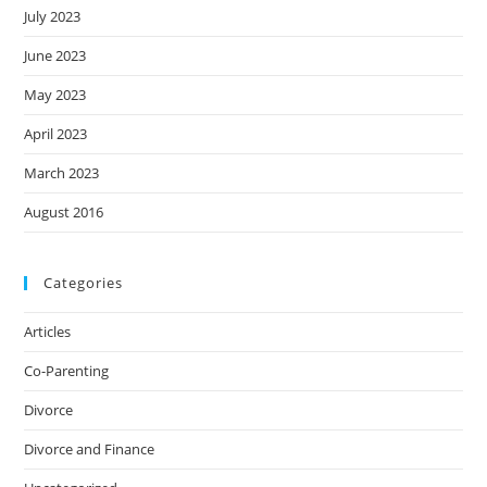
July 2023
June 2023
May 2023
April 2023
March 2023
August 2016
Categories
Articles
Co-Parenting
Divorce
Divorce and Finance