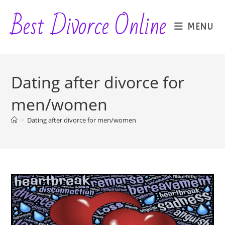
Skip
Best Divorce Online
to
MENU
content
Dating after divorce for
men/women
>
Dating after divorce for men/women