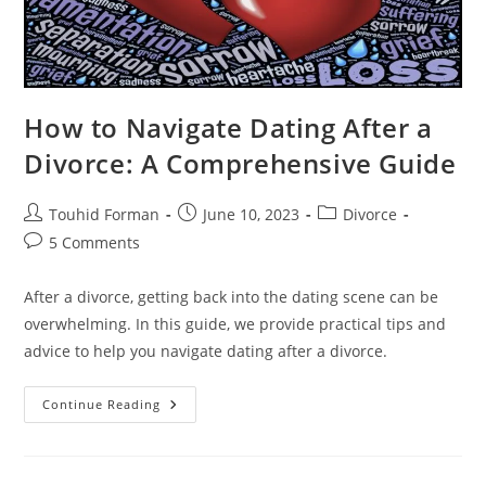
How to Navigate Dating After a
Divorce: A Comprehensive Guide
Post
Post
Post
Touhid Forman
June 10, 2023
Divorce
author:
published:
category:
Post
5 Comments
comments:
After a divorce, getting back into the dating scene can be
overwhelming. In this guide, we provide practical tips and
advice to help you navigate dating after a divorce.
How
Continue Reading
To
Navigate
Dating
After
A