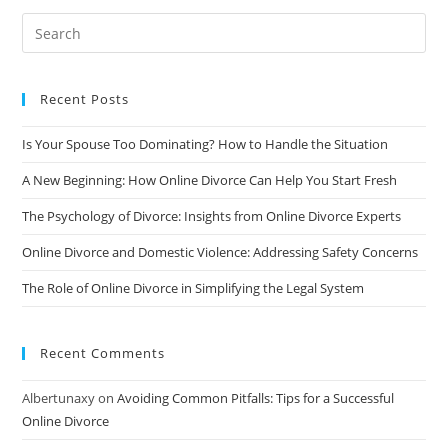
Divorce:
A
Comprehensive
Guide
Recent Posts
Is Your Spouse Too Dominating? How to Handle the Situation
A New Beginning: How Online Divorce Can Help You Start Fresh
The Psychology of Divorce: Insights from Online Divorce Experts
Online Divorce and Domestic Violence: Addressing Safety Concerns
The Role of Online Divorce in Simplifying the Legal System
Recent Comments
Albertunaxy
on
Avoiding Common Pitfalls: Tips for a Successful
Online Divorce