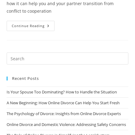
how it can help you and your partner transition from
conflict to cooperation
From
Continue Reading
Conflict
To
Cooperation:
The
Role
Of
Online
Divorce
In
Collaborative
Divorce
Recent Posts
Is Your Spouse Too Dominating? How to Handle the Situation
A New Beginning: How Online Divorce Can Help You Start Fresh
The Psychology of Divorce: Insights from Online Divorce Experts
Online Divorce and Domestic Violence: Addressing Safety Concerns