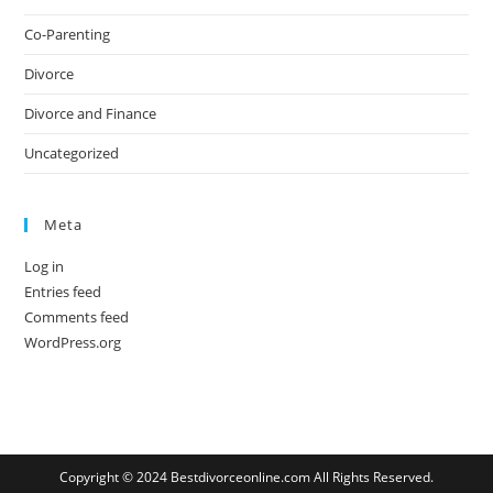
Co-Parenting
Divorce
Divorce and Finance
Uncategorized
Meta
Log in
Entries feed
Comments feed
WordPress.org
Copyright © 2024 Bestdivorceonline.com All Rights Reserved.