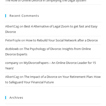
The Role of Online Divorce in Simplifying the Legal System
Recent Comments
AlbertCag
on
Best 4 Alternative of Legal Zoom to get fast and Easy
Divorce
PeterFople
on
How to Rebuild Your Social Network after a Divorce
dczblowb
on
The Psychology of Divorce: Insights from Online
Divorce Experts
company
on
MyDivorcePapers – An Online Divorce Leader for 15
Years!
AlbertCag
on
The Impact of a Divorce on Your Retirement Plan: How
to Safeguard Your Financial Future
Archives