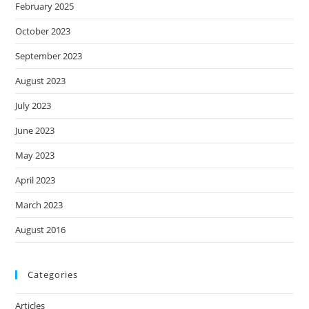
February 2025
October 2023
September 2023
August 2023
July 2023
June 2023
May 2023
April 2023
March 2023
August 2016
Categories
Articles