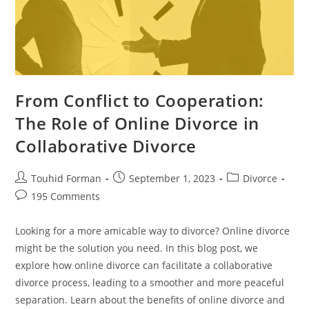
From Conflict to Cooperation:
The Role of Online Divorce in
Collaborative Divorce
Post
Post
Post
Touhid Forman
September 1, 2023
Divorce
author:
published:
category:
Post
195 Comments
comments:
Looking for a more amicable way to divorce? Online divorce
might be the solution you need. In this blog post, we
explore how online divorce can facilitate a collaborative
divorce process, leading to a smoother and more peaceful
separation. Learn about the benefits of online divorce and