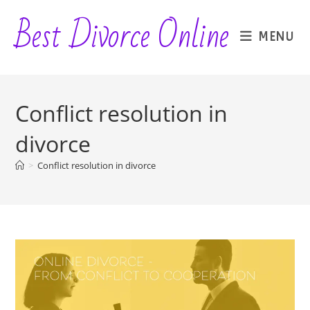
Skip
Best Divorce Online
to
MENU
content
Conflict resolution in
divorce
>
Conflict resolution in divorce