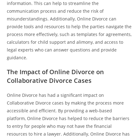
information. This can help to streamline the
communication process and reduce the risk of
misunderstandings. Additionally, Online Divorce can
provide tools and resources to help the parties navigate the
process more effectively, such as templates for agreements,
calculators for child support and alimony, and access to
legal experts who can answer questions and provide
guidance.
The Impact of Online Divorce on
Collaborative Divorce Cases
Online Divorce has had a significant impact on
Collaborative Divorce cases by making the process more
accessible and efficient. By providing a web-based
platform, Online Divorce has helped to reduce the barriers
to entry for people who may not have the financial
resources to hire a lawyer. Additionally, Online Divorce has