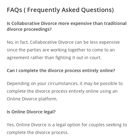
FAQs ( Frequently Asked Questions)
Is Collaborative Divorce more expensive than traditional
divorce proceedings?
No, in fact, Collaborative Divorce can be less expensive
since the parties are working together to come to an
agreement rather than fighting it out in court.
Can I complete the divorce process entirely online?
Depending on your circumstances, it may be possible to
complete the divorce process entirely online using an
Online Divorce platform.
Is Online Divorce legal?
Yes, Online Divorce is a legal option for couples seeking to
complete the divorce process.