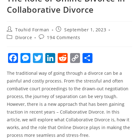
Collaborative Divorce
Post
Post
Touhid Forman
September 1, 2023
author:
published:
Post
Post
Divorce
194 Comments
category:
comments:
F
M
T
Li
R
C
S
a
e
w
n
e
o
h
The traditional way of going through a divorce can be a
c
ss
itt
k
d
p
ar
painful and costly process. From the stressful and often
e
e
er
e
di
y
e
combative court proceedings to the drawn-out negotiation
b
n
dI
t
Li
process, the journey of separation can be very tough.
o
g
n
n
However, there is a new approach that has been gaining
traction in recent years – Collaborative Divorce. In this
o
er
k
article, we will explore what Collaborative Divorce is, how it
k
works, and the role that Online Divorce plays in making the
process more seamless and stress-free.