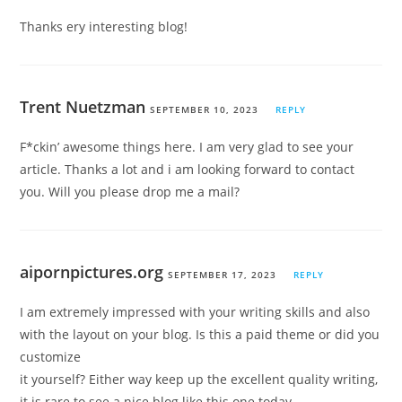
Thanks ery interesting blog!
Trent Nuetzman
SEPTEMBER 10, 2023
REPLY
F*ckin’ awesome things here. I am very glad to see your
article. Thanks a lot and i am looking forward to contact
you. Will you please drop me a mail?
aipornpictures.org
SEPTEMBER 17, 2023
REPLY
I am extremely impressed with your writing skills and also
with the layout on your blog. Is this a paid theme or did you
customize
it yourself? Either way keep up the excellent quality writing,
it is rare to see a nice blog like this one today.