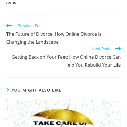
b
n
dI
t
Li
ONLINE
o
g
n
n
o
er
k
k
Read
Previous Post
more
The Future of Divorce: How Online Divorce Is
articles
Changing the Landscape
Next Post
Getting Back on Your Feet: How Online Divorce Can
Help You Rebuild Your Life
YOU MIGHT ALSO LIKE