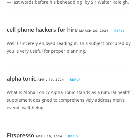
— last words before his beheadding” by Sir Walter Raleigh.
cell phone hackers for hire
MARCH 26, 2024
REPLY
Well I sincerely enjoyed reading it. This subject procured by
you is very useful for proper planning.
alpha tonic
APRIL 10, 2024
REPLY
What is Alpha Tonic? Alpha Tonic stands as a natural health
supplement designed to comprehensively address men’s
overall well-being.
Fitspresso
APRIL 10, 2024
REPLY