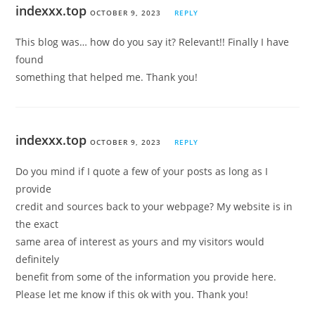
indexxx.top
OCTOBER 9, 2023
REPLY
This blog was… how do you say it? Relevant!! Finally I have
found
something that helped me. Thank you!
indexxx.top
OCTOBER 9, 2023
REPLY
Do you mind if I quote a few of your posts as long as I
provide
credit and sources back to your webpage? My website is in
the exact
same area of interest as yours and my visitors would
definitely
benefit from some of the information you provide here.
Please let me know if this ok with you. Thank you!