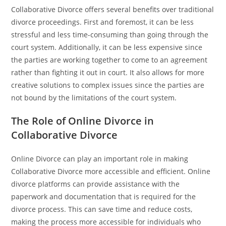
Collaborative Divorce offers several benefits over traditional
divorce proceedings. First and foremost, it can be less
stressful and less time-consuming than going through the
court system. Additionally, it can be less expensive since
the parties are working together to come to an agreement
rather than fighting it out in court. It also allows for more
creative solutions to complex issues since the parties are
not bound by the limitations of the court system.
The Role of Online Divorce in
Collaborative Divorce
Online Divorce can play an important role in making
Collaborative Divorce more accessible and efficient. Online
divorce platforms can provide assistance with the
paperwork and documentation that is required for the
divorce process. This can save time and reduce costs,
making the process more accessible for individuals who