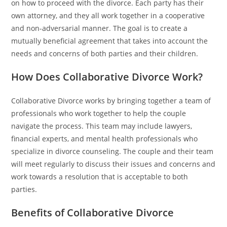
on how to proceed with the divorce. Each party has their
own attorney, and they all work together in a cooperative
and non-adversarial manner. The goal is to create a
mutually beneficial agreement that takes into account the
needs and concerns of both parties and their children.
How Does Collaborative Divorce Work?
Collaborative Divorce works by bringing together a team of
professionals who work together to help the couple
navigate the process. This team may include lawyers,
financial experts, and mental health professionals who
specialize in divorce counseling. The couple and their team
will meet regularly to discuss their issues and concerns and
work towards a resolution that is acceptable to both
parties.
Benefits of Collaborative Divorce