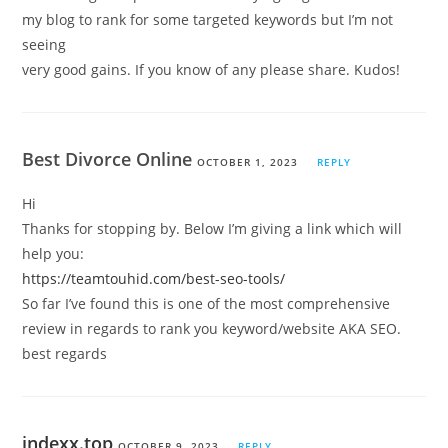
my blog to rank for some targeted keywords but I’m not
seeing
very good gains. If you know of any please share. Kudos!
Best Divorce Online
OCTOBER 1, 2023
REPLY
Hi
Thanks for stopping by. Below I’m giving a link which will
help you:
https://teamtouhid.com/best-seo-tools/
So far I’ve found this is one of the most comprehensive
review in regards to rank you keyword/website AKA SEO.
best regards
indexx.top
OCTOBER 9, 2023
REPLY