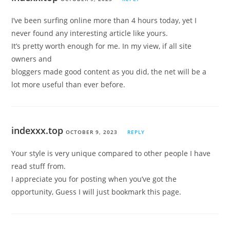
I’ve been surfing online more than 4 hours today, yet I
never found any interesting article like yours.
It’s pretty worth enough for me. In my view, if all site
owners and
bloggers made good content as you did, the net will be a
lot more useful than ever before.
indexxx.top
OCTOBER 9, 2023
REPLY
Your style is very unique compared to other people I have
read stuff from.
I appreciate you for posting when you’ve got the
opportunity, Guess I will just bookmark this page.