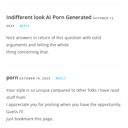
Indifferent look AI Porn Generated
OCTOBER 13,
2023
REPLY
Nice answers in return of this question with solid
arguments and telling the whole
thing concerning that.
porn
OCTOBER 14, 2023
REPLY
Your style is so unique compared to other folks I have read
stuff from.
I appreciate you for posting when you have the opportunity,
Guess I’ll
just bookmark this page.