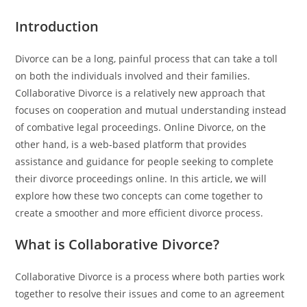
Introduction
Divorce can be a long, painful process that can take a toll
on both the individuals involved and their families.
Collaborative Divorce is a relatively new approach that
focuses on cooperation and mutual understanding instead
of combative legal proceedings. Online Divorce, on the
other hand, is a web-based platform that provides
assistance and guidance for people seeking to complete
their divorce proceedings online. In this article, we will
explore how these two concepts can come together to
create a smoother and more efficient divorce process.
What is Collaborative Divorce?
Collaborative Divorce is a process where both parties work
together to resolve their issues and come to an agreement