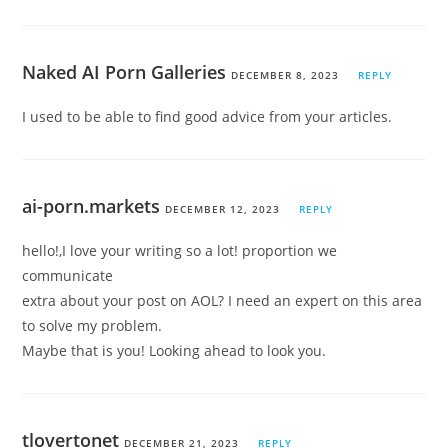
Naked AI Porn Galleries
DECEMBER 8, 2023
REPLY
I used to be able to find good advice from your articles.
ai-porn.markets
DECEMBER 12, 2023
REPLY
hello!,I love your writing so a lot! proportion we
communicate
extra about your post on AOL? I need an expert on this area
to solve my problem.
Maybe that is you! Looking ahead to look you.
tlovertonet
DECEMBER 21, 2023
REPLY