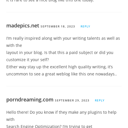
madepics.net
SEPTEMBER 18, 2023
REPLY
I’m really inspired along with your writing talents as well as
with the
layout in your blog. Is that this a paid subject or did you
customize it your self?
Either way stay up the excellent high quality writing, it’s
uncommon to see a great weblog like this one nowadays..
porndreaming.com
SEPTEMBER 29, 2023
REPLY
Hello there! Do you know if they make any plugins to help
with
Search Engine Optimization? I’m trying to get