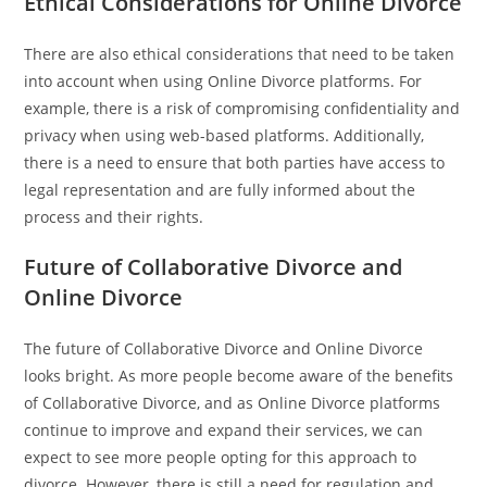
Ethical Considerations for Online Divorce
There are also ethical considerations that need to be taken
into account when using Online Divorce platforms. For
example, there is a risk of compromising confidentiality and
privacy when using web-based platforms. Additionally,
there is a need to ensure that both parties have access to
legal representation and are fully informed about the
process and their rights.
Future of Collaborative Divorce and
Online Divorce
The future of Collaborative Divorce and Online Divorce
looks bright. As more people become aware of the benefits
of Collaborative Divorce, and as Online Divorce platforms
continue to improve and expand their services, we can
expect to see more people opting for this approach to
divorce. However, there is still a need for regulation and