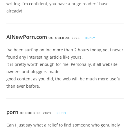
writing. I’m confident, you have a huge readers’ base
already!
AINewPorn.com
OCTOBER 28, 2023
REPLY
I’ve been surfing online more than 2 hours today, yet I never
found any interesting article like yours.
It is pretty worth enough for me. Personally, if all website
owners and bloggers made
good content as you did, the web will be much more useful
than ever before.
porn
OCTOBER 28, 2023
REPLY
Can I just say what a relief to find someone who genuinely