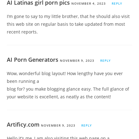
AI Latinas girl porn pics
NOVEMBER 4, 2023
REPLY
I’m gone to say to my little brother, that he should also visit
this web site on regular basis to take updated from most
recent reports.
AI Porn Generators
NOVEMBER 9, 2023
REPLY
Wow, wonderful blog layout! How lengthy have you ever
been running a
blog for? you make blogging glance easy. The full glance of
your website is excellent, as neatly as the content!
Artificy.com
NOVEMBER 9, 2023
REPLY
Hello it’s me, I am also visiting this web page on a