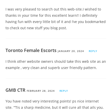
I was very pleased to search out this web-site.I wished to
thanks in your time for this excellent learn!! I definitely
having fun with every little bit of it and I’ve you bookmarked
to check out new stuff you blog post.
Toronto Female Escorts
JANUARY 20, 2024
REPLY
I think other website owners should take this web site as an
example , very clean and superb user friendly pattern.
GMB CTR
FEBRUARY 28, 2024
REPLY
You have noted very interesting points! ps nice internet
site. “‘Tis a sharp medicine, but it will cure all that ails you.