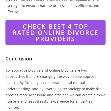
oversight to ensure that the process is fair, efficient, and
effective.
CHECK BEST 4 TOP
RATED ONLINE DIVORCE
PROVIDERS
Conclusion
Collaborative Divorce and Online Divorce are two
approaches that are changing the way people approach
divorce. By focusing on cooperation and mutual
understanding, and by leveraging technology to make the
process more accessible and efficient, we can create a more
humane and less stressful experience for all parties
involved.