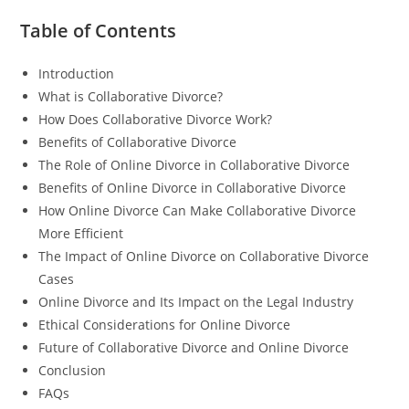
Table of Contents
Introduction
What is Collaborative Divorce?
How Does Collaborative Divorce Work?
Benefits of Collaborative Divorce
The Role of Online Divorce in Collaborative Divorce
Benefits of Online Divorce in Collaborative Divorce
How Online Divorce Can Make Collaborative Divorce
More Efficient
The Impact of Online Divorce on Collaborative Divorce
Cases
Online Divorce and Its Impact on the Legal Industry
Ethical Considerations for Online Divorce
Future of Collaborative Divorce and Online Divorce
Conclusion
FAQs