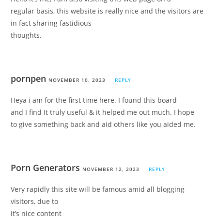
regular basis, this website is really nice and the visitors are
in fact sharing fastidious
thoughts.
pornpen
NOVEMBER 10, 2023
REPLY
Heya i am for the first time here. I found this board
and I find It truly useful & it helped me out much. I hope
to give something back and aid others like you aided me.
Porn Generators
NOVEMBER 12, 2023
REPLY
Very rapidly this site will be famous amid all blogging
visitors, due to
it’s nice content