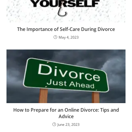
The Importance of Self-Care During Divorce
May 4, 2023
How to Prepare for an Online Divorce: Tips and
Advice
June 23, 2023