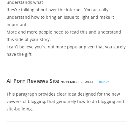
understands what
they’re talking about over the internet. You actually
understand how to bring an issue to light and make it
important.
More and more people need to read this and understand
this side of your story.
I can’t believe you’re not more popular given that you surely
have the gift.
AI Porn Reviews Site
NOVEMBER 3, 2023
REPLY
This paragraph provides clear idea designed for the new
viewers of blogging, that genuinely how to do blogging and
site-building.