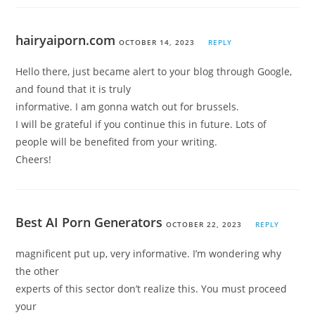
hairyaiporn.com
OCTOBER 14, 2023
REPLY
Hello there, just became alert to your blog through Google,
and found that it is truly
informative. I am gonna watch out for brussels.
I will be grateful if you continue this in future. Lots of
people will be benefited from your writing.
Cheers!
Best AI Porn Generators
OCTOBER 22, 2023
REPLY
magnificent put up, very informative. I’m wondering why
the other
experts of this sector don’t realize this. You must proceed
your