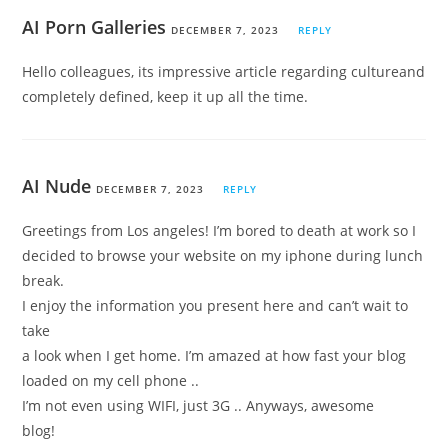
AI Porn Galleries
DECEMBER 7, 2023
REPLY
Hello colleagues, its impressive article regarding cultureand
completely defined, keep it up all the time.
AI Nude
DECEMBER 7, 2023
REPLY
Greetings from Los angeles! I’m bored to death at work so I
decided to browse your website on my iphone during lunch
break.
I enjoy the information you present here and can’t wait to
take
a look when I get home. I’m amazed at how fast your blog
loaded on my cell phone ..
I’m not even using WIFI, just 3G .. Anyways, awesome
blog!