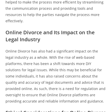
helped to make the process more efficient by streamlining
the communication process and providing tools and
resources to help the parties navigate the process more
effectively.
Online Divorce and Its Impact on the
Legal Industry
Online Divorce has also had a significant impact on the
legal industry as a whole. With the rise of web-based
platforms, there has been a shift towards more DIY
solutions for legal issues. While this may be beneficial for
some individuals, it has also raised concerns about the
quality and accuracy of legal documents and advice that is
provided online. As such, there is a need for regulation and
oversight to ensure that Online Divorce platforms are
providing accurate and reliable information and guidance.