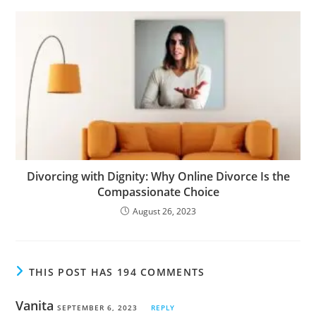
Divorcing with Dignity: Why Online Divorce Is the
Compassionate Choice
August 26, 2023
THIS POST HAS 194 COMMENTS
Vanita
SEPTEMBER 6, 2023
REPLY