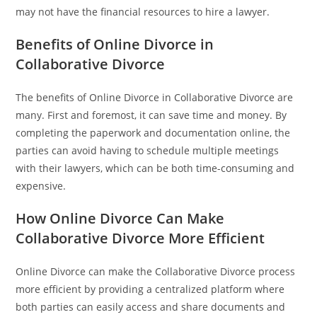
may not have the financial resources to hire a lawyer.
Benefits of Online Divorce in
Collaborative Divorce
The benefits of Online Divorce in Collaborative Divorce are
many. First and foremost, it can save time and money. By
completing the paperwork and documentation online, the
parties can avoid having to schedule multiple meetings
with their lawyers, which can be both time-consuming and
expensive.
How Online Divorce Can Make
Collaborative Divorce More Efficient
Online Divorce can make the Collaborative Divorce process
more efficient by providing a centralized platform where
both parties can easily access and share documents and