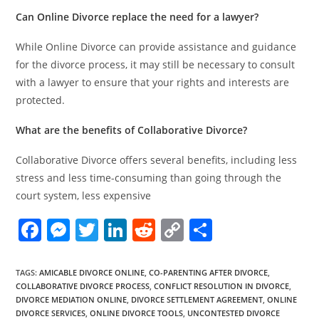
Can Online Divorce replace the need for a lawyer?
While Online Divorce can provide assistance and guidance
for the divorce process, it may still be necessary to consult
with a lawyer to ensure that your rights and interests are
protected.
What are the benefits of Collaborative Divorce?
Collaborative Divorce offers several benefits, including less
stress and less time-consuming than going through the
court system, less expensive
F
M
T
Li
R
C
S
a
e
w
n
e
o
h
c
ss
itt
k
d
p
ar
TAGS
:
AMICABLE DIVORCE ONLINE
,
CO-PARENTING AFTER DIVORCE
,
COLLABORATIVE DIVORCE PROCESS
,
CONFLICT RESOLUTION IN DIVORCE
,
e
e
er
e
di
y
e
DIVORCE MEDIATION ONLINE
,
DIVORCE SETTLEMENT AGREEMENT
,
ONLINE
DIVORCE SERVICES
,
ONLINE DIVORCE TOOLS
,
UNCONTESTED DIVORCE