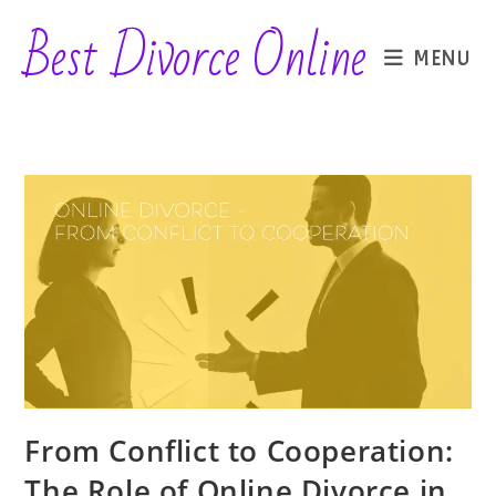
Skip
Best Divorce Online
to
MENU
content
From Conflict to Cooperation:
The Role of Online Divorce in