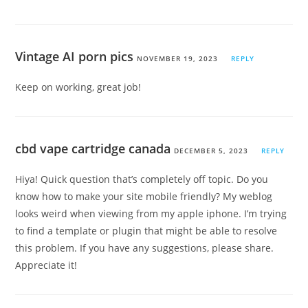
Vintage AI porn pics
NOVEMBER 19, 2023
REPLY
Keep on working, great job!
cbd vape cartridge canada
DECEMBER 5, 2023
REPLY
Hiya! Quick question that’s completely off topic. Do you
know how to make your site mobile friendly? My weblog
looks weird when viewing from my apple iphone. I’m trying
to find a template or plugin that might be able to resolve
this problem. If you have any suggestions, please share.
Appreciate it!