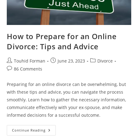
How to Prepare for an Online
Divorce: Tips and Advice
Post
Post
Post
Touhid Forman
June 23, 2023
Divorce
author:
published:
category:
Post
86 Comments
comments:
Preparing for an online divorce can be overwhelming, but
with these tips and advice, you can navigate the process
smoothly. Learn how to gather the necessary information,
communicate effectively with your ex-spouse, and make
informed decisions for a successful outcome.
How
Continue Reading
To