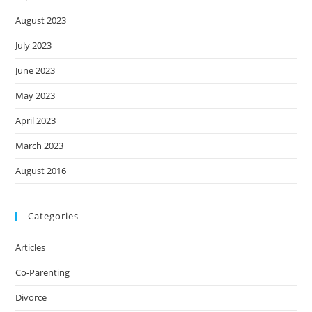
August 2023
July 2023
June 2023
May 2023
April 2023
March 2023
August 2016
Categories
Articles
Co-Parenting
Divorce