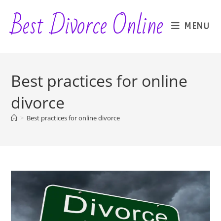
Skip
Best Divorce Online
to
MENU
content
Best practices for online
divorce
>
Best practices for online divorce