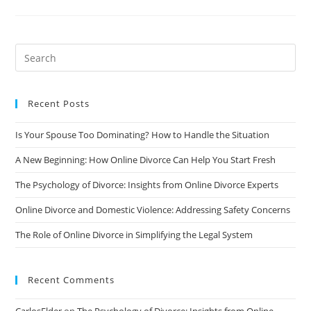
Prepare
For
An
Online
Divorce:
Tips
And
Advice
Recent Posts
Is Your Spouse Too Dominating? How to Handle the Situation
A New Beginning: How Online Divorce Can Help You Start Fresh
The Psychology of Divorce: Insights from Online Divorce Experts
Online Divorce and Domestic Violence: Addressing Safety Concerns
The Role of Online Divorce in Simplifying the Legal System
Recent Comments