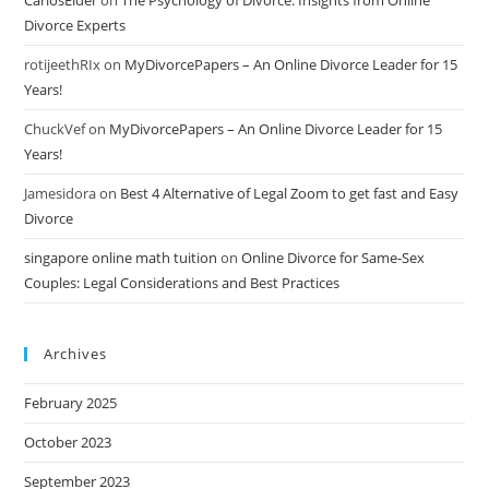
CarlosElder
on
The Psychology of Divorce: Insights from Online
Divorce Experts
rotijeethRIx
on
MyDivorcePapers – An Online Divorce Leader for 15
Years!
ChuckVef
on
MyDivorcePapers – An Online Divorce Leader for 15
Years!
Jamesidora
on
Best 4 Alternative of Legal Zoom to get fast and Easy
Divorce
singapore online math tuition
on
Online Divorce for Same-Sex
Couples: Legal Considerations and Best Practices
Archives
February 2025
October 2023
September 2023