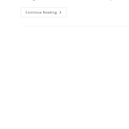
The
Continue Reading
Rise
Of
Online
Divorce:
Why
More
Couples
Are
Choosing
This
Route