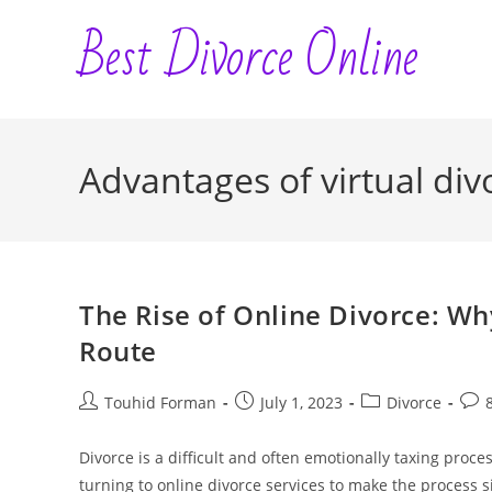
Skip
Best Divorce Online
to
content
Advantages of virtual div
The Rise of Online Divorce: W
Route
Post
Post
Post
Post
Touhid Forman
July 1, 2023
Divorce
author:
published:
category:
com
Divorce is a difficult and often emotionally taxing proc
turning to online divorce services to make the process 