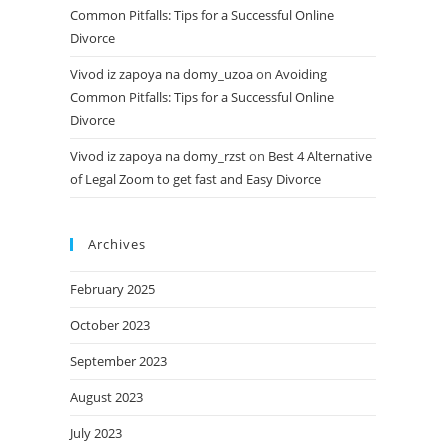
Common Pitfalls: Tips for a Successful Online
Divorce
Vivod iz zapoya na domy_uzoa
on
Avoiding
Common Pitfalls: Tips for a Successful Online
Divorce
Vivod iz zapoya na domy_rzst
on
Best 4 Alternative
of Legal Zoom to get fast and Easy Divorce
Archives
February 2025
October 2023
September 2023
August 2023
July 2023