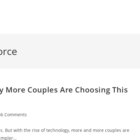
orce
hy More Couples Are Choosing This
86 Comments
ments:
ess. But with the rise of technology, more and more couples are
simpler…