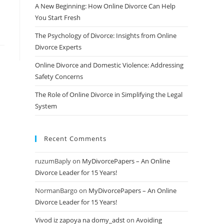
A New Beginning: How Online Divorce Can Help
You Start Fresh
The Psychology of Divorce: Insights from Online
Divorce Experts
Online Divorce and Domestic Violence: Addressing
Safety Concerns
The Role of Online Divorce in Simplifying the Legal
System
Recent Comments
ruzumBaply
on
MyDivorcePapers – An Online
Divorce Leader for 15 Years!
NormanBargo
on
MyDivorcePapers – An Online
Divorce Leader for 15 Years!
Vivod iz zapoya na domy_adst
on
Avoiding