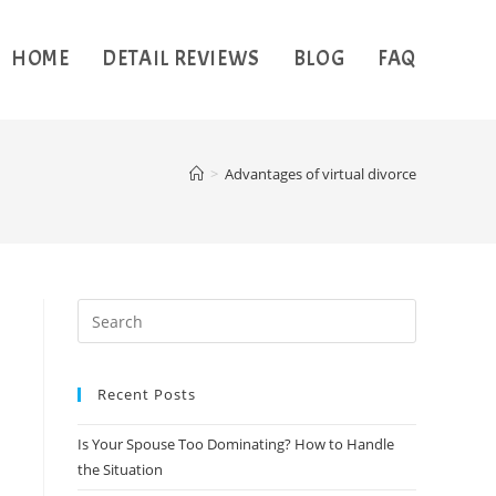
HOME
DETAIL REVIEWS
BLOG
FAQ
>
Advantages of virtual divorce
Recent Posts
Is Your Spouse Too Dominating? How to Handle
the Situation