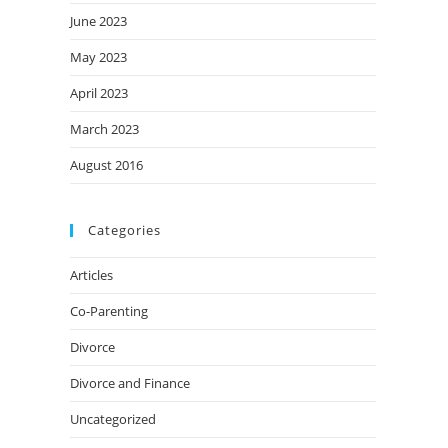
June 2023
May 2023
April 2023
March 2023
August 2016
Categories
Articles
Co-Parenting
Divorce
Divorce and Finance
Uncategorized