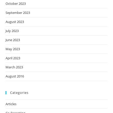
October 2023
September 2023
August 2023
July 2023
June 2023
May 2023
April 2023
March 2023
August 2016
Categories
Articles
Co-Parenting