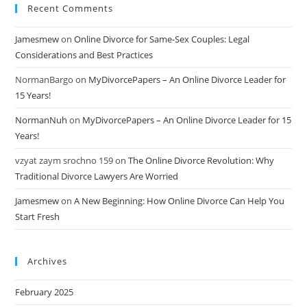
Recent Comments
Jamesmew
on
Online Divorce for Same-Sex Couples: Legal
Considerations and Best Practices
NormanBargo
on
MyDivorcePapers – An Online Divorce Leader for
15 Years!
NormanNuh
on
MyDivorcePapers – An Online Divorce Leader for 15
Years!
vzyat zaym srochno 159
on
The Online Divorce Revolution: Why
Traditional Divorce Lawyers Are Worried
Jamesmew
on
A New Beginning: How Online Divorce Can Help You
Start Fresh
Archives
February 2025