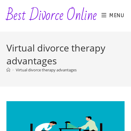
Skip
Best Divorce Online
to
MENU
content
Virtual divorce therapy
advantages
>
Virtual divorce therapy advantages