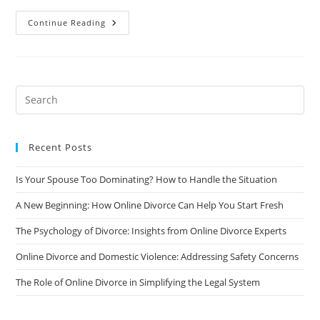
The
Continue Reading
Surprising
Benefits
Of
Online
Divorce
Counseling
Recent Posts
Is Your Spouse Too Dominating? How to Handle the Situation
A New Beginning: How Online Divorce Can Help You Start Fresh
The Psychology of Divorce: Insights from Online Divorce Experts
Online Divorce and Domestic Violence: Addressing Safety Concerns
The Role of Online Divorce in Simplifying the Legal System