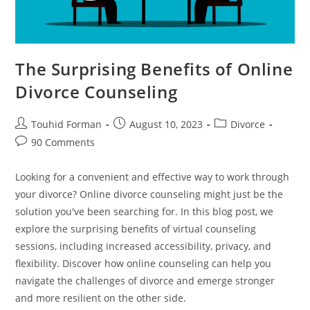
The Surprising Benefits of Online
Divorce Counseling
Post
Post
Post
Touhid Forman
August 10, 2023
Divorce
author:
published:
category:
Post
90 Comments
comments:
Looking for a convenient and effective way to work through
your divorce? Online divorce counseling might just be the
solution you've been searching for. In this blog post, we
explore the surprising benefits of virtual counseling
sessions, including increased accessibility, privacy, and
flexibility. Discover how online counseling can help you
navigate the challenges of divorce and emerge stronger
and more resilient on the other side.