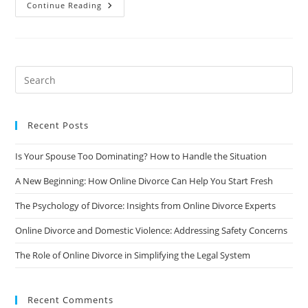
How
Continue Reading
To
Choose
The
Right
Online
Divorce
Service
Provider:
A
Comprehensive
Guide
Recent Posts
Is Your Spouse Too Dominating? How to Handle the Situation
A New Beginning: How Online Divorce Can Help You Start Fresh
The Psychology of Divorce: Insights from Online Divorce Experts
Online Divorce and Domestic Violence: Addressing Safety Concerns
The Role of Online Divorce in Simplifying the Legal System
Recent Comments