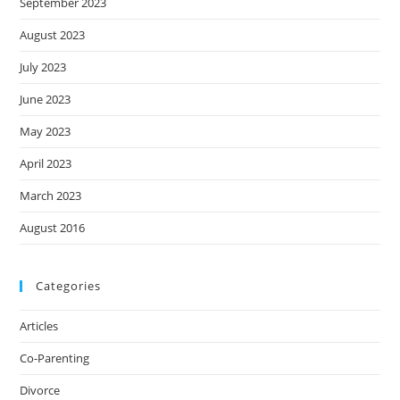
September 2023
August 2023
July 2023
June 2023
May 2023
April 2023
March 2023
August 2016
Categories
Articles
Co-Parenting
Divorce