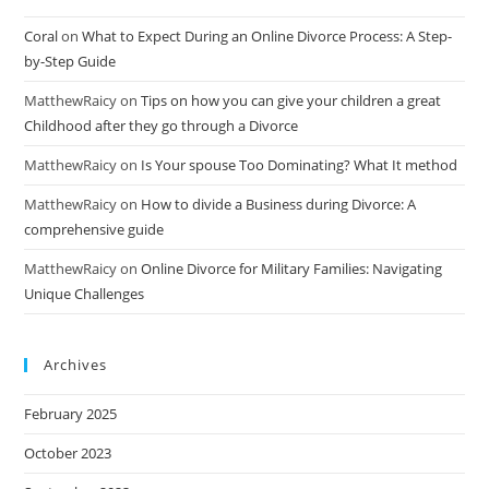
Coral
on
What to Expect During an Online Divorce Process: A Step-
by-Step Guide
MatthewRaicy
on
Tips on how you can give your children a great
Childhood after they go through a Divorce
MatthewRaicy
on
Is Your spouse Too Dominating? What It method
MatthewRaicy
on
How to divide a Business during Divorce: A
comprehensive guide
MatthewRaicy
on
Online Divorce for Military Families: Navigating
Unique Challenges
Archives
February 2025
October 2023