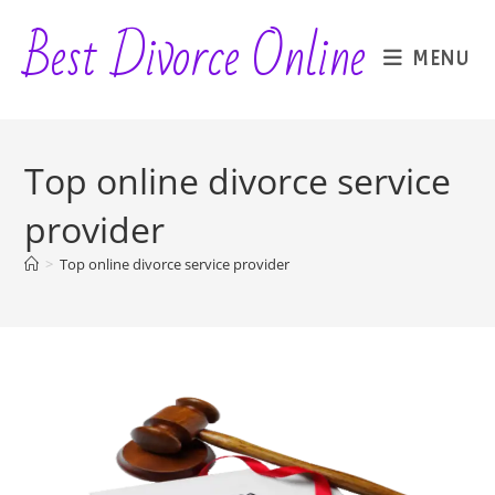
Skip
Best Divorce Online
to
MENU
content
Top online divorce service
provider
>
Top online divorce service provider