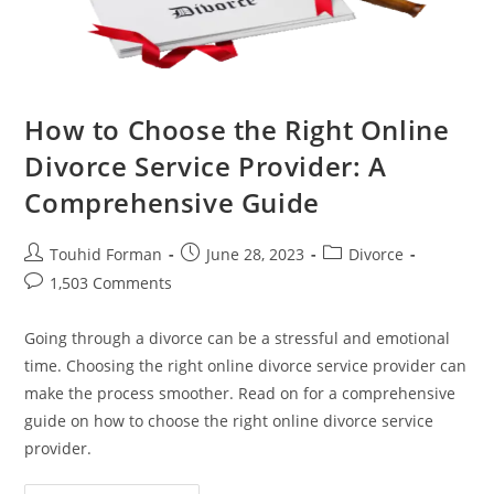
How to Choose the Right Online
Divorce Service Provider: A
Comprehensive Guide
Post
Post
Post
Touhid Forman
June 28, 2023
Divorce
author:
published:
category:
Post
1,503 Comments
comments:
Going through a divorce can be a stressful and emotional
time. Choosing the right online divorce service provider can
make the process smoother. Read on for a comprehensive
guide on how to choose the right online divorce service
provider.