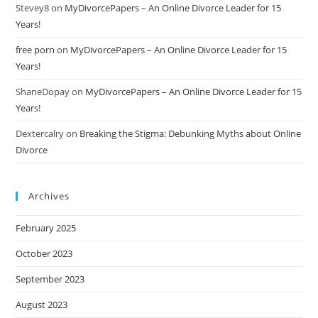
Stevey8
on
MyDivorcePapers – An Online Divorce Leader for 15
Years!
free porn
on
MyDivorcePapers – An Online Divorce Leader for 15
Years!
ShaneDopay
on
MyDivorcePapers – An Online Divorce Leader for 15
Years!
Dextercalry
on
Breaking the Stigma: Debunking Myths about Online
Divorce
Archives
February 2025
October 2023
September 2023
August 2023