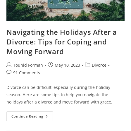
Navigating the Holidays After a
Divorce: Tips for Coping and
Moving Forward
Post
Post
Post
Touhid Forman
May 10, 2023
Divorce
author:
published:
category:
Post
91 Comments
comments:
Divorce can be difficult, especially during the holiday
season. Here are some tips to help you navigate the
holidays after a divorce and move forward with grace.
Navigating
Continue Reading
The
Holidays
After