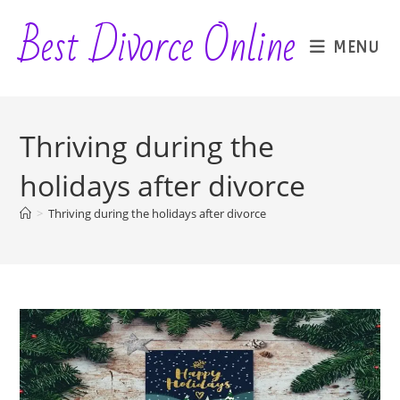
Skip
Best Divorce Online
to
MENU
content
Thriving during the
holidays after divorce
>
Thriving during the holidays after divorce