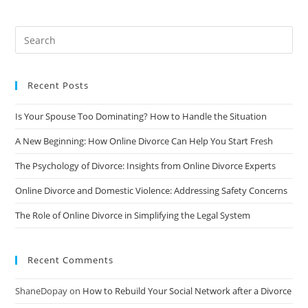
A
Divorce:
Tips
For
Coping
And
Moving
Forward
Recent Posts
Is Your Spouse Too Dominating? How to Handle the Situation
A New Beginning: How Online Divorce Can Help You Start Fresh
The Psychology of Divorce: Insights from Online Divorce Experts
Online Divorce and Domestic Violence: Addressing Safety Concerns
The Role of Online Divorce in Simplifying the Legal System
Recent Comments
ShaneDopay
on
How to Rebuild Your Social Network after a Divorce