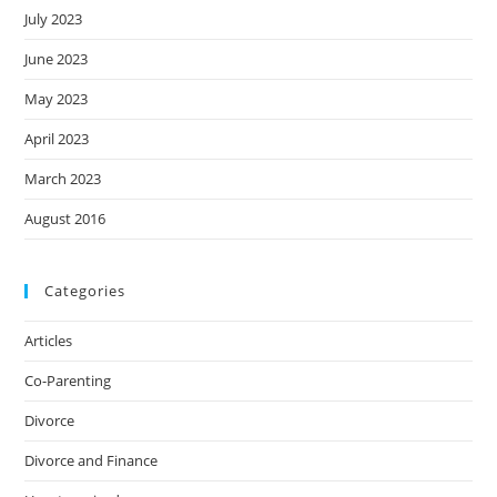
July 2023
June 2023
May 2023
April 2023
March 2023
August 2016
Categories
Articles
Co-Parenting
Divorce
Divorce and Finance