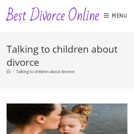
Skip
Best Divorce Online
to
MENU
content
Talking to children about
divorce
>
Talking to children about divorce