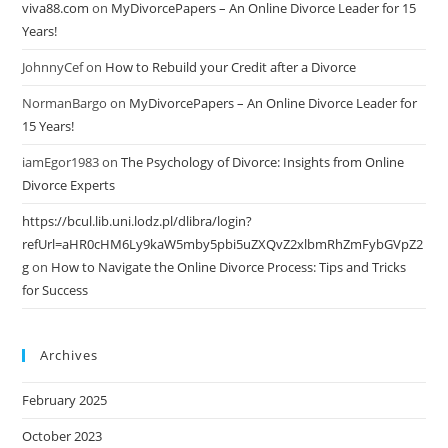
viva88.com
on
MyDivorcePapers – An Online Divorce Leader for 15
Years!
JohnnyCef
on
How to Rebuild your Credit after a Divorce
NormanBargo
on
MyDivorcePapers – An Online Divorce Leader for
15 Years!
iamEgor1983
on
The Psychology of Divorce: Insights from Online
Divorce Experts
https://bcul.lib.uni.lodz.pl/dlibra/login?
refUrl=aHR0cHM6Ly9kaW5mby5pbi5uZXQvZ2xlbmRhZmFybGVpZ2
g
on
How to Navigate the Online Divorce Process: Tips and Tricks
for Success
Archives
February 2025
October 2023