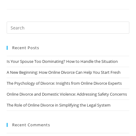
Talk
To
Your
Children
About
Divorce:
A
Guide
For
Parents
Recent Posts
Is Your Spouse Too Dominating? How to Handle the Situation
A New Beginning: How Online Divorce Can Help You Start Fresh
The Psychology of Divorce: Insights from Online Divorce Experts
Online Divorce and Domestic Violence: Addressing Safety Concerns
The Role of Online Divorce in Simplifying the Legal System
Recent Comments