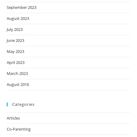
September 2023
August 2023
July 2023
June 2023
May 2023
April 2023
March 2023
August 2016
Categories
Articles
Co-Parenting