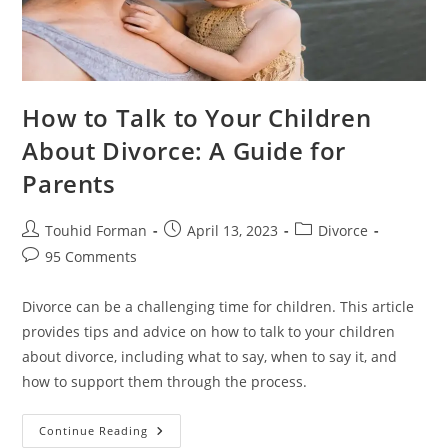
How to Talk to Your Children
About Divorce: A Guide for
Parents
Post
Post
Post
Touhid Forman
April 13, 2023
Divorce
author:
published:
category:
Post
95 Comments
comments:
Divorce can be a challenging time for children. This article
provides tips and advice on how to talk to your children
about divorce, including what to say, when to say it, and
how to support them through the process.
How
Continue Reading
To