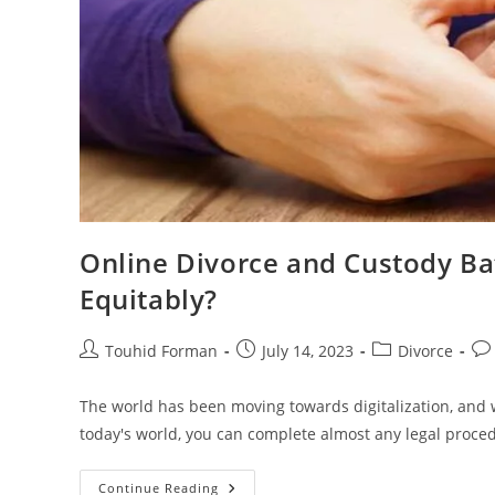
Online Divorce and Custody Bat
Equitably?
Post
Post
Post
Pos
Touhid Forman
July 14, 2023
Divorce
author:
published:
category:
co
The world has been moving towards digitalization, and w
today's world, you can complete almost any legal proce
Online
Continue Reading