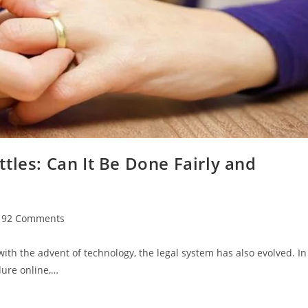
tles: Can It Be Done Fairly and
t
92 Comments
mments:
ith the advent of technology, the legal system has also evolved. In
dure online,…