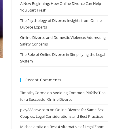
A New Beginning: How Online Divorce Can Help
You Start Fresh
The Psychology of Divorce: Insights from Online
Divorce Experts
Online Divorce and Domestic Violence: Addressing
Safety Concerns
The Role of Online Divorce in Simplifying the Legal
System
Recent Comments
TimothyGorma
on
Avoiding Common Pitfalls: Tips
for a Successful Online Divorce
play888new.com
on
Online Divorce for Same-Sex
Couples: Legal Considerations and Best Practices
Michaelamita
on
Best 4 Alternative of Legal Zoom