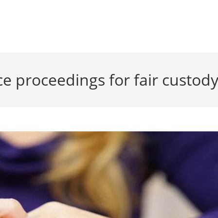
e proceedings for fair custod