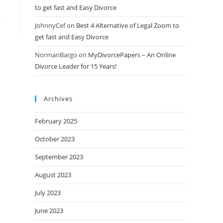
to get fast and Easy Divorce
JohnnyCef
on
Best 4 Alternative of Legal Zoom to
get fast and Easy Divorce
NormanBargo
on
MyDivorcePapers – An Online
Divorce Leader for 15 Years!
Archives
February 2025
October 2023
September 2023
August 2023
July 2023
June 2023