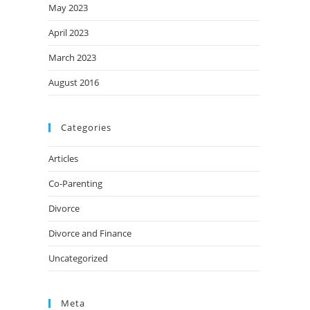
May 2023
April 2023
March 2023
August 2016
Categories
Articles
Co-Parenting
Divorce
Divorce and Finance
Uncategorized
Meta