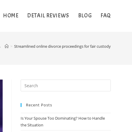
HOME
DETAIL REVIEWS
BLOG
FAQ
y
>
Streamlined online divorce proceedings for fair custody
Recent Posts
Is Your Spouse Too Dominating? How to Handle
the Situation