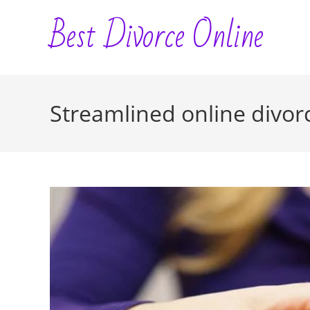
Skip
Best Divorce Online
to
content
Streamlined online divorc