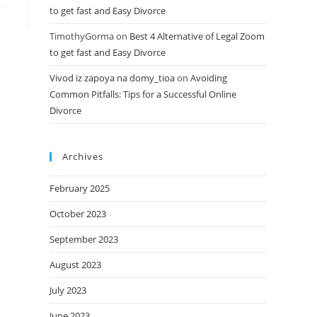
to get fast and Easy Divorce
TimothyGorma
on
Best 4 Alternative of Legal Zoom
to get fast and Easy Divorce
Vivod iz zapoya na domy_tioa
on
Avoiding
Common Pitfalls: Tips for a Successful Online
Divorce
Archives
February 2025
October 2023
September 2023
August 2023
July 2023
June 2023