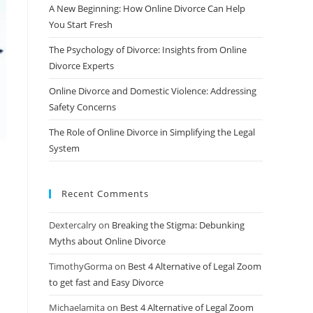
A New Beginning: How Online Divorce Can Help
You Start Fresh
The Psychology of Divorce: Insights from Online
Divorce Experts
Online Divorce and Domestic Violence: Addressing
Safety Concerns
The Role of Online Divorce in Simplifying the Legal
System
Recent Comments
Dextercalry
on
Breaking the Stigma: Debunking
d
Myths about Online Divorce
TimothyGorma
on
Best 4 Alternative of Legal Zoom
to get fast and Easy Divorce
Michaelamita
on
Best 4 Alternative of Legal Zoom