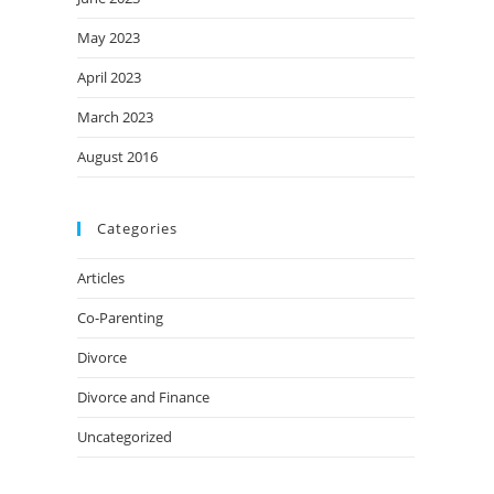
May 2023
April 2023
March 2023
August 2016
Categories
Articles
Co-Parenting
Divorce
Divorce and Finance
Uncategorized