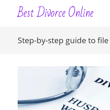
Skip
Best Divorce Online
to
content
Step-by-step guide to file