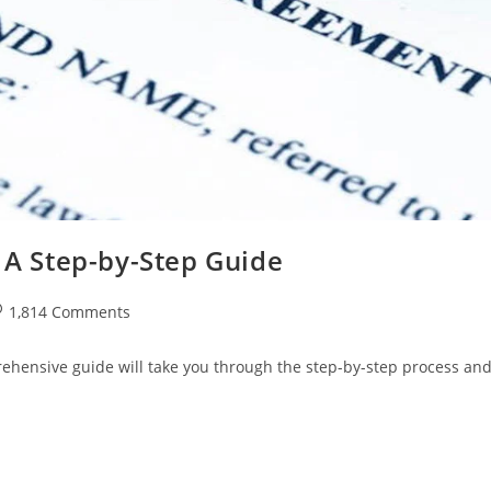
: A Step-by-Step Guide
st
1,814 Comments
omments:
prehensive guide will take you through the step-by-step process an