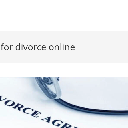
 for divorce online