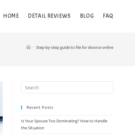
HOME
DETAIL REVIEWS
BLOG
FAQ
>
Step-by-step guide to file for divorce online
Recent Posts
Is Your Spouse Too Dominating? How to Handle
the Situation