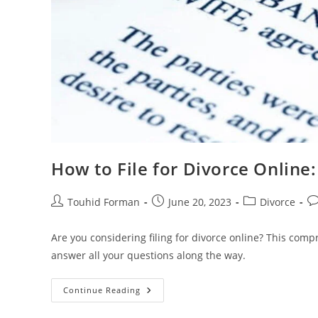
How to File for Divorce Online
Post
Post
Post
Po
Touhid Forman
June 20, 2023
Divorce
author:
published:
category:
c
Are you considering filing for divorce online? This com
answer all your questions along the way.
How
Continue Reading
To
File