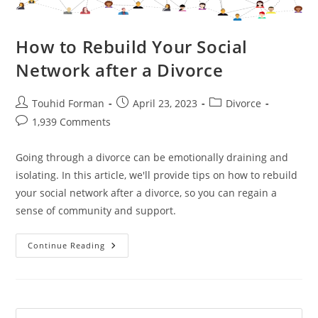
How to Rebuild Your Social
Network after a Divorce
Post
Post
Post
Touhid Forman
April 23, 2023
Divorce
author:
published:
category:
Post
1,939 Comments
comments:
Going through a divorce can be emotionally draining and
isolating. In this article, we'll provide tips on how to rebuild
your social network after a divorce, so you can regain a
sense of community and support.
How
Continue Reading
To
Rebuild
Your
Social
Network
After
A