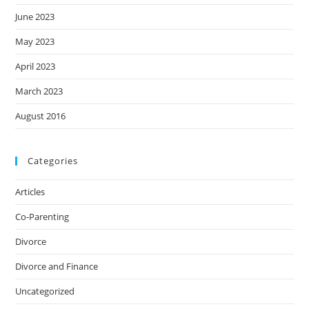
June 2023
May 2023
April 2023
March 2023
August 2016
Categories
Articles
Co-Parenting
Divorce
Divorce and Finance
Uncategorized