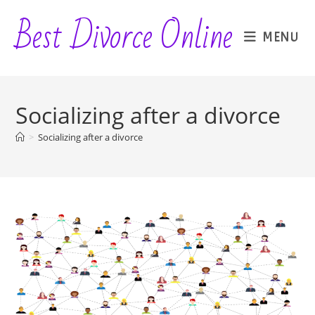
Skip
Best Divorce Online
to
MENU
content
Socializing after a divorce
>
Socializing after a divorce