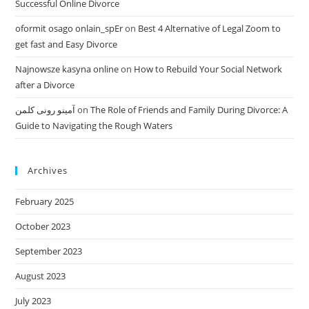
Successful Online Divorce
oformit osago onlain_spEr
on
Best 4 Alternative of Legal Zoom to
get fast and Easy Divorce
Najnowsze kasyna online
on
How to Rebuild Your Social Network
after a Divorce
آمینو رونی کلمن
on
The Role of Friends and Family During Divorce: A
Guide to Navigating the Rough Waters
Archives
February 2025
October 2023
September 2023
August 2023
July 2023