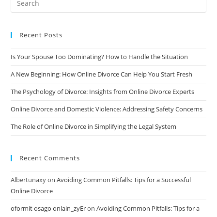
Divorce
Recent Posts
Is Your Spouse Too Dominating? How to Handle the Situation
A New Beginning: How Online Divorce Can Help You Start Fresh
The Psychology of Divorce: Insights from Online Divorce Experts
Online Divorce and Domestic Violence: Addressing Safety Concerns
The Role of Online Divorce in Simplifying the Legal System
Recent Comments
Albertunaxy
on
Avoiding Common Pitfalls: Tips for a Successful
Online Divorce
oformit osago onlain_zyEr
on
Avoiding Common Pitfalls: Tips for a