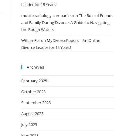
Leader for 15 Years!
mobile radiology companies
on
The Role of Friends
and Family During Divorce: A Guide to Navigating
the Rough Waters
WilliamFer
on
MyDivorcePapers – An Online
Divorce Leader for 15 Years!
Archives
February 2025
October 2023
September 2023
August 2023
July 2023
June 2023