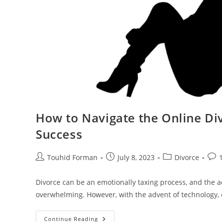
How to Navigate the Online Div
Success
Post
Post
Post
Post
Touhid Forman
July 8, 2023
Divorce
author:
published:
category:
com
Divorce can be an emotionally taxing process, and the a
overwhelming. However, with the advent of technology, 
How
Continue Reading