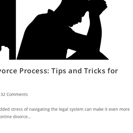
orce Process: Tips and Tricks for
132 Comments
ments:
dded stress of navigating the legal system can make it even more
online divorce…