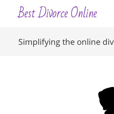
Skip
Best Divorce Online
to
content
Simplifying the online di