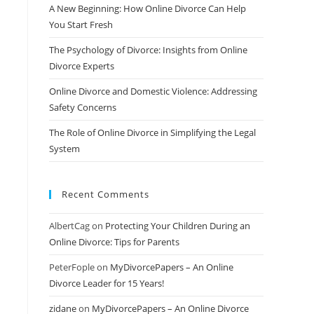
A New Beginning: How Online Divorce Can Help
You Start Fresh
The Psychology of Divorce: Insights from Online
Divorce Experts
Online Divorce and Domestic Violence: Addressing
Safety Concerns
The Role of Online Divorce in Simplifying the Legal
System
Recent Comments
AlbertCag
on
Protecting Your Children During an
Online Divorce: Tips for Parents
PeterFople
on
MyDivorcePapers – An Online
Divorce Leader for 15 Years!
zidane
on
MyDivorcePapers – An Online Divorce