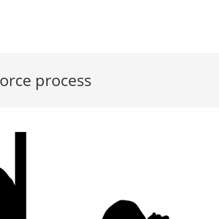
vorce process