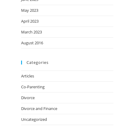
May 2023
April 2023
March 2023
August 2016
Categories
Articles
Co-Parenting
Divorce
Divorce and Finance
Uncategorized