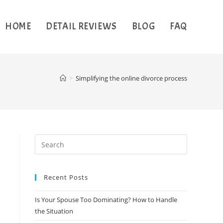
HOME
DETAIL REVIEWS
BLOG
FAQ
>
Simplifying the online divorce process
Recent Posts
Is Your Spouse Too Dominating? How to Handle
the Situation