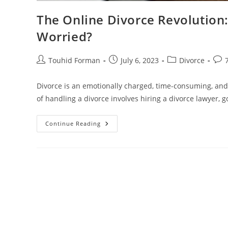
The Online Divorce Revolution
Worried?
Post
Post
Post
Post
Touhid Forman
July 6, 2023
Divorce
author:
published:
category:
com
Divorce is an emotionally charged, time-consuming, and
of handling a divorce involves hiring a divorce lawyer, g
The
Continue Reading
Online
Divorce
Revolution:
Why
Traditional
Divorce
Lawyers
Are
Worried?