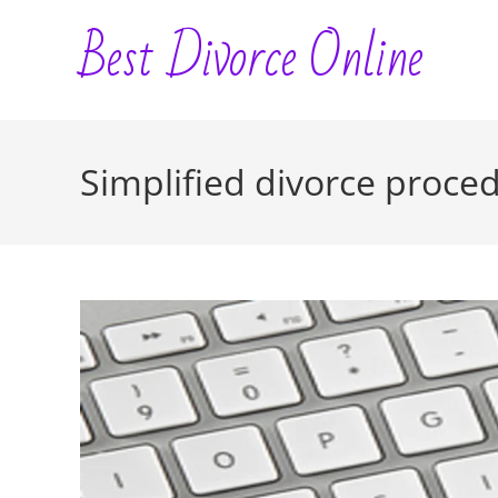
Skip
Best Divorce Online
to
content
Simplified divorce proce