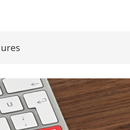
dures