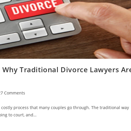
: Why Traditional Divorce Lawyers Ar
27 Comments
ments:
 costly process that many couples go through. The traditional way
oing to court, and…