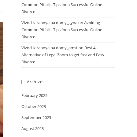
Common Pitfalls: Tips for a Successful Online
Divorce
Vivod iz zapoya na domy_gyoa
on
Avoiding
Common Pitfalls: Tips for a Successful Online
Divorce
Vivod iz zapoya na domy_amst
on
Best 4
Alternative of Legal Zoom to get fast and Easy
Divorce
Archives
February 2025
October 2023
September 2023
August 2023