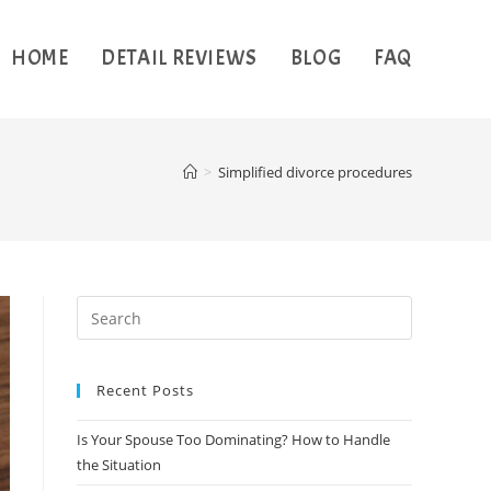
HOME
DETAIL REVIEWS
BLOG
FAQ
>
Simplified divorce procedures
Recent Posts
Is Your Spouse Too Dominating? How to Handle
the Situation