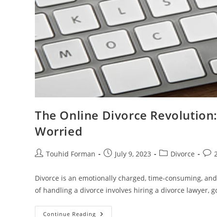
The Online Divorce Revolution
Worried
Post
Post
Post
Post
Touhid Forman
July 9, 2023
Divorce
author:
published:
category:
com
Divorce is an emotionally charged, time-consuming, and
of handling a divorce involves hiring a divorce lawyer, g
The
Continue Reading