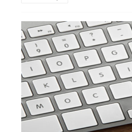
Online
Divorce
Revolution:
Why
Traditional
Divorce
Lawyers
Are
Worried