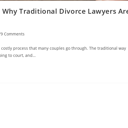
: Why Traditional Divorce Lawyers Ar
79 Comments
ments:
 costly process that many couples go through. The traditional way
oing to court, and…