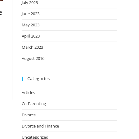
July 2023
e
June 2023
May 2023
April 2023
March 2023
August 2016
Categories
Articles
Co-Parenting
Divorce
Divorce and Finance
Uncategorized