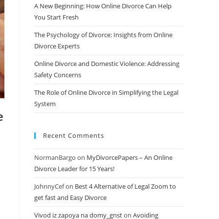
A New Beginning: How Online Divorce Can Help
You Start Fresh
The Psychology of Divorce: Insights from Online
Divorce Experts
Online Divorce and Domestic Violence: Addressing
Safety Concerns
The Role of Online Divorce in Simplifying the Legal
System
e
Recent Comments
NormanBargo
on
MyDivorcePapers – An Online
Divorce Leader for 15 Years!
JohnnyCef
on
Best 4 Alternative of Legal Zoom to
get fast and Easy Divorce
Vivod iz zapoya na domy_gnst
on
Avoiding