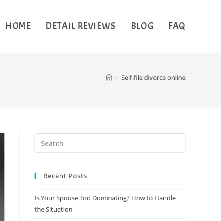
HOME
DETAIL REVIEWS
BLOG
FAQ
>
Self-file divorce online
Recent Posts
Is Your Spouse Too Dominating? How to Handle
the Situation