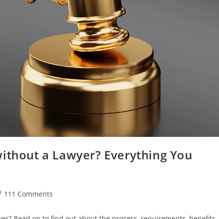
without a Lawyer? Everything You
st
111 Comments
omments:
yer? Read on to find out about the process, requirements, benefits,