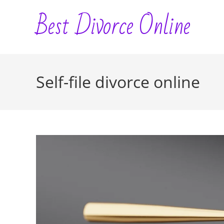
Skip
Best Divorce Online
to
content
Self-file divorce online