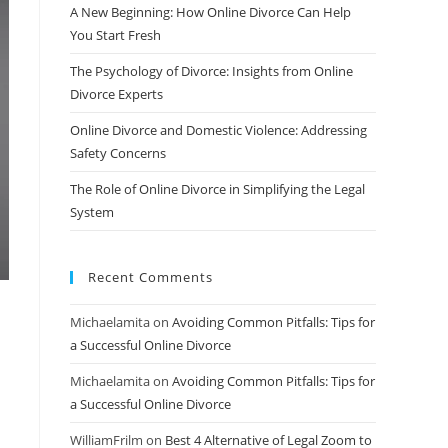
A New Beginning: How Online Divorce Can Help
You Start Fresh
The Psychology of Divorce: Insights from Online
Divorce Experts
Online Divorce and Domestic Violence: Addressing
Safety Concerns
The Role of Online Divorce in Simplifying the Legal
System
Recent Comments
Michaelamita
on
Avoiding Common Pitfalls: Tips for
a Successful Online Divorce
Michaelamita
on
Avoiding Common Pitfalls: Tips for
a Successful Online Divorce
WilliamFrilm
on
Best 4 Alternative of Legal Zoom to