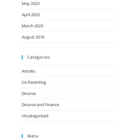
May 2023
April 2023
March 2023
August 2016
Categories
Articles
Co-Parenting
Divorce
Divorce and Finance
Uncategorized
Meta