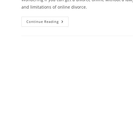
and limitations of online divorce.
Can
Continue Reading
You
Get
A
Divorce
Online
Without
A
Lawyer?
Everything
You
Need
To
Know