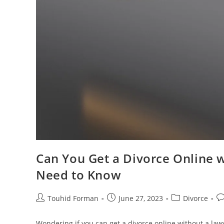
Can You Get a Divorce Online 
Need to Know
Post
Post
Post
Po
Touhid Forman
June 27, 2023
Divorce
author:
published:
category:
c
Wondering if you can get a divorce online without a law