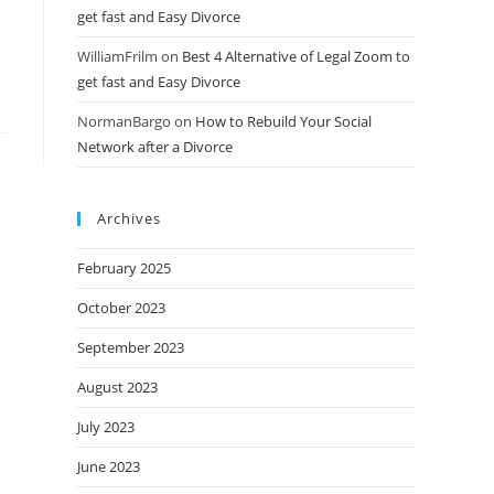
get fast and Easy Divorce
WilliamFrilm
on
Best 4 Alternative of Legal Zoom to
get fast and Easy Divorce
NormanBargo
on
How to Rebuild Your Social
Network after a Divorce
Archives
February 2025
October 2023
September 2023
August 2023
July 2023
June 2023