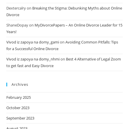
Dextercalry
on
Breaking the Stigma: Debunking Myths about Online
Divorce
ShaneDopay
on
MyDivorcePapers – An Online Divorce Leader for 15
Years!
Vivod iz zapoya na domy_gami
on
Avoiding Common Pitfalls: Tips
for a Successful Online Divorce
Vivod iz zapoya na domy_nhmi
on
Best 4 Alternative of Legal Zoom
to get fast and Easy Divorce
Archives
February 2025
October 2023
September 2023
August 2023