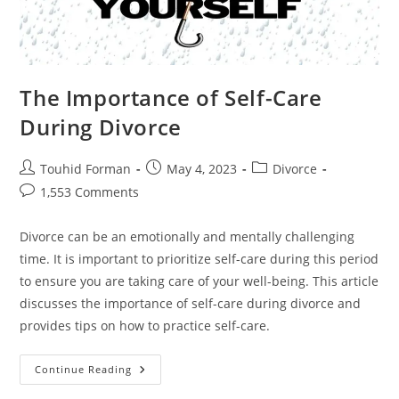
The Importance of Self-Care
During Divorce
Post
Post
Post
Touhid Forman
May 4, 2023
Divorce
author:
published:
category:
Post
1,553 Comments
comments:
Divorce can be an emotionally and mentally challenging
time. It is important to prioritize self-care during this period
to ensure you are taking care of your well-being. This article
discusses the importance of self-care during divorce and
provides tips on how to practice self-care.
The
Continue Reading
Importance
Of