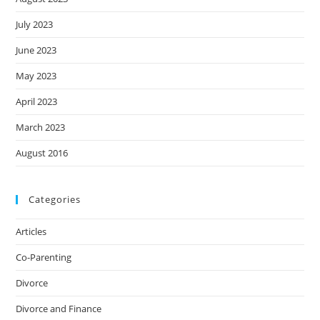
July 2023
June 2023
May 2023
April 2023
March 2023
August 2016
Categories
Articles
Co-Parenting
Divorce
Divorce and Finance