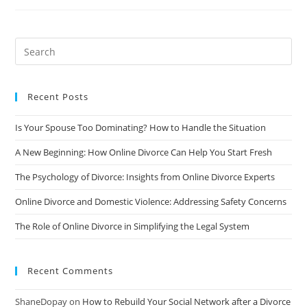
Self-
Care
During
Divorce
Recent Posts
Is Your Spouse Too Dominating? How to Handle the Situation
A New Beginning: How Online Divorce Can Help You Start Fresh
The Psychology of Divorce: Insights from Online Divorce Experts
Online Divorce and Domestic Violence: Addressing Safety Concerns
The Role of Online Divorce in Simplifying the Legal System
Recent Comments
ShaneDopay
on
How to Rebuild Your Social Network after a Divorce