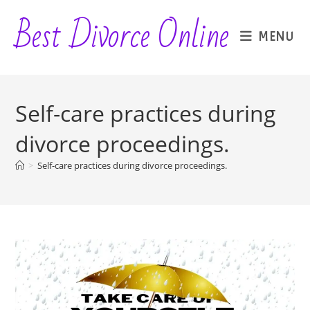
Skip
Best Divorce Online
to
MENU
content
Self-care practices during
divorce proceedings.
>
Self-care practices during divorce proceedings.