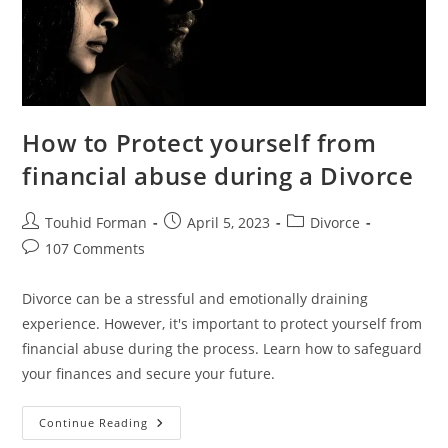
How to Protect yourself from
financial abuse during a Divorce
Post
Post
Post
Touhid Forman
April 5, 2023
Divorce
author:
published:
category:
Post
107 Comments
comments:
Divorce can be a stressful and emotionally draining
experience. However, it's important to protect yourself from
financial abuse during the process. Learn how to safeguard
your finances and secure your future.
How
Continue Reading
To