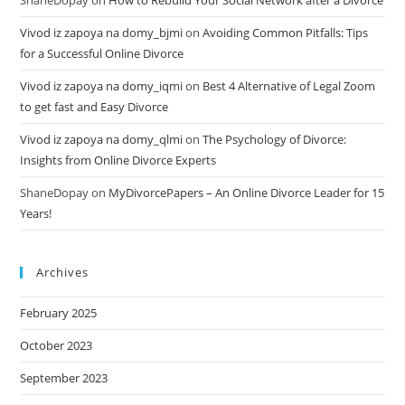
ShaneDopay
on
How to Rebuild Your Social Network after a Divorce
Vivod iz zapoya na domy_bjmi
on
Avoiding Common Pitfalls: Tips
for a Successful Online Divorce
Vivod iz zapoya na domy_iqmi
on
Best 4 Alternative of Legal Zoom
to get fast and Easy Divorce
Vivod iz zapoya na domy_qlmi
on
The Psychology of Divorce:
Insights from Online Divorce Experts
ShaneDopay
on
MyDivorcePapers – An Online Divorce Leader for 15
Years!
Archives
February 2025
October 2023
September 2023