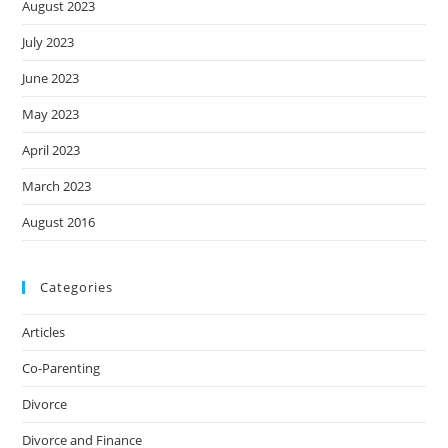
August 2023
July 2023
June 2023
May 2023
April 2023
March 2023
August 2016
Categories
Articles
Co-Parenting
Divorce
Divorce and Finance