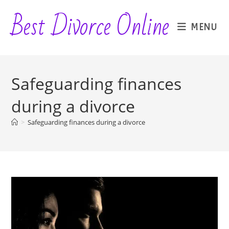
Skip
Best Divorce Online
to
MENU
content
Safeguarding finances
during a divorce
>
Safeguarding finances during a divorce