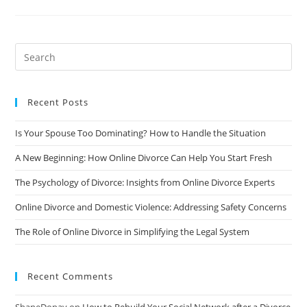
Protect
Yourself
From
Financial
Abuse
During
A
Divorce
Recent Posts
Is Your Spouse Too Dominating? How to Handle the Situation
A New Beginning: How Online Divorce Can Help You Start Fresh
The Psychology of Divorce: Insights from Online Divorce Experts
Online Divorce and Domestic Violence: Addressing Safety Concerns
The Role of Online Divorce in Simplifying the Legal System
Recent Comments