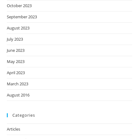
October 2023
September 2023
August 2023
July 2023
June 2023
May 2023
April 2023
March 2023
August 2016
Categories
Articles