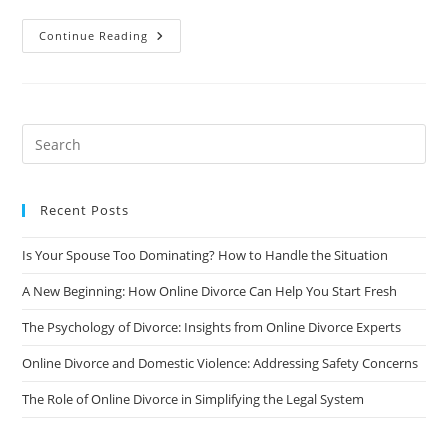
The
Continue Reading
Future
Of
Divorce:
How
Online
Divorce
Is
Changing
The
Landscape
Recent Posts
Is Your Spouse Too Dominating? How to Handle the Situation
A New Beginning: How Online Divorce Can Help You Start Fresh
The Psychology of Divorce: Insights from Online Divorce Experts
Online Divorce and Domestic Violence: Addressing Safety Concerns
The Role of Online Divorce in Simplifying the Legal System