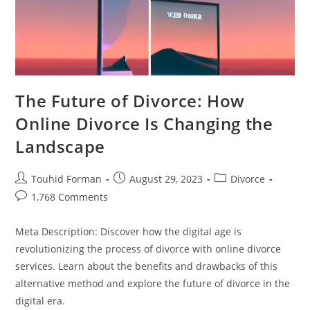
The Future of Divorce: How
Online Divorce Is Changing the
Landscape
Post
Post
Post
Touhid Forman
August 29, 2023
Divorce
author:
published:
category:
Post
1,768 Comments
comments:
Meta Description: Discover how the digital age is
revolutionizing the process of divorce with online divorce
services. Learn about the benefits and drawbacks of this
alternative method and explore the future of divorce in the
digital era.