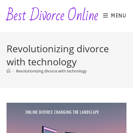
Skip
Best Divorce Online
to
MENU
content
Revolutionizing divorce
with technology
>
Revolutionizing divorce with technology