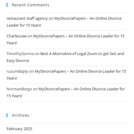
Recent Comments
restaurant staff agency
on
MyDivorcePapers – An Online Divorce
Leader for 15 Years!
Charlescaw
on
MyDivorcePapers – An Online Divorce Leader for 15
Years!
TimothyGorma
on
Best 4 Alternative of Legal Zoom to get fast and
Easy Divorce
ruzumBaply
on
MyDivorcePapers – An Online Divorce Leader for 15
Years!
NormanBargo
on
MyDivorcePapers – An Online Divorce Leader for
15 Years!
Archives
February 2025