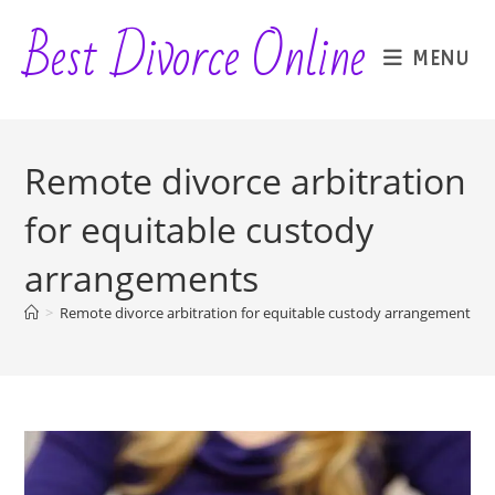
Skip
Best Divorce Online
to
MENU
content
Remote divorce arbitration
for equitable custody
arrangements
>
Remote divorce arbitration for equitable custody arrangements