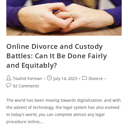
Online Divorce and Custody
Battles: Can It Be Done Fairly
and Equitably?
Post
Post
Post
Touhid Forman
July 14, 2023
Divorce
author:
published:
category:
Post
92 Comments
comments:
The world has been moving towards digitalization, and with
the advent of technology, the legal system has also evolved.
In today's world, you can complete almost any legal
procedure online,…