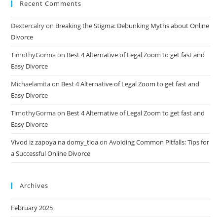
Recent Comments
Dextercalry
on
Breaking the Stigma: Debunking Myths about Online
Divorce
TimothyGorma
on
Best 4 Alternative of Legal Zoom to get fast and
Easy Divorce
Michaelamita
on
Best 4 Alternative of Legal Zoom to get fast and
Easy Divorce
TimothyGorma
on
Best 4 Alternative of Legal Zoom to get fast and
Easy Divorce
Vivod iz zapoya na domy_tioa
on
Avoiding Common Pitfalls: Tips for
a Successful Online Divorce
Archives
February 2025