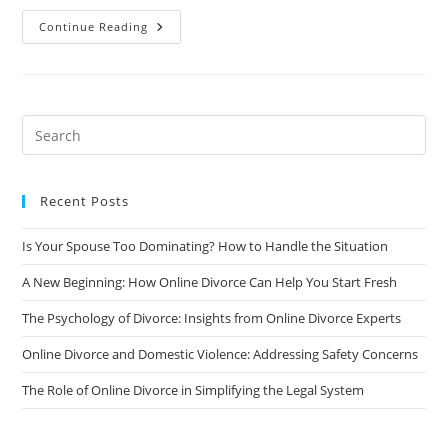
Online
Continue Reading
Divorce
And
Custody
Battles:
Can
It
Be
Done
Fairly
And
Equitably?
Recent Posts
Is Your Spouse Too Dominating? How to Handle the Situation
A New Beginning: How Online Divorce Can Help You Start Fresh
The Psychology of Divorce: Insights from Online Divorce Experts
Online Divorce and Domestic Violence: Addressing Safety Concerns
The Role of Online Divorce in Simplifying the Legal System