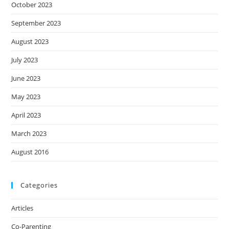
October 2023
September 2023
August 2023
July 2023
June 2023
May 2023
April 2023
March 2023
August 2016
Categories
Articles
Co-Parenting