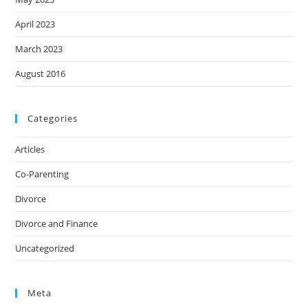
April 2023
March 2023
August 2016
Categories
Articles
Co-Parenting
Divorce
Divorce and Finance
Uncategorized
Meta