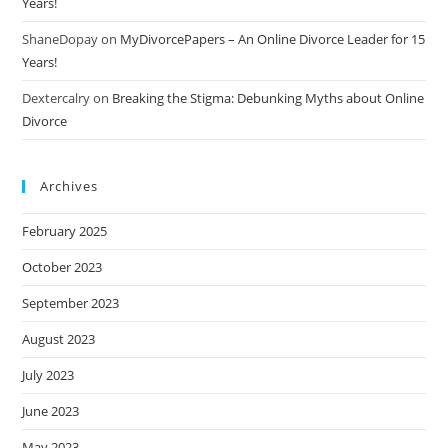
Years!
ShaneDopay
on
MyDivorcePapers – An Online Divorce Leader for 15
Years!
Dextercalry
on
Breaking the Stigma: Debunking Myths about Online
Divorce
Archives
February 2025
October 2023
September 2023
August 2023
July 2023
June 2023
May 2023