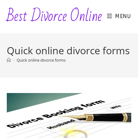
Skip
Best Divorce Online
to
MENU
content
Quick online divorce forms
>
Quick online divorce forms