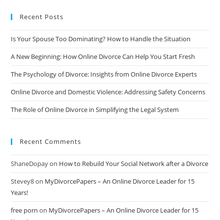
Recent Posts
Is Your Spouse Too Dominating? How to Handle the Situation
A New Beginning: How Online Divorce Can Help You Start Fresh
The Psychology of Divorce: Insights from Online Divorce Experts
Online Divorce and Domestic Violence: Addressing Safety Concerns
The Role of Online Divorce in Simplifying the Legal System
Recent Comments
ShaneDopay
on
How to Rebuild Your Social Network after a Divorce
Stevey8
on
MyDivorcePapers – An Online Divorce Leader for 15
Years!
free porn
on
MyDivorcePapers – An Online Divorce Leader for 15