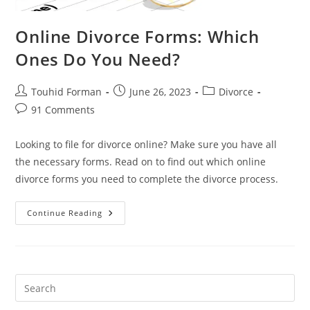
Online Divorce Forms: Which
Ones Do You Need?
Post
Post
Post
Touhid Forman
June 26, 2023
Divorce
author:
published:
category:
Post
91 Comments
comments:
Looking to file for divorce online? Make sure you have all
the necessary forms. Read on to find out which online
divorce forms you need to complete the divorce process.
Online
Continue Reading
Divorce
Forms:
Which
Ones
Do
You
Need?