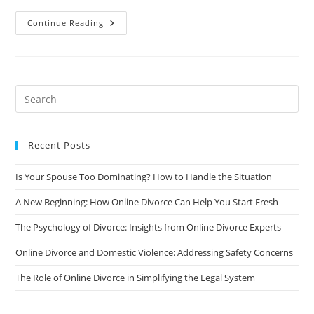
What
Continue Reading
To
Expect
During
Divorce
Proceedings
If
You
Own
A
Business
Together
Recent Posts
Is Your Spouse Too Dominating? How to Handle the Situation
A New Beginning: How Online Divorce Can Help You Start Fresh
The Psychology of Divorce: Insights from Online Divorce Experts
Online Divorce and Domestic Violence: Addressing Safety Concerns
The Role of Online Divorce in Simplifying the Legal System