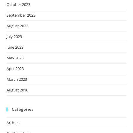
October 2023
September 2023
August 2023
July 2023
June 2023
May 2023
April 2023
March 2023
August 2016
Categories
Articles