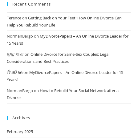
Recent Comments
Terence
on
Getting Back on Your Feet: How Online Divorce Can
Help You Rebuild Your Life
NormanBargo
on
MyDivorcePapers – An Online Divorce Leader for
15 Years!
양말 제작
on
Online Divorce for Same-Sex Couples: Legal
Considerations and Best Practices
เว็บสล็อต
on
MyDivorcePapers – An Online Divorce Leader for 15
Years!
NormanBargo
on
How to Rebuild Your Social Network after a
Divorce
Archives
February 2025