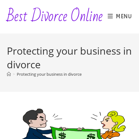
Skip
Best Divorce Online
to
MENU
content
Protecting your business in
divorce
>
Protecting your business in divorce