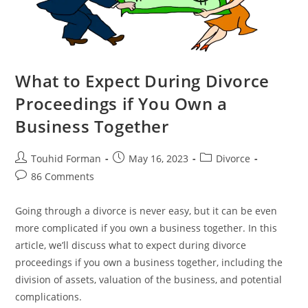
What to Expect During Divorce
Proceedings if You Own a
Business Together
Post
Post
Post
Touhid Forman
May 16, 2023
Divorce
author:
published:
category:
Post
86 Comments
comments:
Going through a divorce is never easy, but it can be even
more complicated if you own a business together. In this
article, we’ll discuss what to expect during divorce
proceedings if you own a business together, including the
division of assets, valuation of the business, and potential
complications.