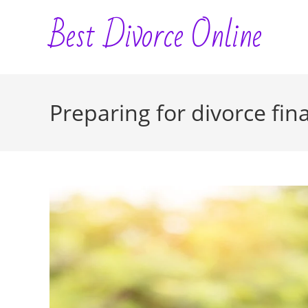
Skip
Best Divorce Online
to
content
Preparing for divorce fina