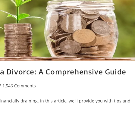
r a Divorce: A Comprehensive Guide
st
1,546 Comments
omments:
ancially draining. In this article, we'll provide you with tips and