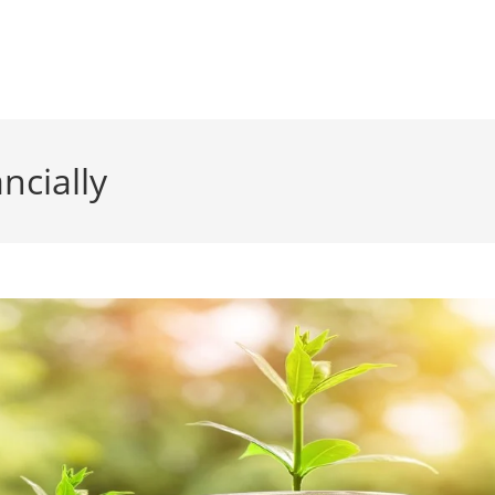
ncially