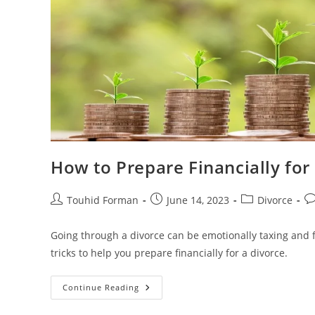
How to Prepare Financially fo
Post
Post
Post
Po
Touhid Forman
June 14, 2023
Divorce
author:
published:
category:
c
Going through a divorce can be emotionally taxing and fin
tricks to help you prepare financially for a divorce.
How
Continue Reading
To
Prepare