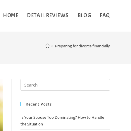
HOME
DETAIL REVIEWS
BLOG
FAQ
>
Preparing for divorce financially
Recent Posts
Is Your Spouse Too Dominating? How to Handle
the Situation