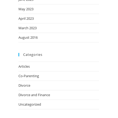
May 2023
April 2023
March 2023
August 2016
Categories
Articles
Co-Parenting
Divorce
Divorce and Finance
Uncategorized