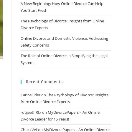
A New Beginning: How Online Divorce Can Help
You Start Fresh
The Psychology of Divorce: Insights from Online
Divorce Experts
Online Divorce and Domestic Violence: Addressing
Safety Concerns
The Role of Online Divorce in Simplifying the Legal
System
Recent Comments
CarlosElder
on
The Psychology of Divorce: Insights
from Online Divorce Experts
rotijeethRIx
on
MyDivorcePapers – An Online
Divorce Leader for 15 Years!
ChuckVef
on
MyDivorcePapers – An Online Divorce