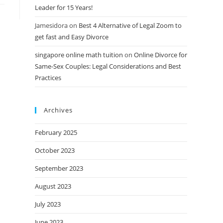
Leader for 15 Years!
Jamesidora
on
Best 4 Alternative of Legal Zoom to
get fast and Easy Divorce
singapore online math tuition
on
Online Divorce for
Same-Sex Couples: Legal Considerations and Best
Practices
Archives
February 2025
October 2023
September 2023
August 2023
July 2023
June 2023