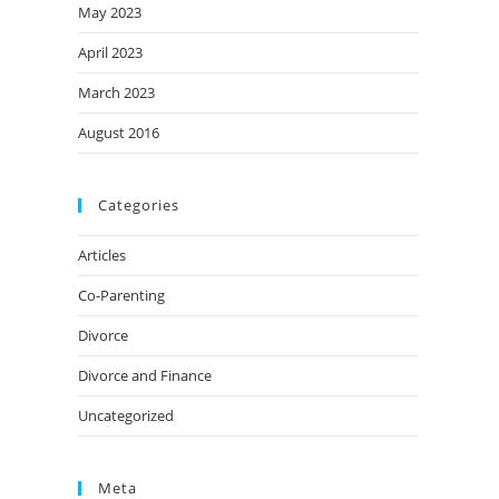
May 2023
April 2023
March 2023
August 2016
Categories
Articles
Co-Parenting
Divorce
Divorce and Finance
Uncategorized
Meta