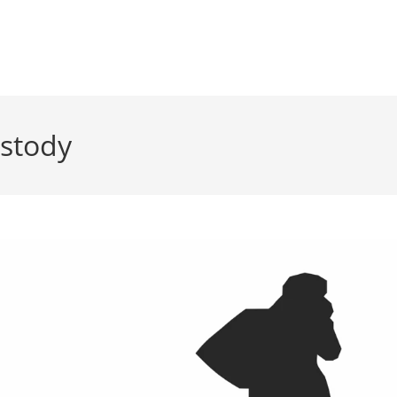
ustody