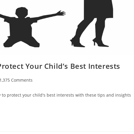
rotect Your Child’s Best Interests
t
1,375 Comments
ments:
to protect your child's best interests with these tips and insights