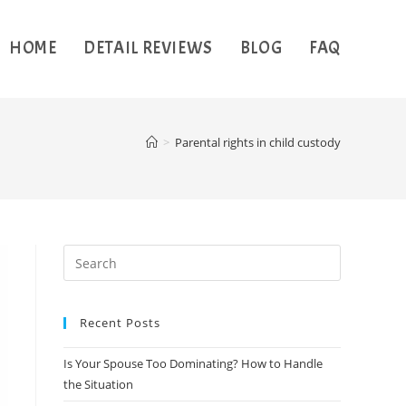
HOME
DETAIL REVIEWS
BLOG
FAQ
>
Parental rights in child custody
Recent Posts
Is Your Spouse Too Dominating? How to Handle
the Situation