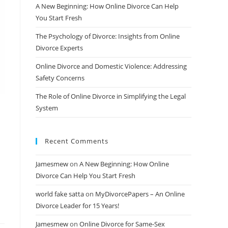
A New Beginning: How Online Divorce Can Help
You Start Fresh
The Psychology of Divorce: Insights from Online
Divorce Experts
Online Divorce and Domestic Violence: Addressing
Safety Concerns
The Role of Online Divorce in Simplifying the Legal
System
Recent Comments
Jamesmew
on
A New Beginning: How Online
Divorce Can Help You Start Fresh
world fake satta
on
MyDivorcePapers – An Online
Divorce Leader for 15 Years!
Jamesmew
on
Online Divorce for Same-Sex