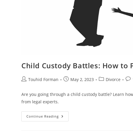
Child Custody Battles: How to P
Post
Post
Post
Pos
Touhid Forman
May 2, 2023
Divorce
author:
published:
category:
com
Are you going through a child custody battle? Learn how 
from legal experts.
Child
Continue Reading
Custody
Battles:
How
To