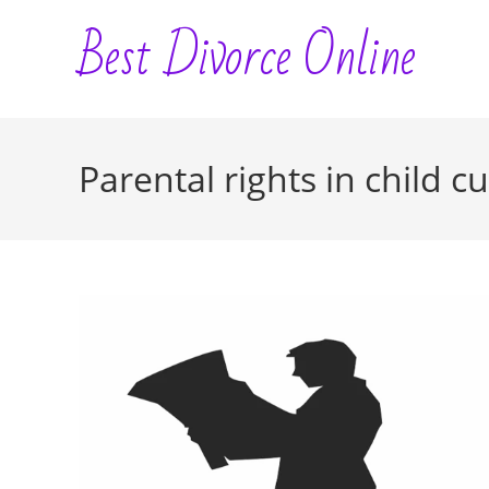
Skip
Best Divorce Online
to
content
Parental rights in child c