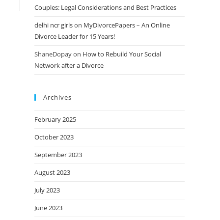
Couples: Legal Considerations and Best Practices
delhi ncr girls
on
MyDivorcePapers – An Online
Divorce Leader for 15 Years!
ShaneDopay
on
How to Rebuild Your Social
Network after a Divorce
Archives
February 2025
October 2023
September 2023
August 2023
July 2023
June 2023