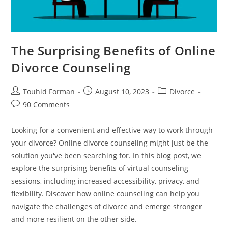
The Surprising Benefits of Online
Divorce Counseling
Post
Post
Post
Touhid Forman
August 10, 2023
Divorce
author:
published:
category:
Post
90 Comments
comments:
Looking for a convenient and effective way to work through
your divorce? Online divorce counseling might just be the
solution you've been searching for. In this blog post, we
explore the surprising benefits of virtual counseling
sessions, including increased accessibility, privacy, and
flexibility. Discover how online counseling can help you
navigate the challenges of divorce and emerge stronger
and more resilient on the other side.