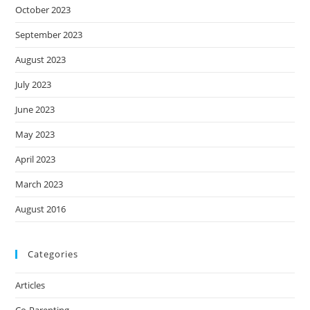
October 2023
September 2023
August 2023
July 2023
June 2023
May 2023
April 2023
March 2023
August 2016
Categories
Articles
Co-Parenting