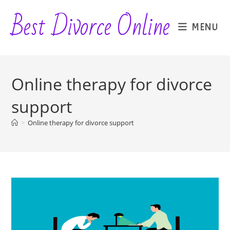
Skip
Best Divorce Online
to
MENU
content
Online therapy for divorce
support
>
Online therapy for divorce support