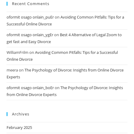
Recent Comments
oformit osago onlain_puEr
on
Avoiding Common Pitfalls: Tips for a
Successful Online Divorce
oformit osago onlain_ygEr
on
Best 4 Alternative of Legal Zoom to
get fast and Easy Divorce
WilliamFrilm
on
Avoiding Common Pitfalls: Tips for a Successful
Online Divorce
meera
on
The Psychology of Divorce: Insights from Online Divorce
Experts
oformit osago onlain_boEr
on
The Psychology of Divorce: Insights
from Online Divorce Experts
Archives
February 2025