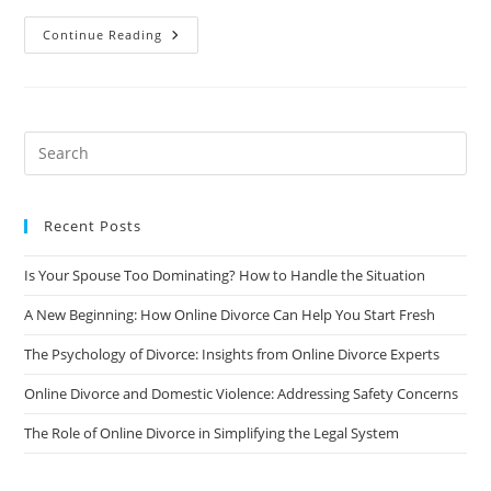
The
Continue Reading
Surprising
Benefits
Of
Online
Divorce
Counseling
Recent Posts
Is Your Spouse Too Dominating? How to Handle the Situation
A New Beginning: How Online Divorce Can Help You Start Fresh
The Psychology of Divorce: Insights from Online Divorce Experts
Online Divorce and Domestic Violence: Addressing Safety Concerns
The Role of Online Divorce in Simplifying the Legal System