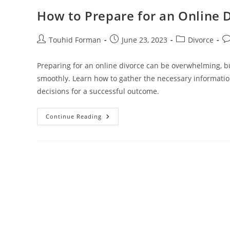
How to Prepare for an Online D
Post
Post
Post
Po
Touhid Forman
June 23, 2023
Divorce
author:
published:
category:
c
Preparing for an online divorce can be overwhelming, bu
smoothly. Learn how to gather the necessary informati
decisions for a successful outcome.
How
Continue Reading
To
Prepare
For
An
Online
Divorce:
Tips
And
Advice