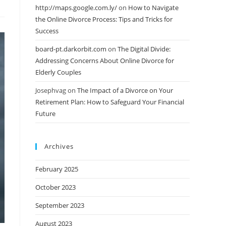
http://maps.google.com.ly/
on
How to Navigate
the Online Divorce Process: Tips and Tricks for
Success
board-pt.darkorbit.com
on
The Digital Divide:
Addressing Concerns About Online Divorce for
Elderly Couples
Josephvag
on
The Impact of a Divorce on Your
Retirement Plan: How to Safeguard Your Financial
Future
Archives
February 2025
October 2023
September 2023
August 2023