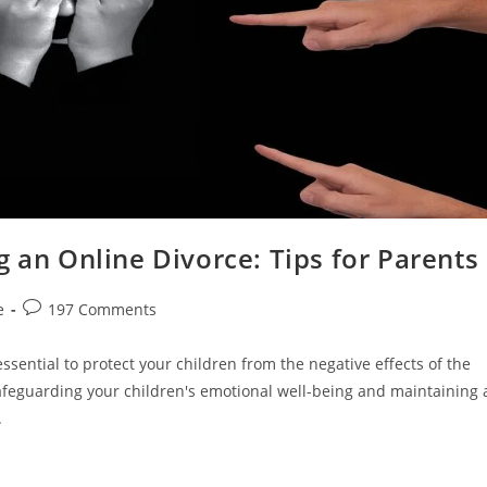
g an Online Divorce: Tips for Parents
Post
e
197 Comments
comments:
essential to protect your children from the negative effects of the
 safeguarding your children's emotional well-being and maintaining 
.