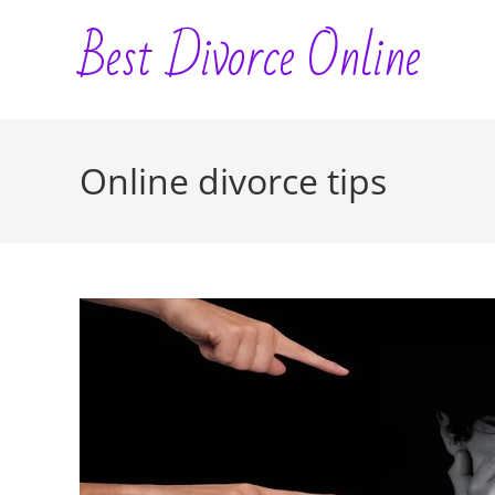
Skip
Best Divorce Online
to
content
Online divorce tips