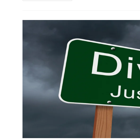
Children
During
An
Online
Divorce:
Tips
For
Parents