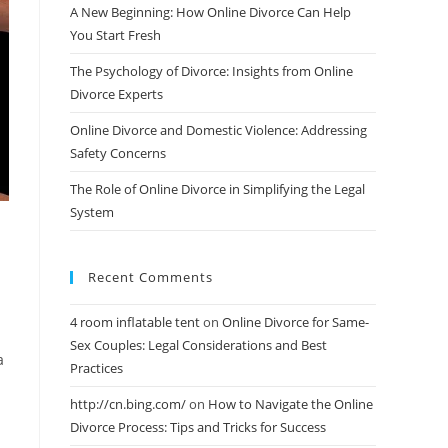
A New Beginning: How Online Divorce Can Help
You Start Fresh
The Psychology of Divorce: Insights from Online
Divorce Experts
Online Divorce and Domestic Violence: Addressing
Safety Concerns
The Role of Online Divorce in Simplifying the Legal
System
Recent Comments
4 room inflatable tent
on
Online Divorce for Same-
Sex Couples: Legal Considerations and Best
a
Practices
http://cn.bing.com/
on
How to Navigate the Online
Divorce Process: Tips and Tricks for Success