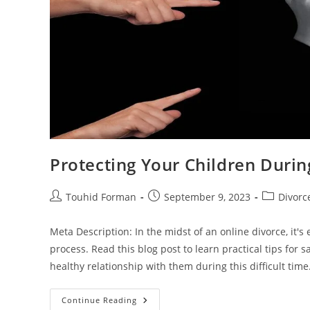
Protecting Your Children Durin
Post
Post
Post
Touhid Forman
September 9, 2023
Divorc
author:
published:
category:
Meta Description: In the midst of an online divorce, it's 
process. Read this blog post to learn practical tips for
healthy relationship with them during this difficult time
Protecting
Continue Reading
Your