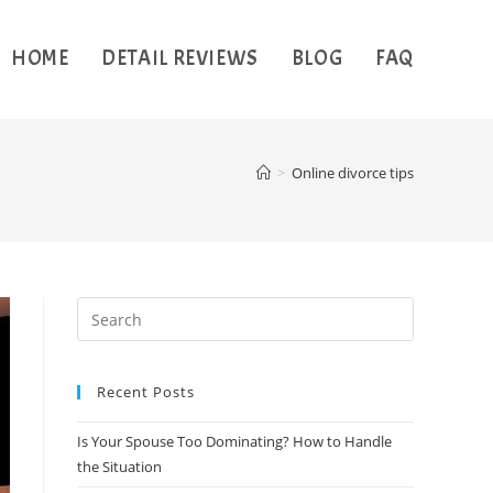
HOME
DETAIL REVIEWS
BLOG
FAQ
>
Online divorce tips
Recent Posts
Is Your Spouse Too Dominating? How to Handle
the Situation