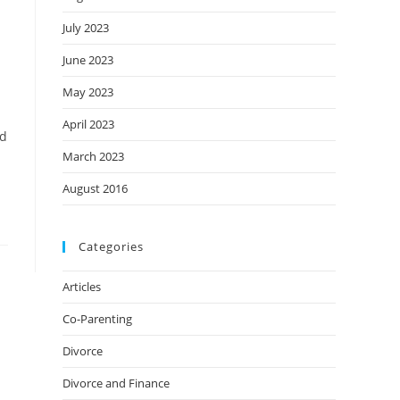
July 2023
June 2023
May 2023
April 2023
ed
March 2023
August 2016
Categories
Articles
Co-Parenting
Divorce
Divorce and Finance