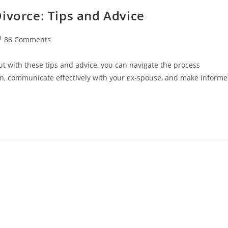
ivorce: Tips and Advice
st
86 Comments
omments:
t with these tips and advice, you can navigate the process
on, communicate effectively with your ex-spouse, and make inform