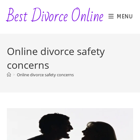
Skip
Best Divorce Online
to
MENU
content
Online divorce safety
concerns
>
Online divorce safety concerns