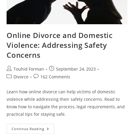
Online Divorce and Domestic
Violence: Addressing Safety
Concerns
Post
Post
Touhid Forman
September 24, 2023
author:
published:
Post
Post
Divorce
162 Comments
category:
comments:
Learn how online divorce can help victims of domestic
violence while addressing their safety concerns. Read to
know how to navigate the process, legal requirements, and
practical tips for staying safe.
Online
Continue Reading
Divorce