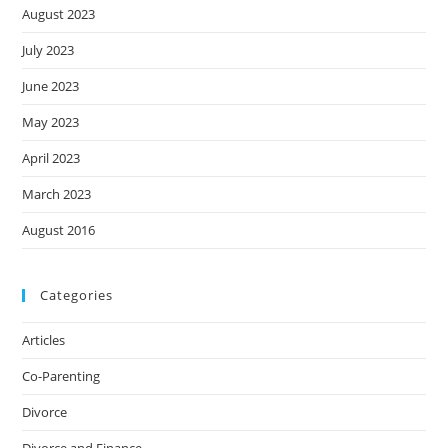
August 2023
July 2023
June 2023
May 2023
April 2023
March 2023
August 2016
Categories
Articles
Co-Parenting
Divorce