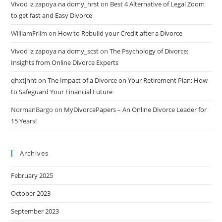
Vivod iz zapoya na domy_hrst
on
Best 4 Alternative of Legal Zoom
to get fast and Easy Divorce
WilliamFrilm
on
How to Rebuild your Credit after a Divorce
Vivod iz zapoya na domy_scst
on
The Psychology of Divorce:
Insights from Online Divorce Experts
qhxtjhht
on
The Impact of a Divorce on Your Retirement Plan: How
to Safeguard Your Financial Future
NormanBargo
on
MyDivorcePapers – An Online Divorce Leader for
15 Years!
Archives
February 2025
October 2023
September 2023