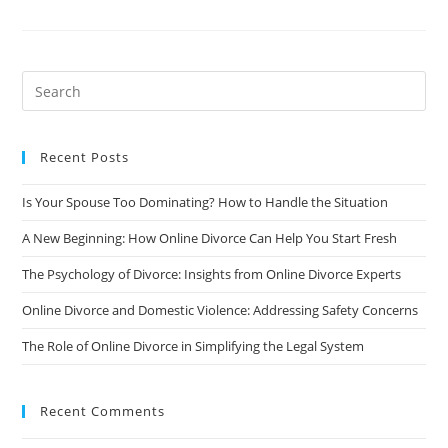
And
Domestic
Violence:
Addressing
Safety
Concerns
Recent Posts
Is Your Spouse Too Dominating? How to Handle the Situation
A New Beginning: How Online Divorce Can Help You Start Fresh
The Psychology of Divorce: Insights from Online Divorce Experts
Online Divorce and Domestic Violence: Addressing Safety Concerns
The Role of Online Divorce in Simplifying the Legal System
Recent Comments