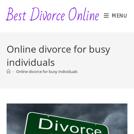
Skip
Best Divorce Online
to
MENU
content
Online divorce for busy
individuals
>
Online divorce for busy individuals