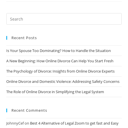
And
Cost-
Effective
Solution
You’ve
Been
Looking
For
Recent Posts
Is Your Spouse Too Dominating? How to Handle the Situation
A New Beginning: How Online Divorce Can Help You Start Fresh
The Psychology of Divorce: Insights from Online Divorce Experts
Online Divorce and Domestic Violence: Addressing Safety Concerns
The Role of Online Divorce in Simplifying the Legal System
Recent Comments
JohnnyCef
on
Best 4 Alternative of Legal Zoom to get fast and Easy