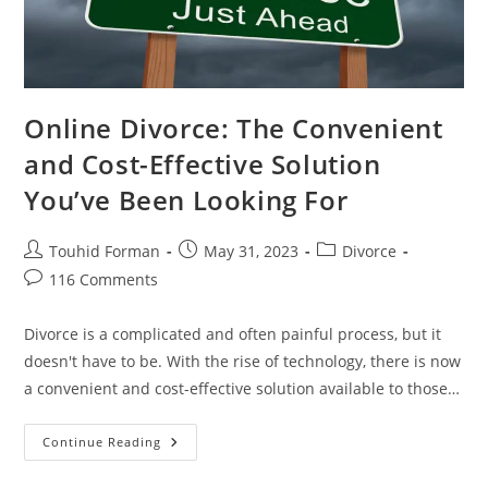
Online Divorce: The Convenient
and Cost-Effective Solution
You’ve Been Looking For
Post
Post
Post
Touhid Forman
May 31, 2023
Divorce
author:
published:
category:
Post
116 Comments
comments:
Divorce is a complicated and often painful process, but it
doesn't have to be. With the rise of technology, there is now
a convenient and cost-effective solution available to those…
Online
Continue Reading
Divorce:
The
Convenient