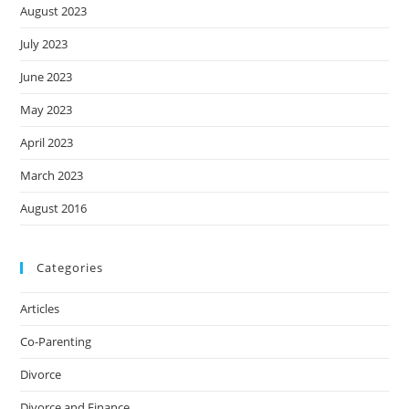
August 2023
July 2023
June 2023
May 2023
April 2023
March 2023
August 2016
Categories
Articles
Co-Parenting
Divorce
Divorce and Finance