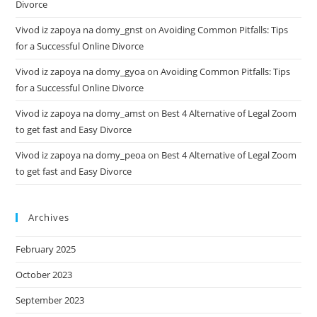
Divorce
Vivod iz zapoya na domy_gnst
on
Avoiding Common Pitfalls: Tips
for a Successful Online Divorce
Vivod iz zapoya na domy_gyoa
on
Avoiding Common Pitfalls: Tips
for a Successful Online Divorce
Vivod iz zapoya na domy_amst
on
Best 4 Alternative of Legal Zoom
to get fast and Easy Divorce
Vivod iz zapoya na domy_peoa
on
Best 4 Alternative of Legal Zoom
to get fast and Easy Divorce
Archives
February 2025
October 2023
September 2023