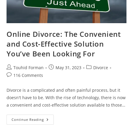
Online Divorce: The Convenient
and Cost-Effective Solution
You’ve Been Looking For
Post
Post
Post
Touhid Forman
May 31, 2023
Divorce
author:
published:
category:
Post
116 Comments
comments:
Divorce is a complicated and often painful process, but it
doesn't have to be. With the rise of technology, there is now
a convenient and cost-effective solution available to those…
Online
Continue Reading
Divorce:
The
Convenient