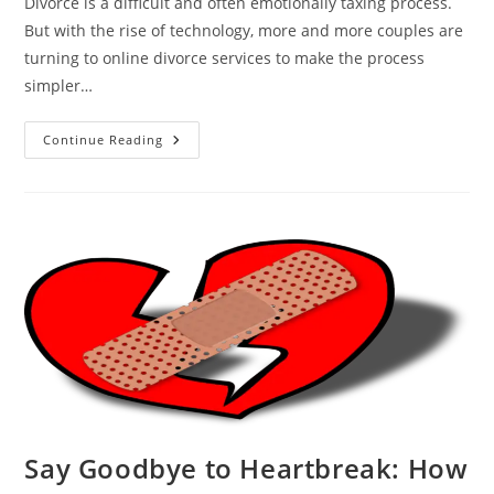
Divorce is a difficult and often emotionally taxing process.
But with the rise of technology, more and more couples are
turning to online divorce services to make the process
simpler…
The
Continue Reading
Rise
Of
Online
Divorce:
Why
More
Couples
Are
Choosing
This
Route
Say Goodbye to Heartbreak: How