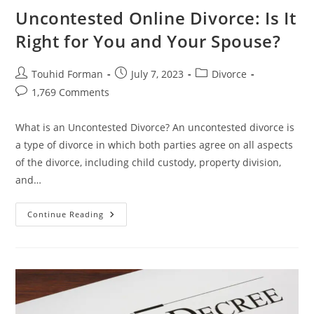
Uncontested Online Divorce: Is It
Right for You and Your Spouse?
Post
Post
Post
Touhid Forman
July 7, 2023
Divorce
author:
published:
category:
Post
1,769 Comments
comments:
What is an Uncontested Divorce? An uncontested divorce is
a type of divorce in which both parties agree on all aspects
of the divorce, including child custody, property division,
and…
Uncontested
Continue Reading
Online
Divorce:
Is
It
Right
For
You
And
Your
Spouse?