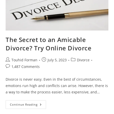
The Secret to an Amicable
Divorce? Try Online Divorce
Post
Post
Post
Touhid Forman
July 5, 2023
Divorce
author:
published:
category:
Post
1,487 Comments
comments:
Divorce is never easy. Even in the best of circumstances,
emotions run high and conflicts can arise. However, there is
a way to make the process easier, less expensive, and…
The
Continue Reading
Secret
To