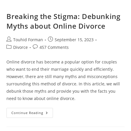
Breaking the Stigma: Debunking
Myths about Online Divorce
Post
Post
Touhid Forman
September 15, 2023
author:
published:
Post
Post
Divorce
457 Comments
category:
comments:
Online divorce has become a popular option for couples
who want to end their marriage quickly and efficiently.
However, there are still many myths and misconceptions
surrounding this method of divorce. In this article, we will
debunk those myths and provide you with the facts you
need to know about online divorce.
Breaking
Continue Reading
The
Stigma:
Debunking
Myths