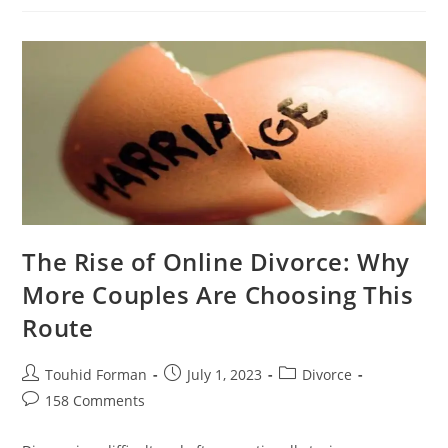
An
Amicable
Divorce?
Try
Online
Divorce
The Rise of Online Divorce: Why
More Couples Are Choosing This
Route
Post
Post
Post
Touhid Forman
July 1, 2023
Divorce
author:
published:
category:
Post
158 Comments
comments: