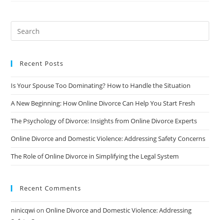
And
Cost-
Effective
Solution
You’ve
Been
Looking
For
Recent Posts
Is Your Spouse Too Dominating? How to Handle the Situation
A New Beginning: How Online Divorce Can Help You Start Fresh
The Psychology of Divorce: Insights from Online Divorce Experts
Online Divorce and Domestic Violence: Addressing Safety Concerns
The Role of Online Divorce in Simplifying the Legal System
Recent Comments
ninicqwi
on
Online Divorce and Domestic Violence: Addressing