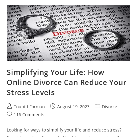
About
Online
Divorce
Simplifying Your Life: How
Online Divorce Can Reduce Your
Stress Levels
Post
Post
Post
Touhid Forman
August 19, 2023
Divorce
author:
published:
category:
Post
116 Comments
comments:
Looking for ways to simplify your life and reduce stress?