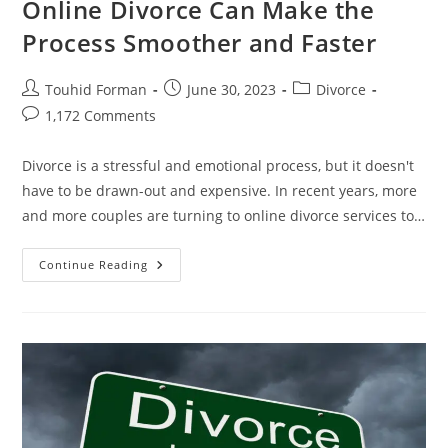
Online Divorce Can Make the
Process Smoother and Faster
Post
Post
Post
Touhid Forman
June 30, 2023
Divorce
author:
published:
category:
Post
1,172 Comments
comments:
Divorce is a stressful and emotional process, but it doesn't
have to be drawn-out and expensive. In recent years, more
and more couples are turning to online divorce services to…
Say
Continue Reading
Goodbye
To
Heartbreak:
How
Online
Divorce
Can
Make
The
Process
Smoother
And
Faster