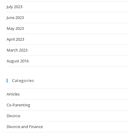
July 2023
June 2023
May 2023
April 2023
March 2023
August 2016
Categories
Articles
Co-Parenting
Divorce
Divorce and Finance