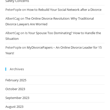
Safety Concerns
PeterFople
on
How to Rebuild Your Social Network after a Divorce
AlbertCag
on
The Online Divorce Revolution: Why Traditional
Divorce Lawyers Are Worried
AlbertCag
on
Is Your Spouse Too Dominating? How to Handle the
Situation
PeterFople
on
MyDivorcePapers – An Online Divorce Leader for 15
Years!
Archives
February 2025
October 2023
September 2023
August 2023