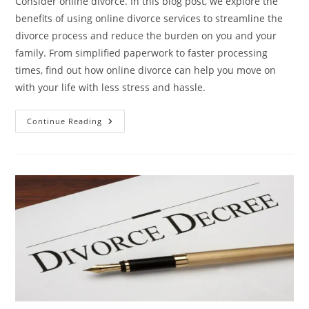
Consider online divorce. In this blog post, we explore the
benefits of using online divorce services to streamline the
divorce process and reduce the burden on you and your
family. From simplified paperwork to faster processing
times, find out how online divorce can help you move on
with your life with less stress and hassle.
Simplifying
Continue Reading
Your
Life:
How
Online
Divorce
Can
Reduce
Your
Stress
Levels