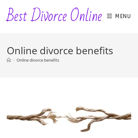
Skip
Best Divorce Online
to
MENU
content
Online divorce benefits
>
Online divorce benefits