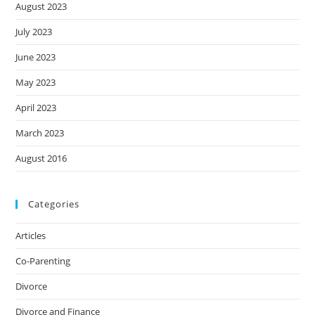
August 2023
July 2023
June 2023
May 2023
April 2023
March 2023
August 2016
Categories
Articles
Co-Parenting
Divorce
Divorce and Finance