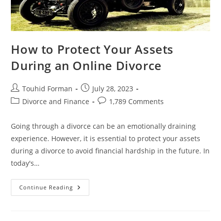
How to Protect Your Assets
During an Online Divorce
Post
Post
Touhid Forman
July 28, 2023
author:
published:
Post
Post
Divorce and Finance
1,789 Comments
category:
comments:
Going through a divorce can be an emotionally draining
experience. However, it is essential to protect your assets
during a divorce to avoid financial hardship in the future. In
today's…
How
Continue Reading
To
Protect
Your
Assets