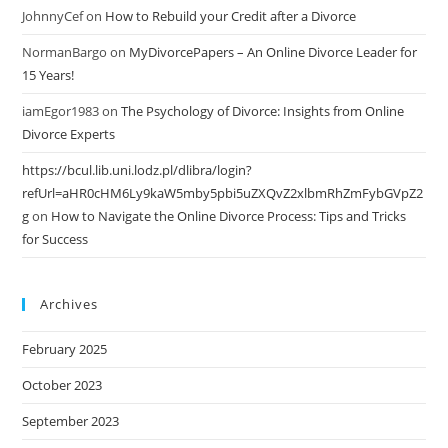
JohnnyCef
on
How to Rebuild your Credit after a Divorce
NormanBargo
on
MyDivorcePapers – An Online Divorce Leader for
15 Years!
iamEgor1983
on
The Psychology of Divorce: Insights from Online
Divorce Experts
https://bcul.lib.uni.lodz.pl/dlibra/login?
refUrl=aHR0cHM6Ly9kaW5mby5pbi5uZXQvZ2xlbmRhZmFybGVpZ2
g
on
How to Navigate the Online Divorce Process: Tips and Tricks
for Success
Archives
February 2025
October 2023
September 2023