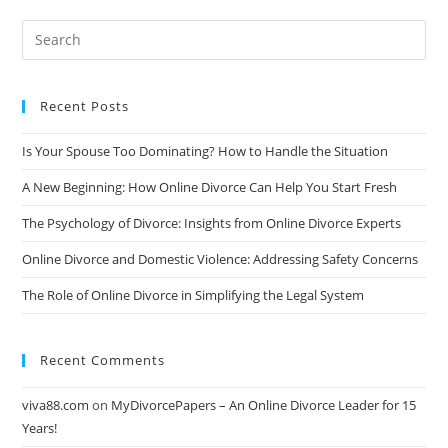
During
An
Online
Divorce
Recent Posts
Is Your Spouse Too Dominating? How to Handle the Situation
A New Beginning: How Online Divorce Can Help You Start Fresh
The Psychology of Divorce: Insights from Online Divorce Experts
Online Divorce and Domestic Violence: Addressing Safety Concerns
The Role of Online Divorce in Simplifying the Legal System
Recent Comments
viva88.com
on
MyDivorcePapers – An Online Divorce Leader for 15
Years!