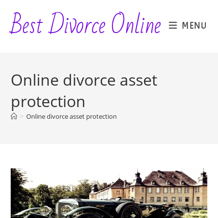
Skip
Best Divorce Online
to
MENU
content
Online divorce asset
protection
>
Online divorce asset protection