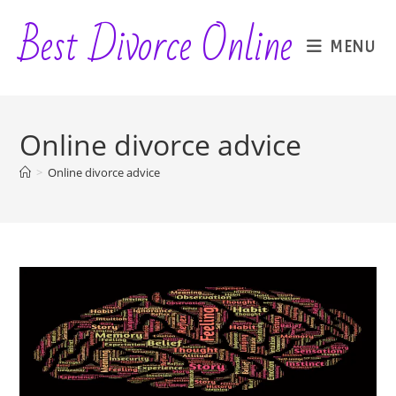
Skip
Best Divorce Online
to
MENU
content
Online divorce advice
>
Online divorce advice