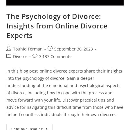
The Psychology of Divorce:
Insights from Online Divorce
Experts
Post
Post
Touhid Forman
September 30, 2023
author:
published:
Post
Post
Divorce
3,137 Comments
category:
comments:
In this blog post, online divorce experts share their insights
into the psychology of divorce. Gain a deeper
understanding of the emotional and psychological aspects
of divorce, including how to cope with the process and
move forward with your life. Discover practical tips and
advice for navigating this difficult time from those who have
helped countless individuals through their own divorces.
The
Continue Reading