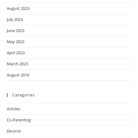
August 2023
July 2023
June 2023
May 2023
April 2023
March 2023
August 2016
Categories
Articles
Co-Parenting
Divorce