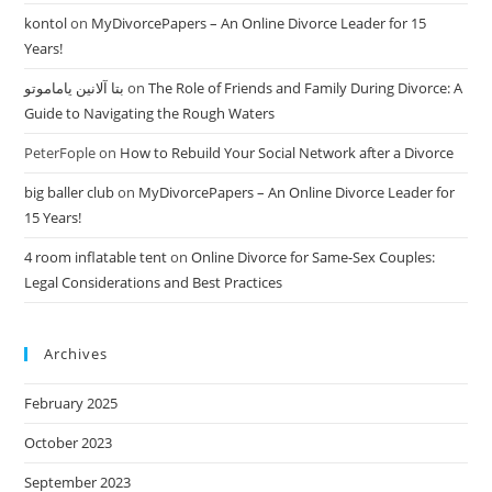
kontol
on
MyDivorcePapers – An Online Divorce Leader for 15
Years!
بتا آلانین یاماموتو
on
The Role of Friends and Family During Divorce: A
Guide to Navigating the Rough Waters
PeterFople
on
How to Rebuild Your Social Network after a Divorce
big baller club
on
MyDivorcePapers – An Online Divorce Leader for
15 Years!
4 room inflatable tent
on
Online Divorce for Same-Sex Couples:
Legal Considerations and Best Practices
Archives
February 2025
October 2023
September 2023