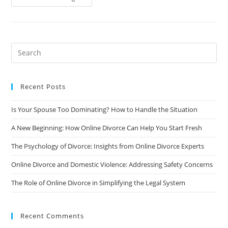
Psychology
Of
Divorce:
Insights
From
Online
Divorce
Experts
Recent Posts
Is Your Spouse Too Dominating? How to Handle the Situation
A New Beginning: How Online Divorce Can Help You Start Fresh
The Psychology of Divorce: Insights from Online Divorce Experts
Online Divorce and Domestic Violence: Addressing Safety Concerns
The Role of Online Divorce in Simplifying the Legal System
Recent Comments