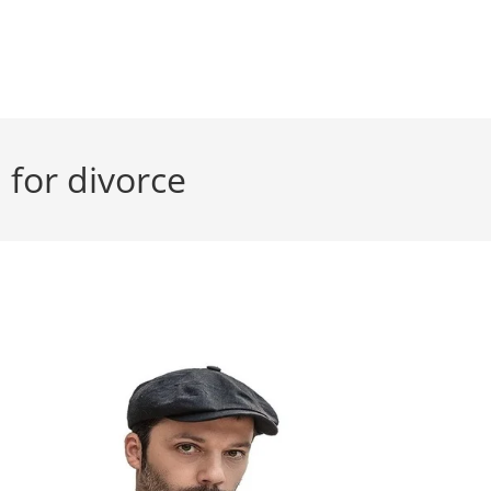
 for divorce