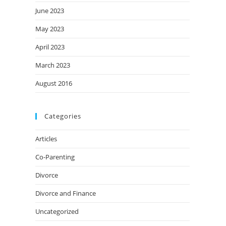
June 2023
May 2023
April 2023
March 2023
August 2016
Categories
Articles
Co-Parenting
Divorce
Divorce and Finance
Uncategorized