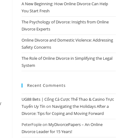
A New Beginning: How Online Divorce Can Help
You Start Fresh
The Psychology of Divorce: Insights from Online
Divorce Experts
Online Divorce and Domestic Violence: Addressing
Safety Concerns
The Role of Online Divorce in Simplifying the Legal
System
Recent Comments
UG88 Bets | Cổng Cá Cược Thể Thao & Casino Trực
y
Tuyến Uy Tín
on
Navigating the Holidays After a
Divorce: Tips for Coping and Moving Forward
PeterFople
on
MyDivorcePapers – An Online
Divorce Leader for 15 Years!