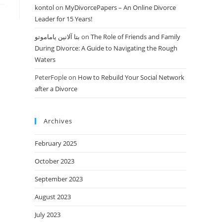
kontol
on
MyDivorcePapers – An Online Divorce
Leader for 15 Years!
بتا آلانین یاماموتو
on
The Role of Friends and Family
During Divorce: A Guide to Navigating the Rough
Waters
PeterFople
on
How to Rebuild Your Social Network
after a Divorce
Archives
February 2025
October 2023
September 2023
August 2023
July 2023