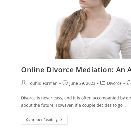
Online Divorce Mediation: An A
Post
Post
Post
Po
Touhid Forman
June 29, 2023
Divorce
author:
published:
category:
c
Divorce is never easy, and it is often accompanied by em
about the future. However, if a couple decides to go…
Online
Continue Reading
Divorce
Mediation: