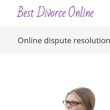
Skip
Best Divorce Online
to
content
Online dispute resolution