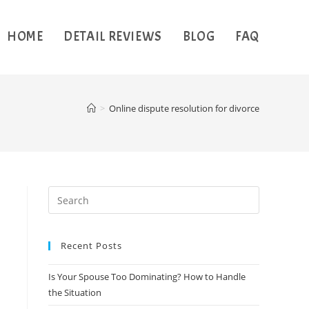
HOME
DETAIL REVIEWS
BLOG
FAQ
>
Online dispute resolution for divorce
Recent Posts
Is Your Spouse Too Dominating? How to Handle
the Situation