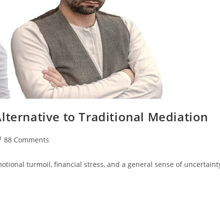
lternative to Traditional Mediation
st
88 Comments
omments:
otional turmoil, financial stress, and a general sense of uncertaint