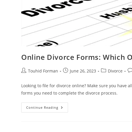
Online Divorce Forms: Which 
Post
Post
Post
Po
Touhid Forman
June 26, 2023
Divorce
author:
published:
category:
c
Looking to file for divorce online? Make sure you have a
forms you need to complete the divorce process.
Online
Continue Reading
Divorce
Forms:
Which
Ones
Do