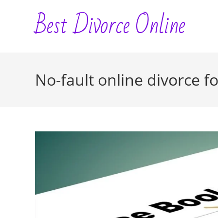
Skip
Best Divorce Online
to
content
No-fault online divorce f