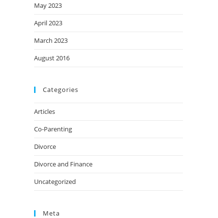
May 2023
April 2023
March 2023
August 2016
Categories
Articles
Co-Parenting
Divorce
Divorce and Finance
Uncategorized
Meta