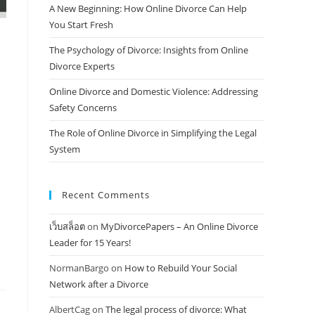
A New Beginning: How Online Divorce Can Help
You Start Fresh
The Psychology of Divorce: Insights from Online
Divorce Experts
Online Divorce and Domestic Violence: Addressing
Safety Concerns
The Role of Online Divorce in Simplifying the Legal
System
Recent Comments
เว็บสล็อต
on
MyDivorcePapers – An Online Divorce
Leader for 15 Years!
NormanBargo
on
How to Rebuild Your Social
Network after a Divorce
AlbertCag
on
The legal process of divorce: What