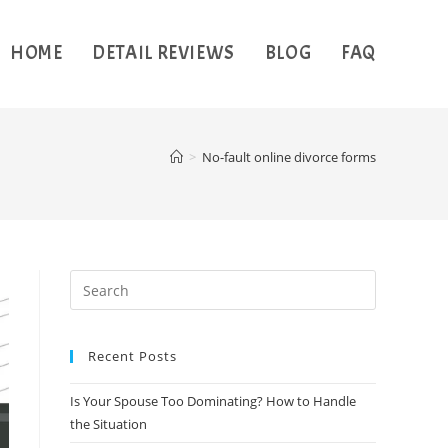
HOME
DETAIL REVIEWS
BLOG
FAQ
>
No-fault online divorce forms
Recent Posts
Is Your Spouse Too Dominating? How to Handle
the Situation