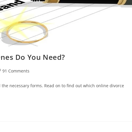
Ones Do You Need?
st
91 Comments
omments:
ll the necessary forms. Read on to find out which online divorce