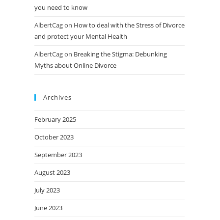
you need to know
AlbertCag
on
How to deal with the Stress of Divorce
and protect your Mental Health
AlbertCag
on
Breaking the Stigma: Debunking
Myths about Online Divorce
Archives
February 2025
October 2023
September 2023
August 2023
July 2023
June 2023