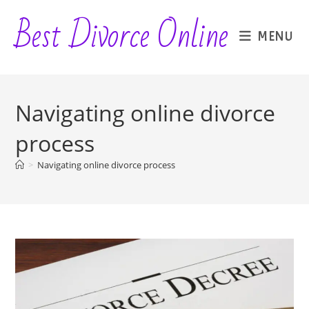
Skip
Best Divorce Online
to
MENU
content
Navigating online divorce
process
>
Navigating online divorce process