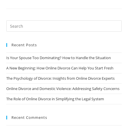
Expect
During
An
Online
Divorce
Process:
A
Step-
By-
Step
Guide
Recent Posts
Is Your Spouse Too Dominating? How to Handle the Situation
A New Beginning: How Online Divorce Can Help You Start Fresh
The Psychology of Divorce: Insights from Online Divorce Experts
Online Divorce and Domestic Violence: Addressing Safety Concerns
The Role of Online Divorce in Simplifying the Legal System
Recent Comments