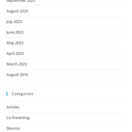
September 2023
August 2023
July 2023
June 2023
May 2023
April 2023
March 2023
August 2016
Categories
Articles
Co-Parenting
Divorce