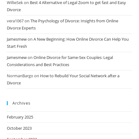
WillieSek
on
Best 4 Alternative of Legal Zoom to get fast and Easy
Divorce
vera1067
on
The Psychology of Divorce: Insights from Online
Divorce Experts
Jamesmew
on
A New Beginning: How Online Divorce Can Help You
Start Fresh
Jamesmew
on
Online Divorce for Same-Sex Couples: Legal
Considerations and Best Practices
NormanBargo
on
How to Rebuild Your Social Network after a
Divorce
Archives
February 2025
October 2023