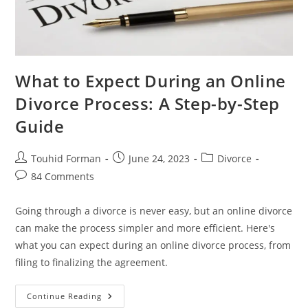
What to Expect During an Online
Divorce Process: A Step-by-Step
Guide
Post
Post
Post
Touhid Forman
June 24, 2023
Divorce
author:
published:
category:
Post
84 Comments
comments:
Going through a divorce is never easy, but an online divorce
can make the process simpler and more efficient. Here's
what you can expect during an online divorce process, from
filing to finalizing the agreement.
What
Continue Reading
To