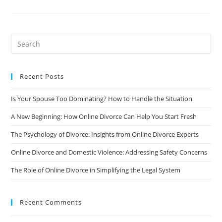
Of
Divorce
On
Your
Career
And
How
To
Manage
It
Recent Posts
Is Your Spouse Too Dominating? How to Handle the Situation
A New Beginning: How Online Divorce Can Help You Start Fresh
The Psychology of Divorce: Insights from Online Divorce Experts
Online Divorce and Domestic Violence: Addressing Safety Concerns
The Role of Online Divorce in Simplifying the Legal System
Recent Comments