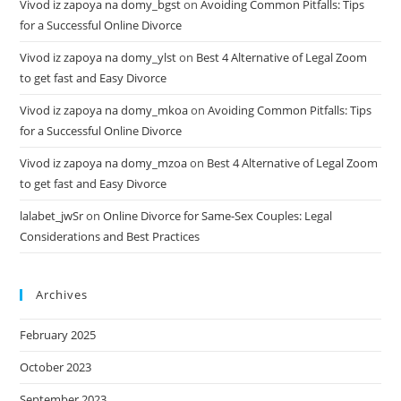
Vivod iz zapoya na domy_bgst
on
Avoiding Common Pitfalls: Tips
for a Successful Online Divorce
Vivod iz zapoya na domy_ylst
on
Best 4 Alternative of Legal Zoom
to get fast and Easy Divorce
Vivod iz zapoya na domy_mkoa
on
Avoiding Common Pitfalls: Tips
for a Successful Online Divorce
Vivod iz zapoya na domy_mzoa
on
Best 4 Alternative of Legal Zoom
to get fast and Easy Divorce
lalabet_jwSr
on
Online Divorce for Same-Sex Couples: Legal
Considerations and Best Practices
Archives
February 2025
October 2023
September 2023