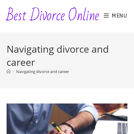
Skip
Best Divorce Online
to
MENU
content
Navigating divorce and
career
>
Navigating divorce and career