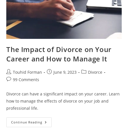
The Impact of Divorce on Your
Career and How to Manage It
Post
Post
Post
Touhid Forman
June 9, 2023
Divorce
author:
published:
category:
Post
99 Comments
comments:
Divorce can have a significant impact on your career. Learn
how to manage the effects of divorce on your job and
professional life.
The
Continue Reading
Impact