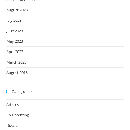
August 2023
July 2023
June 2023
May 2023
April 2023
March 2023
August 2016
Categories
Articles
Co-Parenting
Divorce