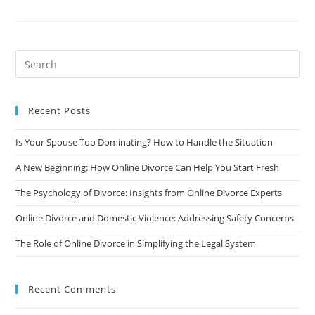
Co-
Parenting
After
A
Divorce:
A
Guide
To
Raising
Happy
And
Recent Posts
Healthy
Children
Is Your Spouse Too Dominating? How to Handle the Situation
A New Beginning: How Online Divorce Can Help You Start Fresh
The Psychology of Divorce: Insights from Online Divorce Experts
Online Divorce and Domestic Violence: Addressing Safety Concerns
The Role of Online Divorce in Simplifying the Legal System
Recent Comments