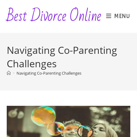
Skip
Best Divorce Online
to
MENU
content
Navigating Co-Parenting
Challenges
>
Navigating Co-Parenting Challenges