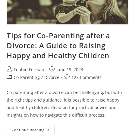
Tips for Co-Parenting after a
Divorce: A Guide to Raising
Happy and Healthy Children
Post
Post
Touhid Forman
June 19, 2023
author:
published:
Post
Post
Co-Parenting
/
Divorce
127 Comments
category:
comments:
Co-parenting after a divorce can be challenging, but with
the right tips and guidance, it is possible to raise happy
and healthy children. Read on for practical advice and
insights on how to navigate this difficult process.
Tips
Continue Reading
For