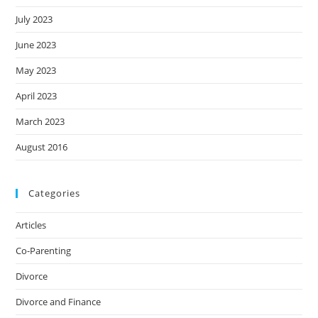
July 2023
June 2023
May 2023
April 2023
March 2023
August 2016
Categories
Articles
Co-Parenting
Divorce
Divorce and Finance