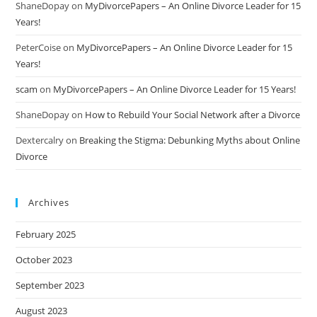
ShaneDopay
on
MyDivorcePapers – An Online Divorce Leader for 15
Years!
PeterCoise
on
MyDivorcePapers – An Online Divorce Leader for 15
Years!
scam
on
MyDivorcePapers – An Online Divorce Leader for 15 Years!
ShaneDopay
on
How to Rebuild Your Social Network after a Divorce
Dextercalry
on
Breaking the Stigma: Debunking Myths about Online
Divorce
Archives
February 2025
October 2023
September 2023
August 2023