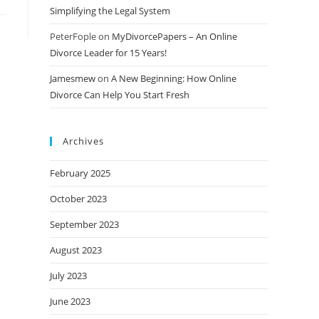
Simplifying the Legal System
PeterFople
on
MyDivorcePapers – An Online
Divorce Leader for 15 Years!
Jamesmew
on
A New Beginning: How Online
Divorce Can Help You Start Fresh
Archives
February 2025
October 2023
September 2023
August 2023
July 2023
June 2023