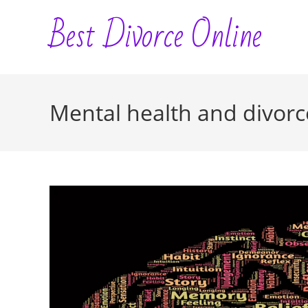
Skip
Best Divorce Online
to
content
Mental health and divorc