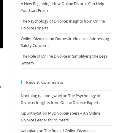
A New Beginning: How Online Divorce Can Help
You Start Fresh
The Psychology of Divorce: Insights from Online
Divorce Experts
Online Divorce and Domestic Violence: Addressing
Safety Concerns
The Role of Online Divorce in Simplifying the Legal
System
Recent Comments
f
Narkolog na dom_woei
on
The Psychology of
Divorce: Insights from Online Divorce Experts
lupunthySit
on
MyDivorcePapers – An Online
Divorce Leader for 15 Years!
uatkqiam
on
The Role of Online Divorce in