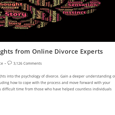
ights from Online Divorce Experts
Post
ce
3,126 Comments
comments:
sights into the psychology of divorce. Gain a deeper understanding o
cluding how to cope with the process and move forward with your
his difficult time from those who have helped countless individuals