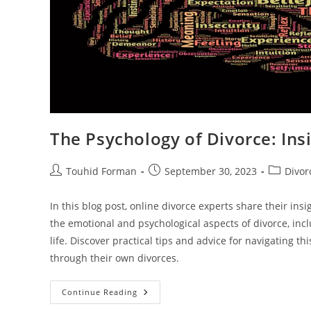
The Psychology of Divorce: Ins
Post
Post
Post
Touhid Forman
September 30, 2023
Divor
author:
published:
category:
In this blog post, online divorce experts share their in
the emotional and psychological aspects of divorce, in
life. Discover practical tips and advice for navigating t
through their own divorces.
The
Continue Reading
Psychology