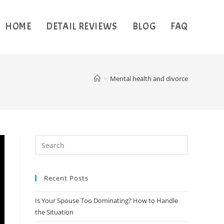
HOME
DETAIL REVIEWS
BLOG
FAQ
>
Mental health and divorce
Recent Posts
Is Your Spouse Too Dominating? How to Handle
the Situation