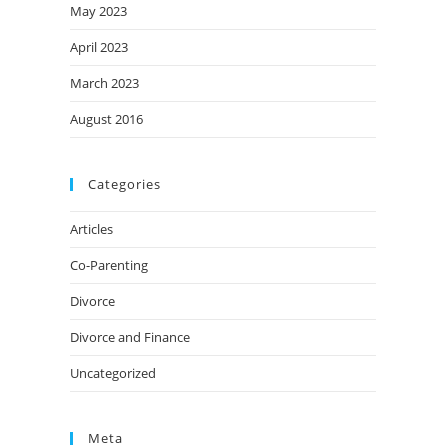
May 2023
April 2023
March 2023
August 2016
Categories
Articles
Co-Parenting
Divorce
Divorce and Finance
Uncategorized
Meta