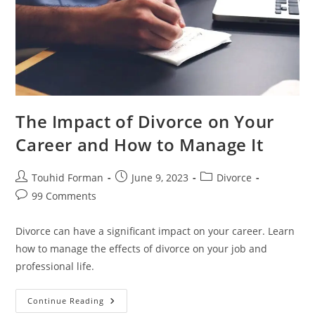
The Impact of Divorce on Your
Career and How to Manage It
Post
Post
Post
Touhid Forman
June 9, 2023
Divorce
author:
published:
category:
Post
99 Comments
comments:
Divorce can have a significant impact on your career. Learn
how to manage the effects of divorce on your job and
professional life.
The
Continue Reading
Impact