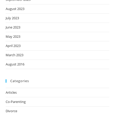
August 2023
July 2023
June 2023
May 2023
April 2023
March 2023
August 2016
Categories
Articles
Co-Parenting
Divorce