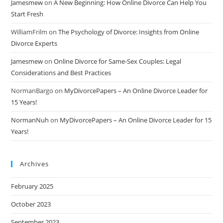
Jamesmew
on
A New Beginning: How Online Divorce Can Help You
Start Fresh
WilliamFrilm
on
The Psychology of Divorce: Insights from Online
Divorce Experts
Jamesmew
on
Online Divorce for Same-Sex Couples: Legal
Considerations and Best Practices
NormanBargo
on
MyDivorcePapers – An Online Divorce Leader for
15 Years!
NormanNuh
on
MyDivorcePapers – An Online Divorce Leader for 15
Years!
Archives
February 2025
October 2023
September 2023