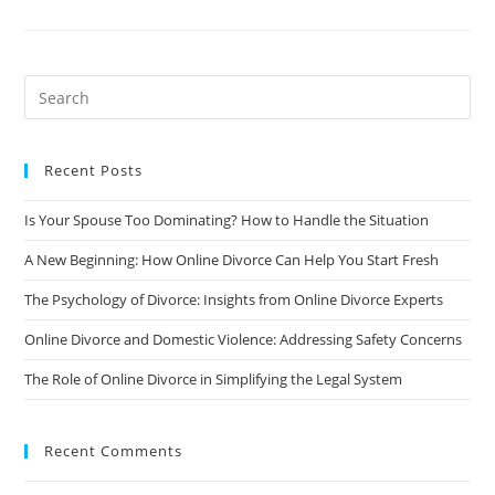
Of
Divorce
On
Your
Career
And
How
To
Manage
It
Recent Posts
Is Your Spouse Too Dominating? How to Handle the Situation
A New Beginning: How Online Divorce Can Help You Start Fresh
The Psychology of Divorce: Insights from Online Divorce Experts
Online Divorce and Domestic Violence: Addressing Safety Concerns
The Role of Online Divorce in Simplifying the Legal System
Recent Comments