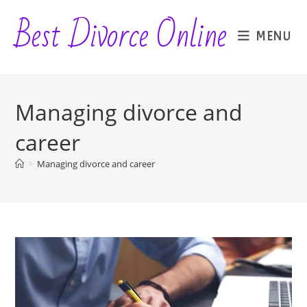
Skip
Best Divorce Online
to
MENU
content
Managing divorce and
career
>
Managing divorce and career