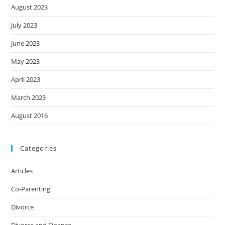
August 2023
July 2023
June 2023
May 2023
April 2023
March 2023
August 2016
Categories
Articles
Co-Parenting
Divorce