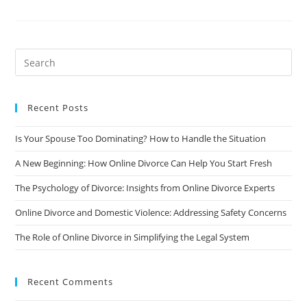
A
Man
Going
Through
Divorce:
7
Stages
To
Consider
Recent Posts
Is Your Spouse Too Dominating? How to Handle the Situation
A New Beginning: How Online Divorce Can Help You Start Fresh
The Psychology of Divorce: Insights from Online Divorce Experts
Online Divorce and Domestic Violence: Addressing Safety Concerns
The Role of Online Divorce in Simplifying the Legal System
Recent Comments