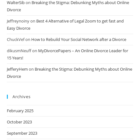
WalterSib
on
Breaking the Stigma: Debunking Myths about Online
Divorce
Jeffreynoiny
on
Best 4 Alternative of Legal Zoom to get fast and
Easy Divorce
ChuckVef
on
How to Rebuild Your Social Network after a Divorce
dikusmNeuff
on
MyDivorcePapers – An Online Divorce Leader for
15 Years!
JefferyHem
on
Breaking the Stigma: Debunking Myths about Online
Divorce
Archives
February 2025
October 2023
September 2023