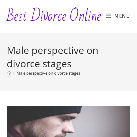
Skip
Best Divorce Online
to
MENU
content
Male perspective on
divorce stages
>
Male perspective on divorce stages