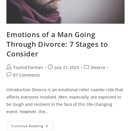
Emotions of a Man Going
Through Divorce: 7 Stages to
Consider
Post
Post
Post
Touhid Forman
July 21, 2023
Divorce
author:
published:
category:
Post
87 Comments
comments:
Introduction Divorce is an emotional roller coaster ride that
affects everyone involved. Men, especially, are expected to
be tough and resilient in the face of this life-changing
event. However, the…
Emotions
Continue Reading
Of