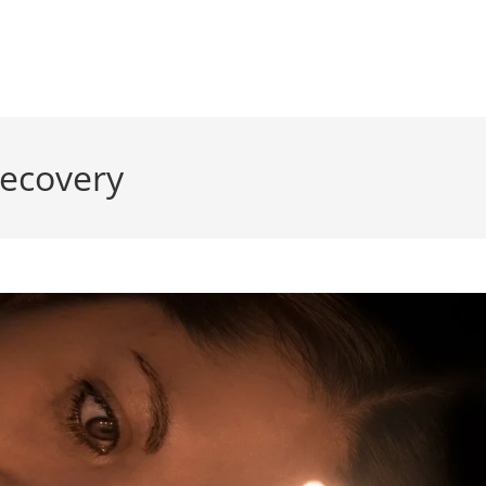
recovery