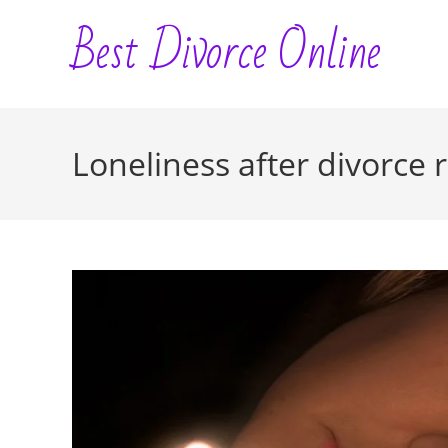
Skip
Best Divorce Online
to
content
Loneliness after divorce 