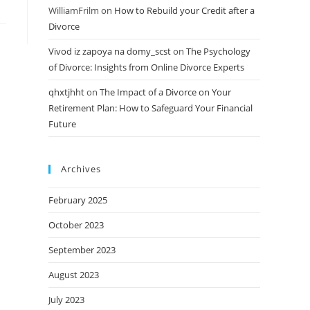
WilliamFrilm
on
How to Rebuild your Credit after a
Divorce
Vivod iz zapoya na domy_scst
on
The Psychology
of Divorce: Insights from Online Divorce Experts
qhxtjhht
on
The Impact of a Divorce on Your
Retirement Plan: How to Safeguard Your Financial
Future
Archives
February 2025
October 2023
September 2023
August 2023
July 2023