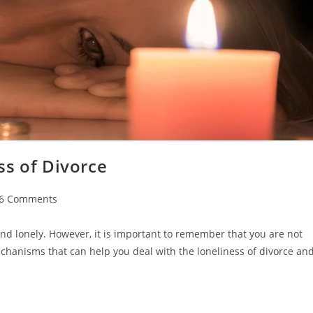
ss of Divorce
t
6 Comments
ments:
and lonely. However, it is important to remember that you are not
 mechanisms that can help you deal with the loneliness of divorce an