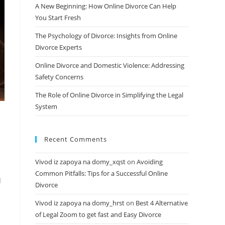
A New Beginning: How Online Divorce Can Help
You Start Fresh
The Psychology of Divorce: Insights from Online
Divorce Experts
Online Divorce and Domestic Violence: Addressing
Safety Concerns
The Role of Online Divorce in Simplifying the Legal
System
Recent Comments
Vivod iz zapoya na domy_xqst
on
Avoiding
Common Pitfalls: Tips for a Successful Online
d
Divorce
Vivod iz zapoya na domy_hrst
on
Best 4 Alternative
of Legal Zoom to get fast and Easy Divorce