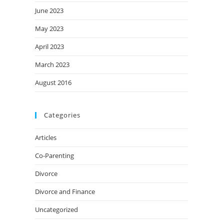
June 2023
May 2023
April 2023
March 2023
August 2016
Categories
Articles
Co-Parenting
Divorce
Divorce and Finance
Uncategorized