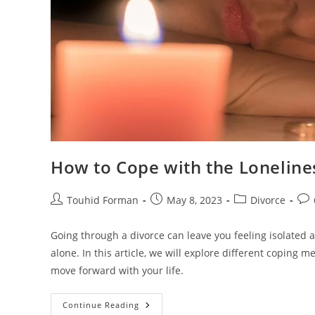
How to Cope with the Loneline
Post
Post
Post
Pos
Touhid Forman
May 8, 2023
Divorce
author:
published:
category:
com
Going through a divorce can leave you feeling isolated 
alone. In this article, we will explore different coping
move forward with your life.
How
Continue Reading
To