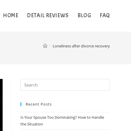
HOME
DETAIL REVIEWS
BLOG
FAQ
>
Loneliness after divorce recovery
Recent Posts
Is Your Spouse Too Dominating? How to Handle
the Situation