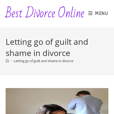
Skip
Best Divorce Online
to
MENU
content
Letting go of guilt and
shame in divorce
>
Letting go of guilt and shame in divorce