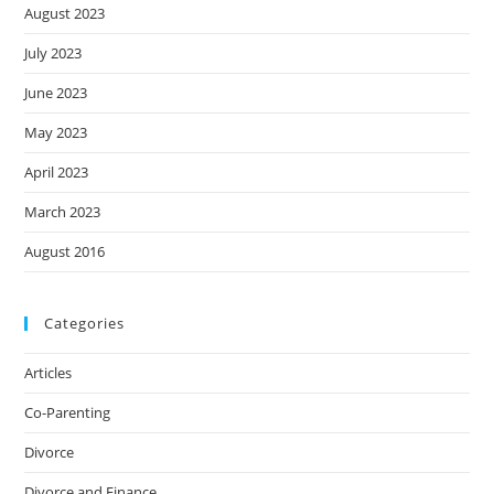
August 2023
July 2023
June 2023
May 2023
April 2023
March 2023
August 2016
Categories
Articles
Co-Parenting
Divorce
Divorce and Finance