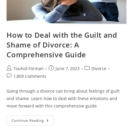
How to Deal with the Guilt and
Shame of Divorce: A
Comprehensive Guide
Post
Post
Post
Touhid Forman
June 7, 2023
Divorce
author:
published:
category:
Post
1,809 Comments
comments:
Going through a divorce can bring about feelings of guilt
and shame. Learn how to deal with these emotions and
move forward with this comprehensive guide.
How
Continue Reading
To
Deal
With