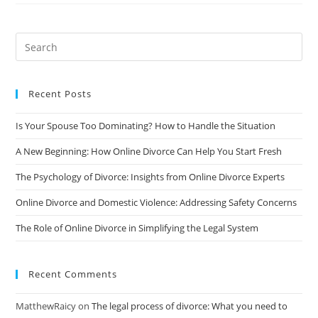
The
Guilt
And
Shame
Of
Divorce:
A
Comprehensive
Guide
Recent Posts
Is Your Spouse Too Dominating? How to Handle the Situation
A New Beginning: How Online Divorce Can Help You Start Fresh
The Psychology of Divorce: Insights from Online Divorce Experts
Online Divorce and Domestic Violence: Addressing Safety Concerns
The Role of Online Divorce in Simplifying the Legal System
Recent Comments
MatthewRaicy
on
The legal process of divorce: What you need to