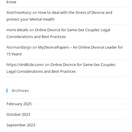
know
MatthewRaicy
on
How to deal with the Stress of Divorce and
protect your Mental Health
more details
on
Online Divorce for Same-Sex Couples: Legal
Considerations and Best Practices
NormanBargo
on
MyDivorcePapers – An Online Divorce Leader for
15 Years!
https://dn88.de.com/
on
Online Divorce for Same-Sex Couples:
Legal Considerations and Best Practices
Archives
February 2025
October 2023
September 2023