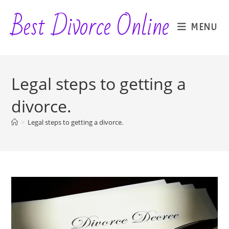
Skip
Best Divorce Online
to
MENU
content
Legal steps to getting a
divorce.
>
Legal steps to getting a divorce.