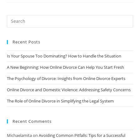
Process
Of
Divorce:
A
Beginner’s
Guide
Recent Posts
Is Your Spouse Too Dominating? How to Handle the Situation
A New Beginning: How Online Divorce Can Help You Start Fresh
The Psychology of Divorce: Insights from Online Divorce Experts
Online Divorce and Domestic Violence: Addressing Safety Concerns
The Role of Online Divorce in Simplifying the Legal System
Recent Comments
Michaelamita
on
Avoiding Common Pitfalls: Tips for a Successful