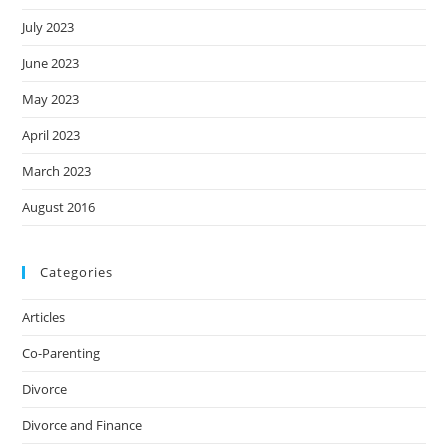
July 2023
June 2023
May 2023
April 2023
March 2023
August 2016
Categories
Articles
Co-Parenting
Divorce
Divorce and Finance