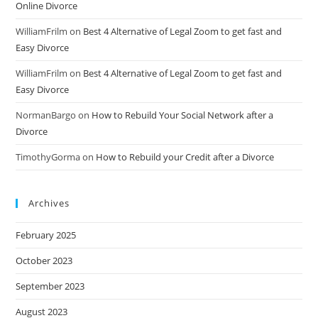
Online Divorce
WilliamFrilm
on
Best 4 Alternative of Legal Zoom to get fast and
Easy Divorce
WilliamFrilm
on
Best 4 Alternative of Legal Zoom to get fast and
Easy Divorce
NormanBargo
on
How to Rebuild Your Social Network after a
Divorce
TimothyGorma
on
How to Rebuild your Credit after a Divorce
Archives
February 2025
October 2023
September 2023
August 2023