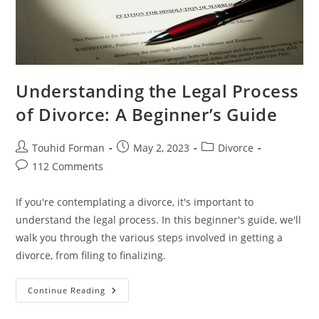
Understanding the Legal Process
of Divorce: A Beginner’s Guide
Post
Post
Post
Touhid Forman
May 2, 2023
Divorce
author:
published:
category:
Post
112 Comments
comments:
If you're contemplating a divorce, it's important to
understand the legal process. In this beginner's guide, we'll
walk you through the various steps involved in getting a
divorce, from filing to finalizing.
Understanding
Continue Reading
The
Legal